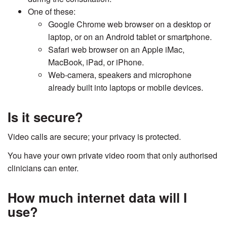
One of these:
Google Chrome web browser on a desktop or
laptop, or on an Android tablet or smartphone.
Safari web browser on an Apple iMac,
MacBook, iPad, or iPhone.
Web-camera, speakers and microphone
already built into laptops or mobile devices.
Is it secure?
Video calls are secure; your privacy is protected.
You have your own private video room that only authorised
clinicians can enter.
How much internet data will I
use?