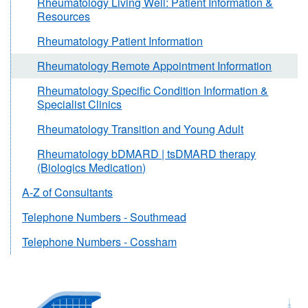
Rheumatology Living Well: Patient Information &
Resources
Rheumatology Patient Information
Rheumatology Remote Appointment Information
Rheumatology Specific Condition Information &
Specialist Clinics
Rheumatology Transition and Young Adult
Rheumatology bDMARD | tsDMARD therapy
(Biologics Medication)
A-Z of Consultants
Telephone Numbers - Southmead
Telephone Numbers - Cossham