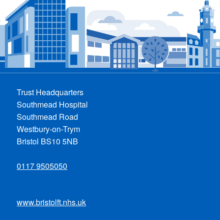
Trust Headquarters
Southmead Hospital
Southmead Road
Westbury-on-Trym
Bristol BS10 5NB
0117 9505050
www.bristolft.nhs.uk