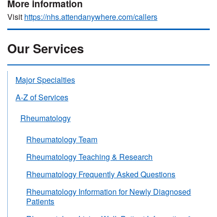
More information
Visit
https://nhs.attendanywhere.com/callers
Our Services
Major Specialties
A-Z of Services
Rheumatology
Rheumatology Team
Rheumatology Teaching & Research
Rheumatology Frequently Asked Questions
Rheumatology Information for Newly Diagnosed
Patients