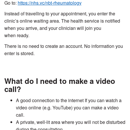
Go to:
https://nhs.vc/nbt-rheumatology
Instead of travelling to your appointment, you enter the
clinic’s online waiting area. The health service is notified
when you arrive, and your clinician will join you
when ready.
There is no need to create an account. No information you
enter is stored.
What do I need to make a video
call?
A good connection to the internet If you can watch a
video online (e.g. YouTube) you can make a video
call.
A private, well-lit area where you will not be disturbed
during the consultation.