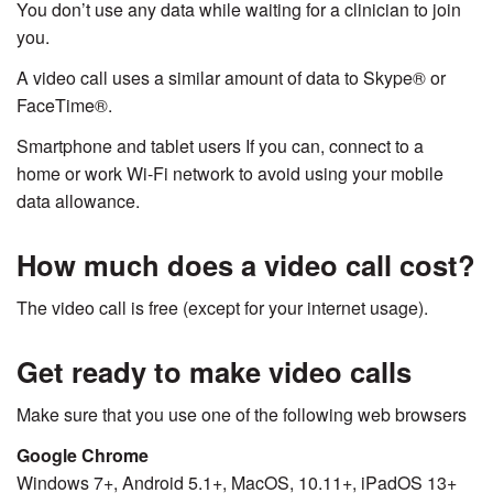
You don’t use any data while waiting for a clinician to join
you.
A video call uses a similar amount of data to Skype® or
FaceTime®.
Smartphone and tablet users If you can, connect to a
home or work Wi-Fi network to avoid using your mobile
data allowance.
How much does a video call cost?
The video call is free (except for your internet usage).
Get ready to make video calls
Make sure that you use one of the following web browsers
Google Chrome
Windows 7+, Android 5.1+, MacOS, 10.11+, iPadOS 13+