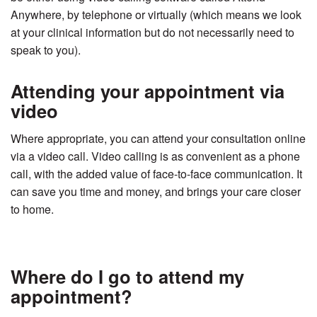
Anywhere, by telephone or virtually (which means we look
at your clinical information but do not necessarily need to
speak to you).
Attending your appointment via
video
Where appropriate, you can attend your consultation online
via a video call. Video calling is as convenient as a phone
call, with the added value of face-to-face communication. It
can save you time and money, and brings your care closer
to home.
Where do I go to attend my
appointment?