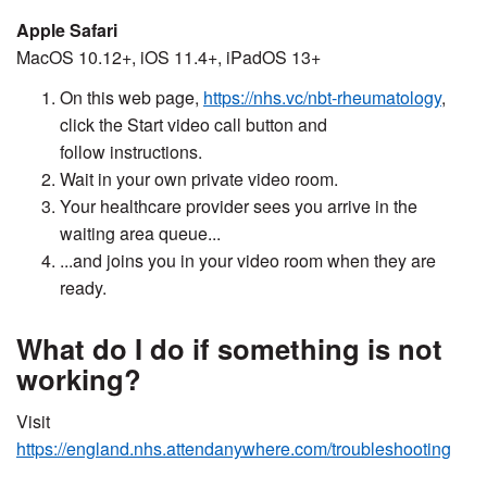
Apple Safari
MacOS 10.12+, iOS 11.4+, iPadOS 13+
On this web page,
https://nhs.vc/nbt-rheumatology
,
click the Start video call button and
follow instructions.
Wait in your own private video room.
Your healthcare provider sees you arrive in the
waiting area queue...
...and joins you in your video room when they are
ready.
What do I do if something is not
working?
Visit
https://england.nhs.attendanywhere.com/troubleshooting