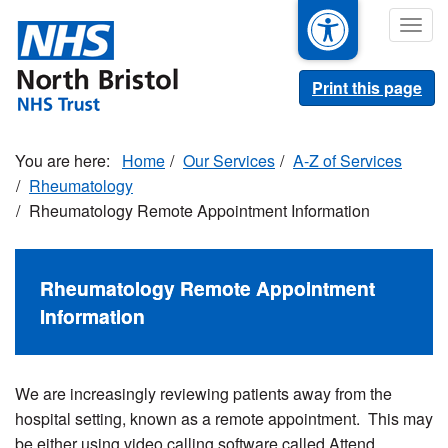
Skip
Togg
to
navig
main
content
Print this page
Home
Our Services
A-Z of Services
Rheumatology
Rheumatology Remote Appointment Information
Rheumatology Remote Appointment
Information
We are increasingly reviewing patients away from the
hospital setting, known as a remote appointment. This may
be either using video calling software called Attend