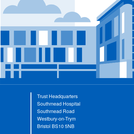
Trust Headquarters
Southmead Hospital
Southmead Road
Westbury-on-Trym
Bristol BS10 5NB