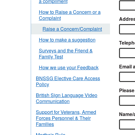
a compliment
How to Raise a Concern or a
Complaint
Addres
Raise a Concern/Complaint
How to make a suggestion
Teleph
Surveys and the Friend &
Family Test
Email 
How we use your Feedback
BNSSG Elective Care Access
Policy
Please
British Sign Language Video
Communication
Support for Veterans, Armed
Name/ad
Forces Personnel & Their
Families
Martha's Rule