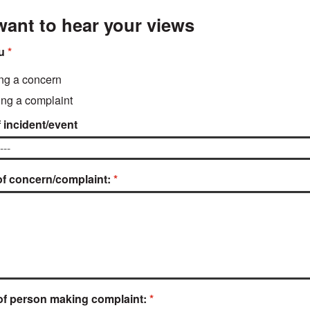
ant to hear your views
u
ing a concern
ng a complaint
 incident/event
of concern/complaint:
f person making complaint: