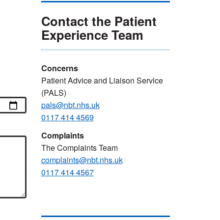
Contact the Patient
Experience Team
Concerns
Patient Advice and Liaison Service
(PALS)
pals@nbt.nhs.uk
0117 414 4569
Complaints
The Complaints Team
complaints@nbt.nhs.uk
0117 414 4567