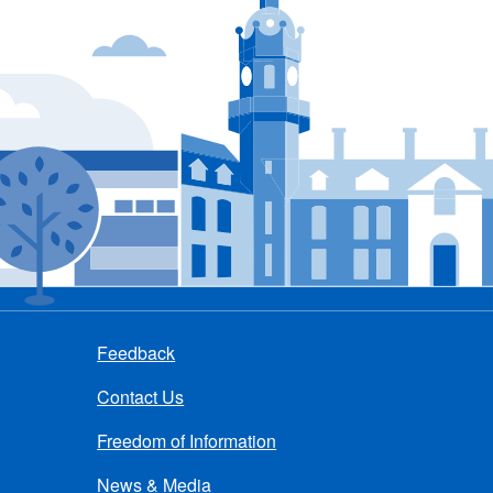
Feedback
Contact Us
Freedom of Information
News & Media