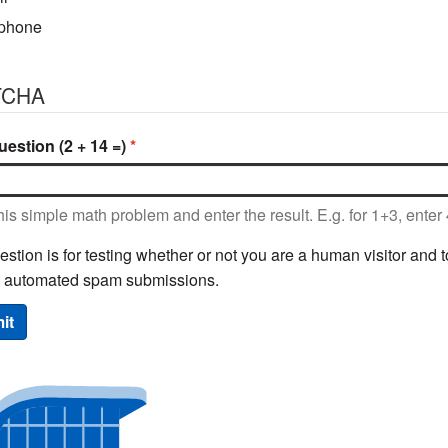
phone
TCHA
estion (2 + 14 =)
his simple math problem and enter the result. E.g. for 1+3, enter 
estion is for testing whether or not you are a human visitor and t
t automated spam submissions.
it