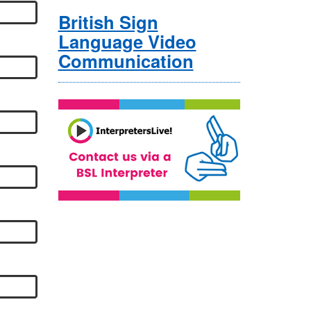
British Sign
Language Video
Communication