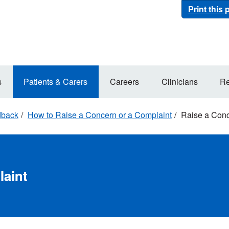
Print this
s
Patients & Carers
Careers
Clinicians
Re
dback
How to Raise a Concern or a Complaint
Raise a Conc
laint