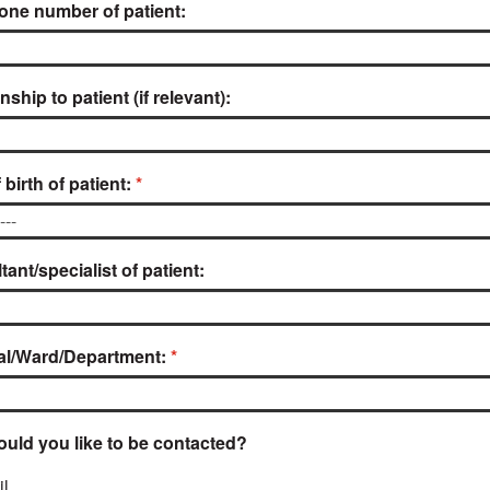
one number of patient:
nship to patient (if relevant):
 birth of patient:
ant/specialist of patient:
al/Ward/Department:
uld you like to be contacted?
l