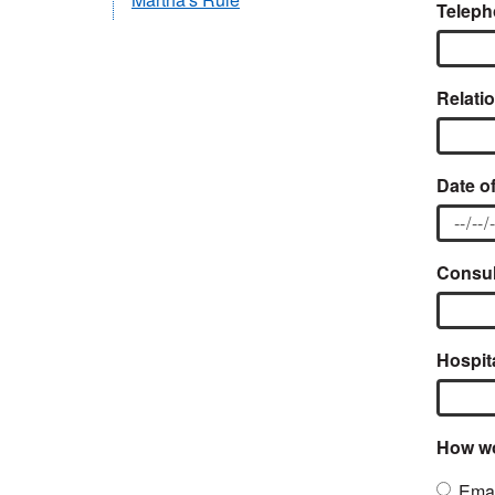
Teleph
Relatio
Date of
Consult
Hospit
How wo
Emai