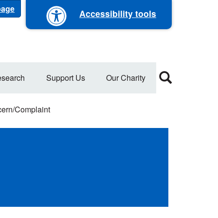
 page
Accessibility tools
search
Support Us
Our Charity
ern/Complaint