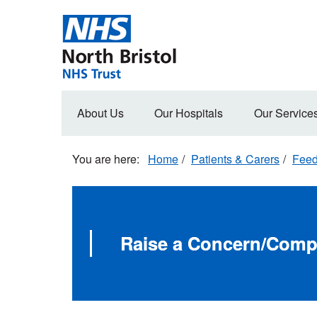
Skip
to
main
content
Main
About Us
Our Hospitals
Our Service
navigation
Home
Patients & Carers
Fee
Raise a Concern/Comp