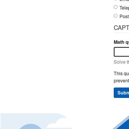
Tele
Post
CAP
Math qu
Solve t
This qu
preven
Subm