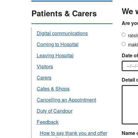
We w
Patients & Carers
Are yo
Digital communications
rais
Coming to Hospital
maki
Date of
Leaving Hospital
Visitors
Carers
Detail 
Cafes & Shops
Cancelling an Appointment
Duty of Candour
Feedback
Name o
How to say thank you and offer