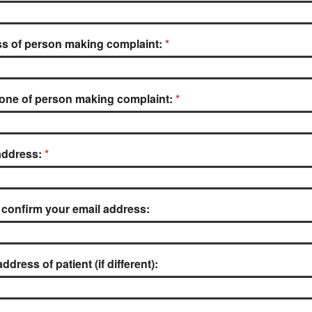
s of person making complaint:
one of person making complaint:
address:
 confirm your email address:
dress of patient (if different):