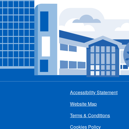
Accessibility Statement
Footer
Website Map
menu
Terms & Conditions
Cookies Policy