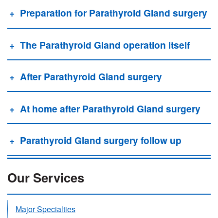
Preparation for Parathyroid Gland surgery
The Parathyroid Gland operation itself
After Parathyroid Gland surgery
At home after Parathyroid Gland surgery
Parathyroid Gland surgery follow up
Our Services
Major Specialties