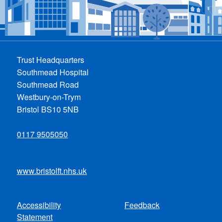
Trust Headquarters
Southmead Hospital
Southmead Road
Westbury-on-Trym
Bristol BS10 5NB
0117 9505050
www.bristolft.nhs.uk
Accessibility
Feedback
Footer
Statement