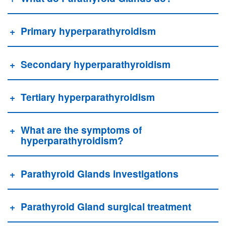
Primary hyperparathyroidism
Secondary hyperparathyroidism
Tertiary hyperparathyroidism
What are the symptoms of
hyperparathyroidism?
Parathyroid Glands investigations
Parathyroid Gland surgical treatment