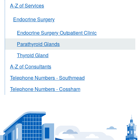
A-Z of Services
Endocrine Surgery
Endocrine Surgery Outpatient Clinic
Parathyroid Glands
Thyroid Gland
A-Z of Consultants
Telephone Numbers - Southmead
Telephone Numbers - Cossham