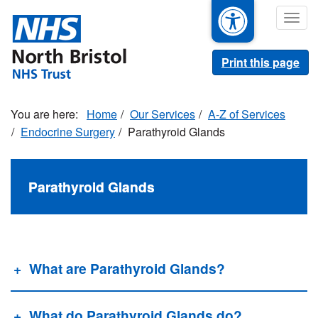
Skip
Togg
to
navig
main
content
Print this page
Home
Our Services
A-Z of Services
Endocrine Surgery
Parathyroid Glands
Parathyroid Glands
What are Parathyroid Glands?
What do Parathyroid Glands do?