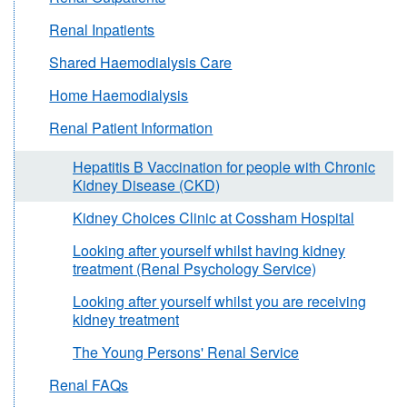
Renal Inpatients
Shared Haemodialysis Care
Home Haemodialysis
Renal Patient Information
Hepatitis B Vaccination for people with Chronic
Kidney Disease (CKD)
Kidney Choices Clinic at Cossham Hospital
Looking after yourself whilst having kidney
treatment (Renal Psychology Service)
Looking after yourself whilst you are receiving
kidney treatment
The Young Persons' Renal Service
Renal FAQs