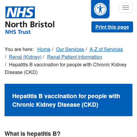
Skip
Togg
to
navig
main
content
Print this page
Home
Our Services
A-Z of Services
Renal (Kidney)
Renal Patient Information
Hepatitis B vaccination for people with Chronic Kidney
Disease (CKD)
Hepatitis B vaccination for people with
Chronic Kidney Disease (CKD)
What is hepatitis B?