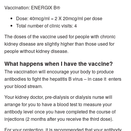
Vaccination:
ENERGIX B®
Dose: 40mcg/ml = 2 X 20mcg/ml per dose
Total number of clinic visits: 4
The doses of the vaccine used for people with chronic
kidney disease are slightly higher than those used for
people without kidney disease.
What happens when I have the vaccine?
The vaccination will encourage your body to produce
antibodies to fight the hepatitis B virus – in case it enters
your blood stream.
Your kidney doctor, pre-dialysis or dialysis nurse will
arrange for you to have a blood test to measure your
antibody level once you have completed the course of
injections (2 months after you receive the third dose).
For your protection, it is recommended that your antibody