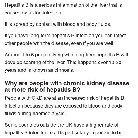
Hepatitis B is a serious inflammation of the liver that is
caused by a viral infection.
It is spread by contact with blood and body fluids.
If you have long-term hepatitis B infection you can infect
other people with the disease, even if you are well.
Around 1 in 5 people living with long-term hepatitis B will
develop scarring of the liver. This happens over 10-20
years and is known as cirrhosis.
Why are people with chronic kidney disease
at more risk of hepatitis B?
People with CKD are at an increased risk of hepatitis B
infection because they are exposed to blood and body
fluids during haemodialysis.
Some countries outside the UK have a higher rate of
hepatitis B infection, so it is particularly important to be