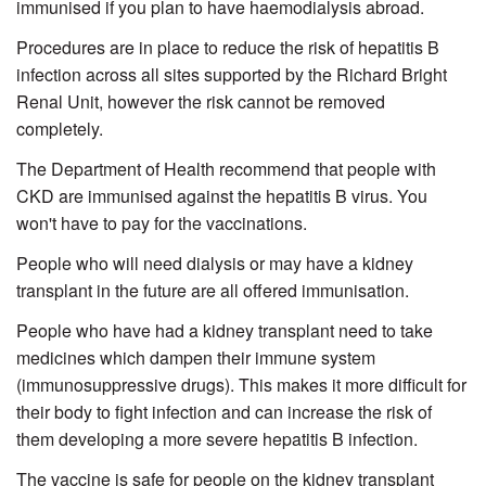
immunised if you plan to have haemodialysis abroad.
Procedures are in place to reduce the risk of hepatitis B
infection across all sites supported by the Richard Bright
Renal Unit, however the risk cannot be removed
completely.
The Department of Health recommend that people with
CKD are immunised against the hepatitis B virus. You
won't have to pay for the vaccinations.
People who will need dialysis or may have a kidney
transplant in the future are all offered immunisation.
People who have had a kidney transplant need to take
medicines which dampen their immune system
(immunosuppressive drugs). This makes it more difficult for
their body to fight infection and can increase the risk of
them developing a more severe hepatitis B infection.
The vaccine is safe for people on the kidney transplant