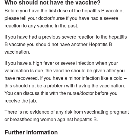
Who should not have the vaccine?
Before you have the first dose of the hepatitis B vaccine,
please tell your doctor/nurse if you have had a severe
reaction to any vaccine in the past.
If you have had a previous severe reaction to the hepatitis
B vaccine you should not have another Hepatitis B
vaccination.
If you have a high fever or severe infection when your
vaccination is due, the vaccine should be given after you
have recovered. If you have a minor infection like a cold –
this should not be a problem with having the vaccination.
You can discuss this with the nurse/doctor before you
receive the jab.
There is no evidence of any risk from vaccinating pregnant
or breastfeeding women against hepatitis B.
Further information