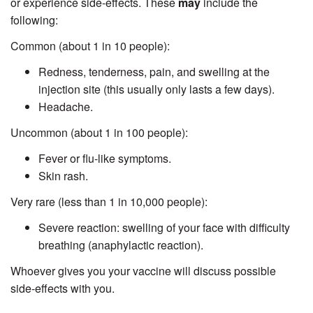
or experience side-effects. These
may
include the
following:
Common (about 1 in 10 people):
Redness, tenderness, pain, and swelling at the
injection site (this usually only lasts a few days).
Headache.
Uncommon (about 1 in 100 people):
Fever or flu-like symptoms.
Skin rash.
Very rare (less than 1 in 10,000 people):
Severe reaction: swelling of your face with difficulty
breathing (anaphylactic reaction).
Whoever gives you your vaccine will discuss possible
side-effects with you.