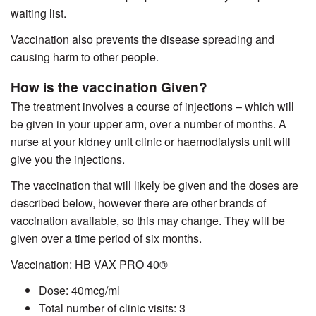
waiting list.
Vaccination also prevents the disease spreading and
causing harm to other people.
How is the vaccination Given?
The treatment involves a course of injections – which will
be given in your upper arm, over a number of months. A
nurse at your kidney unit clinic or haemodialysis unit will
give you the injections.
The vaccination that will likely be given and the doses are
described below, however there are other brands of
vaccination available, so this may change. They will be
given over a time period of six months.
Vaccination: HB VAX PRO
40
®
Dose: 40mcg/ml
Total number of clinic visits: 3