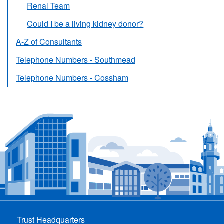
Renal Team
Could I be a living kidney donor?
A-Z of Consultants
Telephone Numbers - Southmead
Telephone Numbers - Cossham
Trust Headquarters