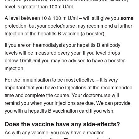
level is greater than 100mlU/ml.
A level between 10 & 100 mlU/ml – will still give you
some
protection, but your doctor/nurse may recommend a further
injection of the hepatitis B vaccine (a booster).
If you are on haemodialysis your hepatitis B antibody
levels will be measured every year. If you level drops
below 10mlU/ml you may be advised to have a booster
injection.
For the immunisation to be most effective – it is very
important that you have the injections at the recommended
time and complete the course. Your doctor/nurse will
remind you when your injections are due. We can provide
you with a hepatitis B vaccination card if you wish.
Does the vaccine have any side-effects?
As with any vaccine, you may have a reaction