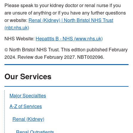
Please speak to your kidney doctor or renal nurse if you
are unsure of anything or if you have any further questions
or website:
Renal (Kidney) | North Bristol NHS Trust
(nbt.nhs.uk)
NHS Website:
Hepatitis B - NHS (www.nhs.uk)
© North Bristol NHS Trust. This edition published February
2024. Review due February 2027. NBT002096.
Our Services
Major Specialties
A-Z of Services
Renal (Kidney)
Renal Outpatients