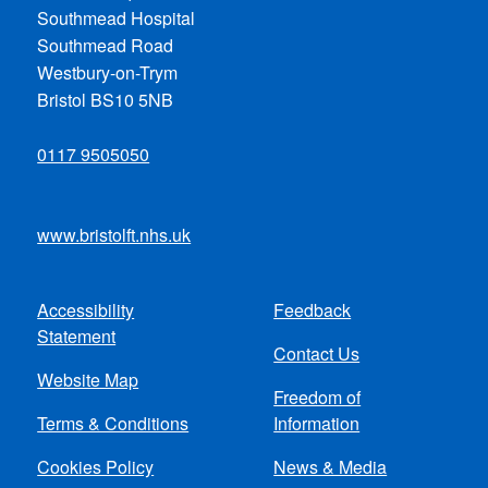
Southmead Hospital
Southmead Road
Westbury-on-Trym
Bristol BS10 5NB
0117 9505050
www.bristolft.nhs.uk
Accessibility
Feedback
Footer
Statement
Contact Us
menu
Website Map
Freedom of
Terms & Conditions
Information
Cookies Policy
News & Media