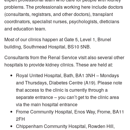
problems. The professionals working here include doctors
(consultants, registrars, and other doctors), transplant
coordinators, specialist nurses, psychologists, dieticians
and education team.
Most of our clinics happen at Gate 5, Level 1, Brunel
building, Southmead Hospital, BS10 5NB.
Consultants from the Renal Service visit also several other
hospitals to provide kidney clinics. These are held at:
Royal United Hospital, Bath, BA1 3NH – Mondays
and Thursdays, Diabetes Centre (A19). Please note
that access to the clinic is currently through a
separate entrance – you can’t get to the clinic area
via the main hospital entrance
Frome Community Hospital, Enos Way, Frome, BA11
2FH
Chippenham Community Hospital, Rowden Hill,