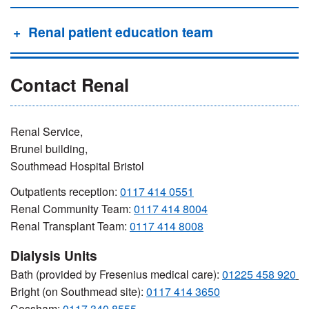
Renal patient education team
Contact Renal
Renal Service,
Brunel building,
Southmead Hospital Bristol
Outpatients reception:
0117 414 0551
Renal Community Team:
0117 414 8004
Renal Transplant Team:
0117 414 8008
Dialysis Units
Bath (provided by Fresenius medical care):
01225 458 920
Bright (on Southmead site):
0117 414 3650
Cossham:
0117 340 8555