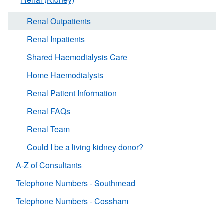
Renal Outpatients
Renal Inpatients
Shared Haemodialysis Care
Home Haemodialysis
Renal Patient Information
Renal FAQs
Renal Team
Could I be a living kidney donor?
A-Z of Consultants
Telephone Numbers - Southmead
Telephone Numbers - Cossham