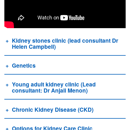
Kidney stones clinic (lead consultant Dr
Helen Campbell)
Genetics
Young adult kidney clinic (Lead
consultant: Dr Anjali Menon)
Chronic Kidney Disease (CKD)
Options for Kidney Care Clinic