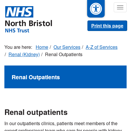
Skip
Togg
to
navig
main
content
Print this page
Home
Our Services
A-Z of Services
Renal (Kidney)
Renal Outpatients
Renal Outpatients
Renal outpatients
In our outpatients clinics, patients meet members of the
expert professional team who care for people with kidney