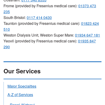
Frome (provided by Fresenius medical care):
01373 473
235
South Bristol:
0117 414 0430
Taunton (provided by Fresenius medical care):
01823 424
510
Weston Dialysis Unit, Weston Super Mare:
01934 647 181
Yeovil (provided by Fresenius medical care):
01935 847
290
Our Services
Major Specialties
A-Z of Services
Renal (Kidney)