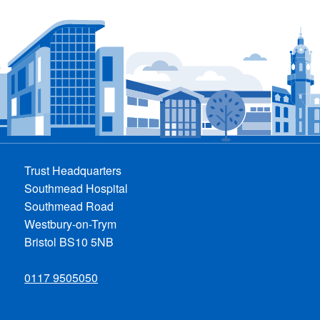
Trust Headquarters
Southmead Hospital
Southmead Road
Westbury-on-Trym
Bristol BS10 5NB
0117 9505050