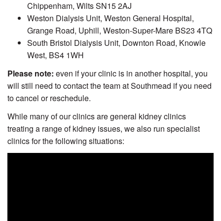
Chippenham, Wilts SN15 2AJ
Weston Dialysis Unit, Weston General Hospital,
Grange Road, Uphill, Weston-Super-Mare BS23 4TQ
South Bristol Dialysis Unit, Downton Road, Knowle
West, BS4 1WH
Please note:
even if your clinic is in another hospital, you
will still need to contact the team at Southmead if you need
to cancel or reschedule.
While many of our clinics are general kidney clinics
treating a range of kidney issues, we also run specialist
clinics for the following situations: