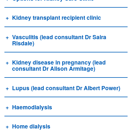
Kidney transplant recipient clinic
Vasculitis (lead consultant Dr Saira
Risdale)
Kidney disease in pregnancy (lead
consultant Dr Alison Armitage)
Lupus (lead consultant Dr Albert Power)
Haemodialysis
Home dialysis