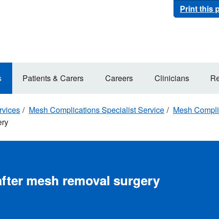
Print this
s
Patients & Carers
Careers
Clinicians
Re
rvices
Mesh Complications Specialist Service
Mesh Complic
ery
after mesh removal surgery