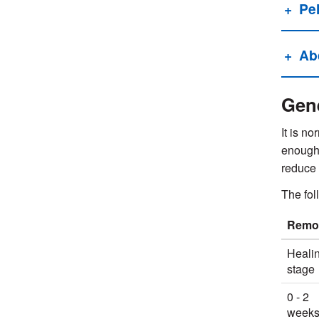
Pel
Ab
Gene
It is no
enough 
reduce 
The fol
Remov
Heali
stage
0 - 2
week