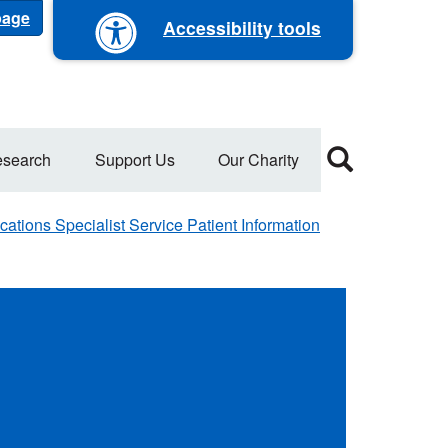
 page
Accessibility tools
search
Support Us
Our Charity
ations Specialist Service Patient Information