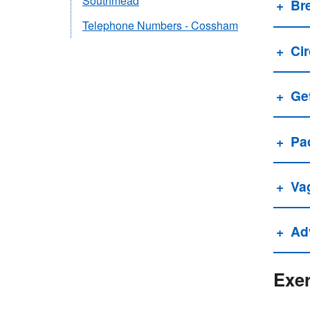
Southmead
Br
Telephone Numbers - Cossham
Cir
Get
Pa
Va
Adv
Exer