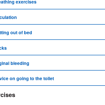
eathing exercises
culation
ting out of bed
cks
ginal bleeding
ice on going to the toilet
cises