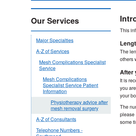
Intr
Our Services
This in
Major Specialties
Lengt
A-Z of Services
The len
others 
Mesh Complications Specialist
Service
After
Mesh Complications
It is r
Specialist Service Patient
you are
Information
your bo
Physiotherapy advice after
The nur
mesh removal surgery
please 
A-Z of Consultants
some t
Telephone Numbers -