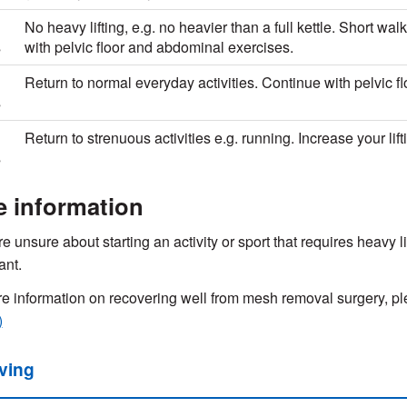
No heavy lifting, e.g. no heavier than a full kettle. Short w
s
with pelvic floor and abdominal exercises.
Return to normal everyday activities. Continue with pelvic fl
s
Return to strenuous activities e.g. running. Increase your lift
s
e information
re unsure about starting an activity or sport that requires heavy l
ant.
e information on recovering well from mesh removal surgery, ple
)
iving