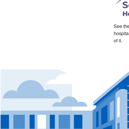
See the
hospita
of it.