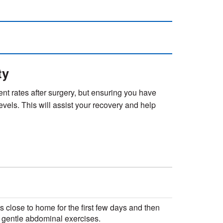
ty
rent rates after surgery, but ensuring you have
levels. This will assist your recovery and help
ks close to home for the first few days and then
d gentle abdominal exercises.