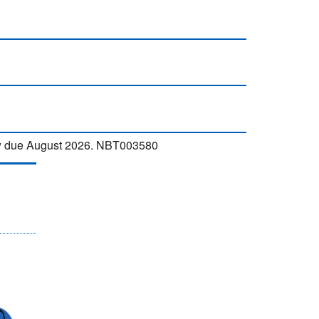
iew due August 2026. NBT003580