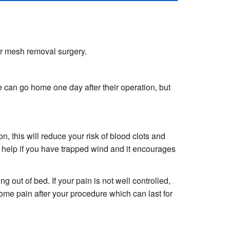
ur mesh removal surgery.
le can go home one day after their operation, but
, this will reduce your risk of blood clots and
so help if you have trapped wind and it encourages
 out of bed. If your pain is not well controlled,
ome pain after your procedure which can last for