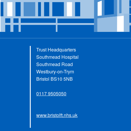
Trust Headquarters
Southmead Hospital
Southmead Road
Westbury-on-Trym
Bristol BS10 5NB
0117 9505050
www.bristolft.nhs.uk