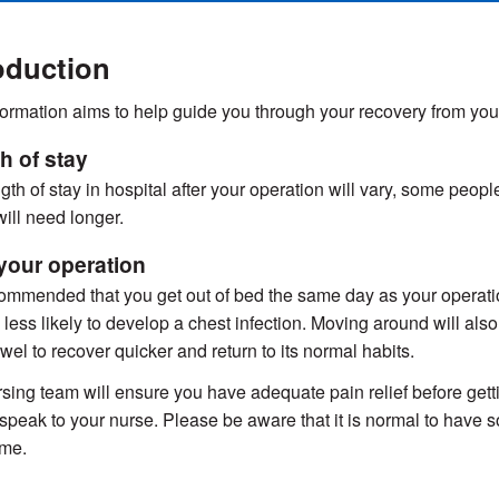
oduction
formation aims to help guide you through your recovery from yo
h of stay
gth of stay in hospital after your operation will vary, some peop
will need longer.
 your operation
ecommended that you get out of bed the same day as your operation
 less likely to develop a chest infection. Moving around will al
wel to recover quicker and return to its normal habits.
sing team will ensure you have adequate pain relief before getting
speak to your nurse. Please be aware that it is normal to have s
ime.