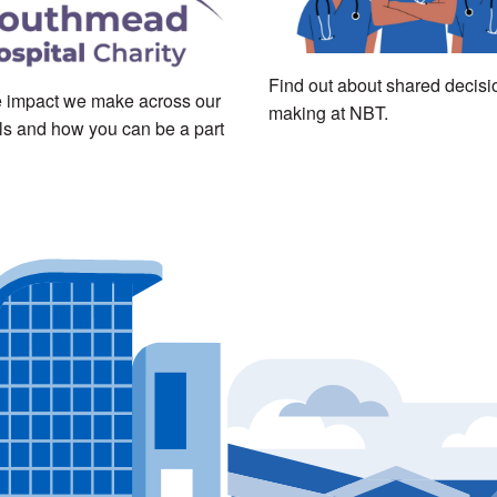
Find out about shared decisi
 impact we make across our
making at NBT.
ls and how you can be a part