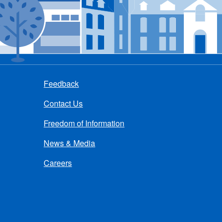
Feedback
Contact Us
Freedom of Information
News & Media
Careers