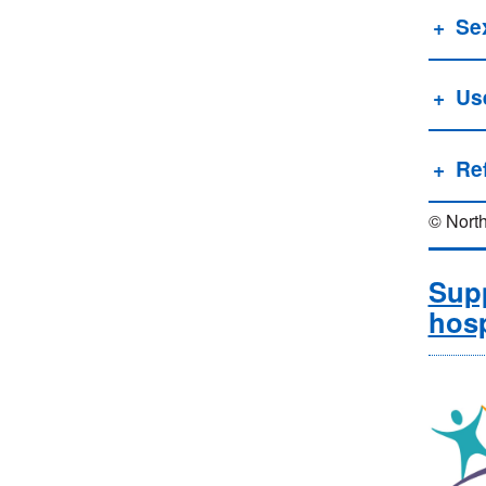
Se
Us
Re
© North
Supp
hosp