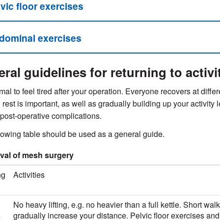
vic floor exercises
dominal exercises
ral guidelines for returning to activi
rmal to feel tired after your operation. Everyone recovers at diffe
rest is important, as well as gradually building up your activity 
post-operative complications.
lowing table should be used as a general guide.
al of mesh surgery
ng
Activities
No heavy lifting, e.g. no heavier than a full kettle. Short wal
s
gradually increase your distance. Pelvic floor exercises an