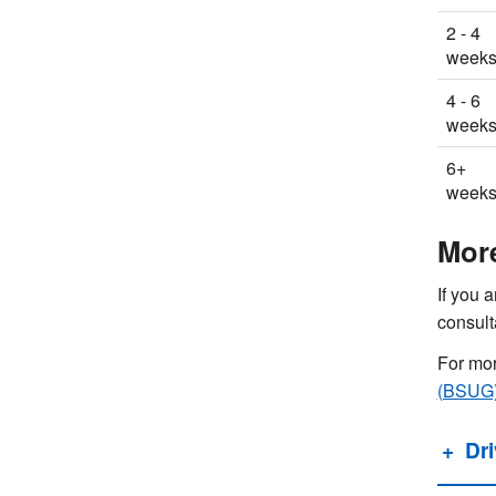
2 - 4
week
4 - 6
week
6+
week
Mor
If you a
consult
For mor
(BSUG
Dr