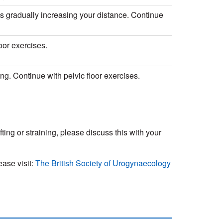
alks gradually increasing your distance. Continue
oor exercises.
ing. Continue with pelvic floor exercises.
ifting or straining, please discuss this with your
ase visit:
The British Society of Urogynaecology