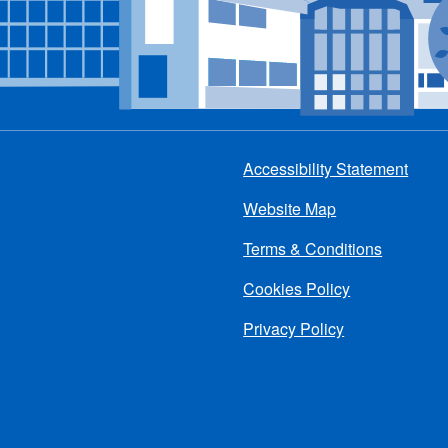
Accessibility Statement
Footer
Website Map
menu
Terms & Conditions
Cookies Policy
Privacy Policy