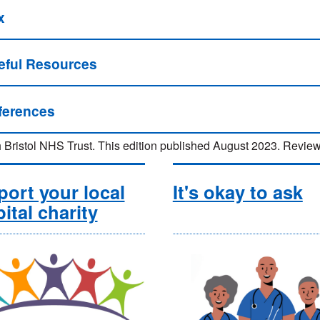
x
eful Resources
ferences
 Bristol NHS Trust. This edition published August 2023. Rev
ort your local
It's okay to ask
ital charity