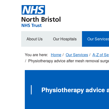
Skip
to
main
content
Main
About Us
Our Hospitals
Our Service
navigation
Home
Our Services
A-Z of Se
Physiotherapy advice after mesh removal surg
Physiotherapy advice 