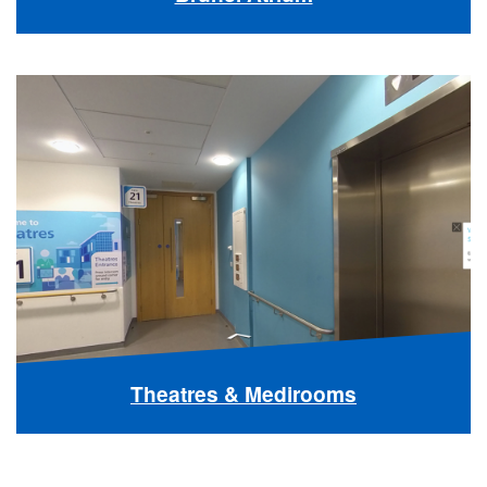
Theatres & Medirooms