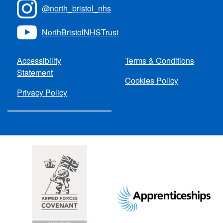
@north_bristol_nhs
NorthBristolNHSTrust
Accessibility
Terms & Conditions
Statement
Cookies Policy
Privacy Policy
Footer
images