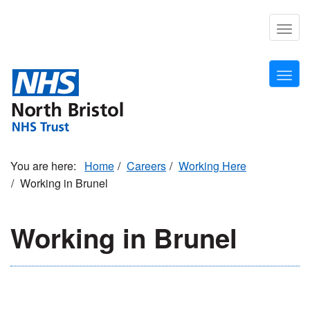
Skip
to
Togg
main
navig
content
Togg
navig
Home
Careers
Working Here
Working in Brunel
Working in Brunel