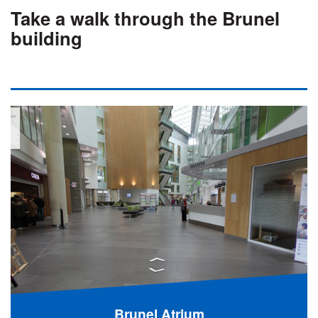
Take a walk through the Brunel
building
Brunel Atrium