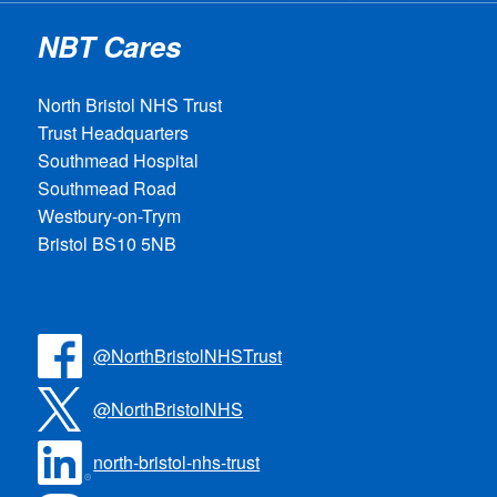
NBT Cares
North Bristol NHS Trust
Trust Headquarters
Southmead Hospital
Southmead Road
Westbury-on-Trym
Bristol BS10 5NB
@NorthBristolNHSTrust
@NorthBristolNHS
north-bristol-nhs-trust