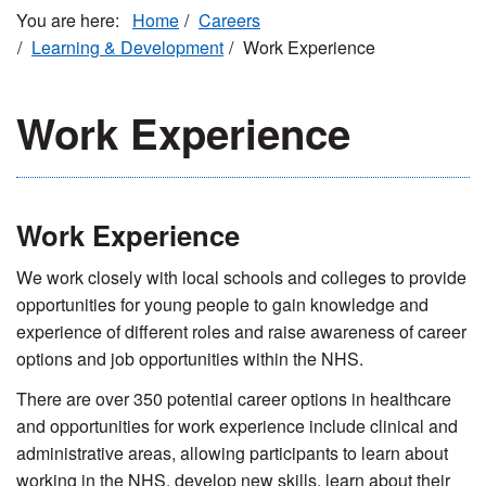
Home
Careers
Learning & Development
Work Experience
Work Experience
Work Experience
We work closely with local schools and colleges to provide
opportunities for young people to gain knowledge and
experience of different roles and raise awareness of career
options and job opportunities within the NHS.
There are over 350 potential career options in healthcare
and opportunities for work experience include clinical and
administrative areas, allowing participants to learn about
working in the NHS, develop new skills, learn about their