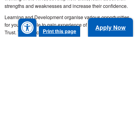
strengths and weaknesses and increase their confidence.
Learning and Development organise various opportunities
for young people to gain experience of the NHS and our
Apply Now
Print this page
Trust. These include:
Tours of departments.
Careers events.
Work shadowing.
Taster/observation days.
Mock interviews and work experience programmes,
including traineeships and sector-based academy
learners.
To find out more about work experience opportunities
within our Trust, please email
workexperience@nbt.nhs.uk
.