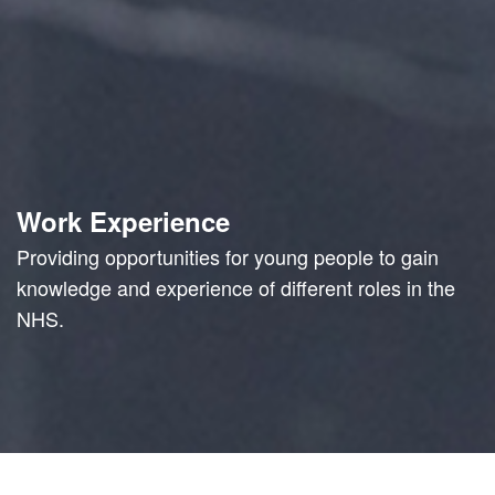
Work Experience
Providing opportunities for young people to gain
knowledge and experience of different roles in the
NHS.