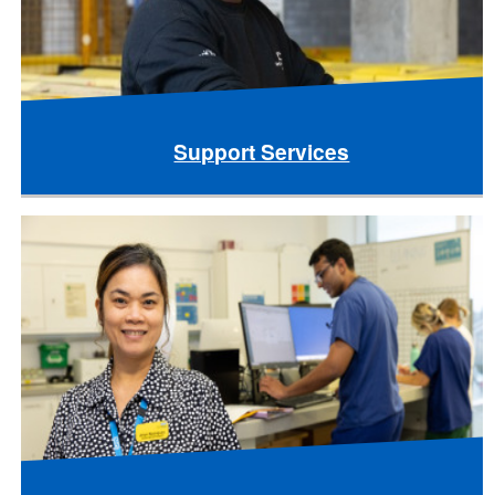
Support Services