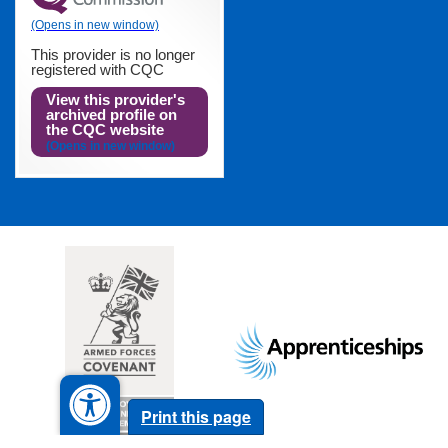
This provider is no longer
registered with CQC
View this provider's
archived profile on
the CQC website
Footer
images
Print this page