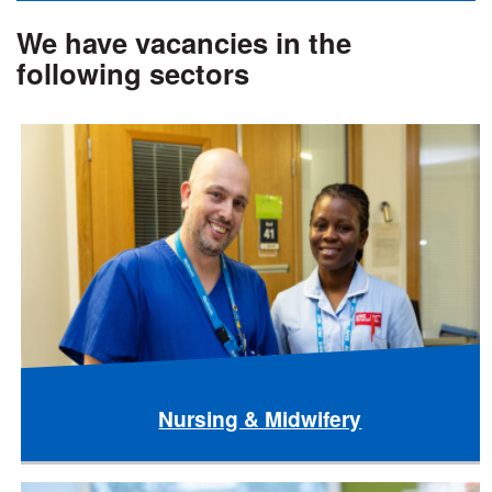
We have vacancies in the
following sectors
Nursing & Midwifery