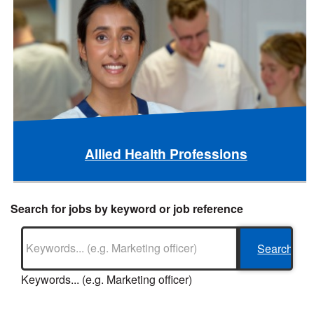
Allied Health Professions
Search for jobs by keyword or job reference
Keywords... (e.g. Marketing officer)