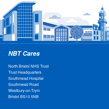
NBT Cares
North Bristol NHS Trust
Trust Headquarters
Southmead Hospital
Southmead Road
Westbury-on-Trym
Bristol BS10 5NB