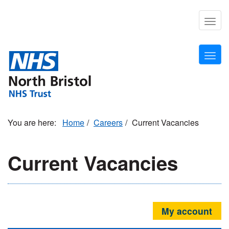
Skip
to
Togg
main
navig
content
Togg
navig
Home
Careers
Current Vacancies
Current Vacancies
My account