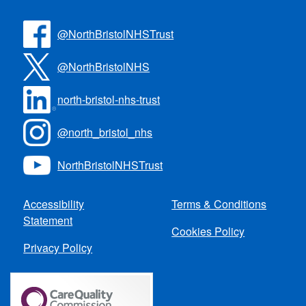
@NorthBristolNHSTrust
@NorthBristolNHS
north-bristol-nhs-trust
@north_bristol_nhs
NorthBristolNHSTrust
Accessibility
Terms & Conditions
Statement
Cookies Policy
Privacy Policy