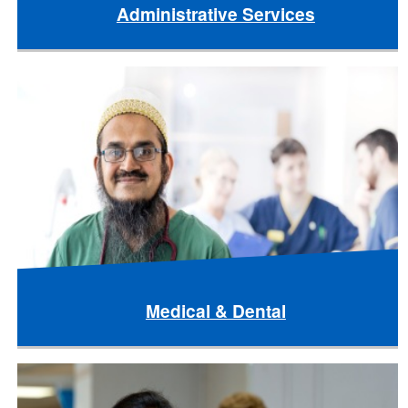
Administrative Services
Medical & Dental