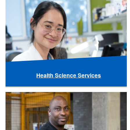
Health Science Services