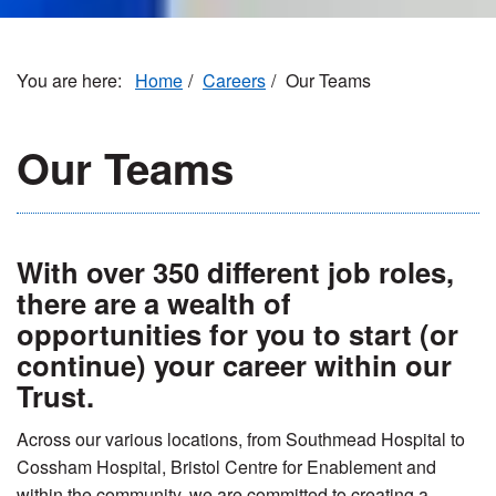
Home
Careers
Our Teams
Our Teams
With over 350 different job roles,
there are a wealth of
opportunities for you to start (or
continue) your career within our
Trust.
Across our various locations, from Southmead Hospital to
Cossham Hospital, Bristol Centre for Enablement and
within the community, we are committed to creating a