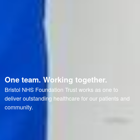
One team. Working together.
Bristol NHS Foundation Trust works as one to
deliver outstanding healthcare for our patients and
community.