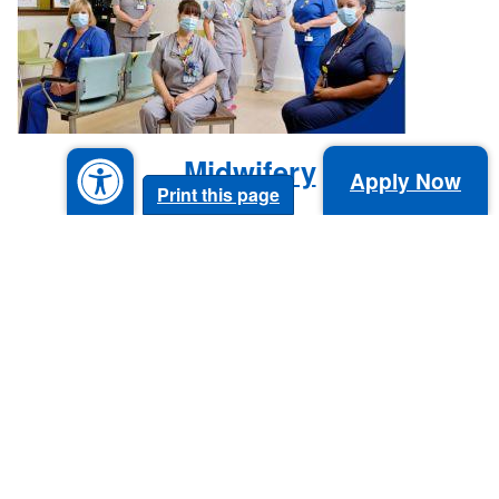
Midwifery
Apply Now
Print this page
Allied Health Professionals