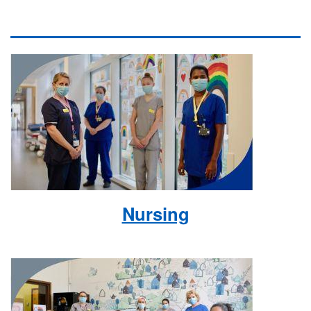
Nursing