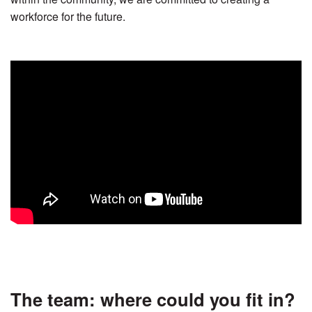
workforce for the future.
The team: where could you ﬁt in?