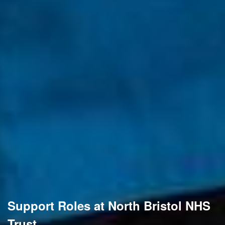
Support Roles at North Bristol NHS
Trust