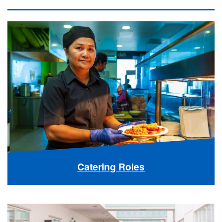
Catering Roles