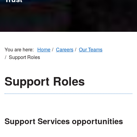
Home
Careers
Our Teams
Support Roles
Support Roles
Support Services opportunities