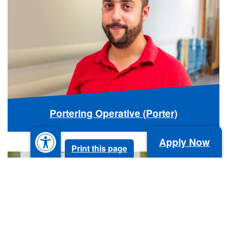
Portering Operative (Porter)
Apply Now
Print this page