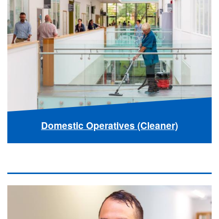
Domestic Operatives (Cleaner)