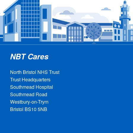
NBT Cares
North Bristol NHS Trust
Trust Headquarters
Southmead Hospital
Southmead Road
Westbury-on-Trym
Bristol BS10 5NB