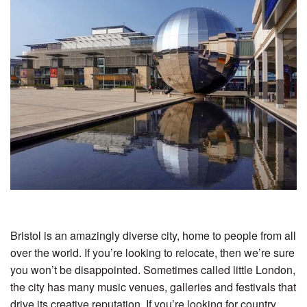
Bristol is an amazingly diverse city, home to people from all
over the world. If you’re looking to relocate, then we’re sure
you won’t be disappointed. Sometimes called little London,
the city has many music venues, galleries and festivals that
drive its creative reputation. If you’re looking for country