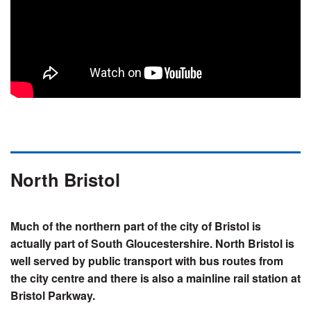
North Bristol
Much of the northern part of the city of Bristol is
actually part of South Gloucestershire. North Bristol is
well served by public transport with bus routes from
the city centre and there is also a mainline rail station at
Bristol Parkway.