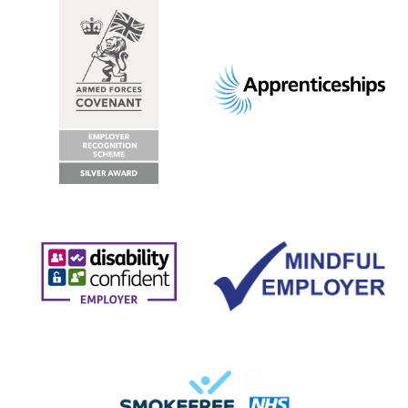
Footer
images