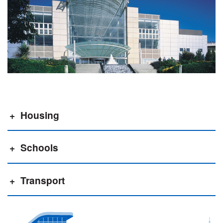
Housing
Schools
Transport