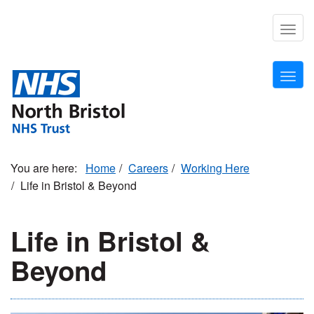
Skip
to
Togg
main
navig
content
Togg
navig
Home
Careers
Working Here
Life in Bristol & Beyond
Life in Bristol &
Beyond