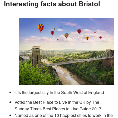
Interesting facts about Bristol
It is the largest city in the South West of England
Voted the Best Place to Live in the UK by The
Sunday Times Best Places to Live Guide 2017
Named as one of the 10 happiest cities to work in the