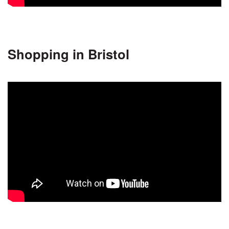
Shopping in Bristol