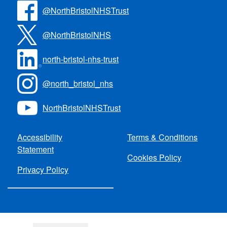
@NorthBristolNHSTrust
@NorthBristolNHS
north-bristol-nhs-trust
@north_bristol_nhs
NorthBristolNHSTrust
Accessibility
Terms & Conditions
Statement
Cookies Policy
Privacy Policy