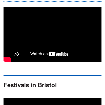
Festivals in Bristol