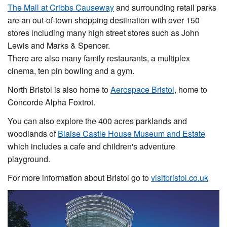
The Mall at Cribbs Causeway
and surrounding retail parks
are an out-of-town shopping destination with over 150
stores including many high street stores such as John
Lewis and Marks & Spencer.
There are also many family restaurants, a multiplex
cinema, ten pin bowling and a gym.
North Bristol is also home to
Aerospace Bristol
, home to
Concorde Alpha Foxtrot.
You can also explore the 400 acres parklands and
woodlands of
Blaise Castle House Museum and Estate
which includes a cafe and children's adventure
playground.
For more information about Bristol go to
visitbristol.co.uk