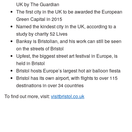
UK by The Guardian
The first city in the UK to be awarded the European
Green Capital in 2015
Named the kindest city in the UK, according to a
study by charity 52 Lives
Banksy is Bristolian, and his work can still be seen
on the streets of Bristol
Upfest, the biggest street art festival in Europe, is
held in Bristol
Bristol hosts Europe’s largest hot air balloon fiesta
Bristol has its own airport, with flights to over 115
destinations in over 34 countries
To find out more, visit:
visitbristol.co.uk