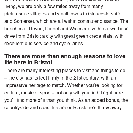
living, we are only a few miles away from many
picturesque villages and small towns in Gloucestershire
and Somerset, which are all within commuter distance. The
beaches of Devon, Dorset and Wales are within a two-hour
drive from Bristol; a city with great green credentials, with
excellent bus service and cycle lanes.
There are more than enough reasons to love
life here in Bristol.
There are many interesting places to visit and things to do
– the city has its feet firmly in the 21st century, with an
impressive heritage to match. Whether you’re looking for
culture, music or sport – not only will you find it right here,
you’ll find more of it than you think. As an added bonus, the
countryside and coastline are only a stone’s throw away.