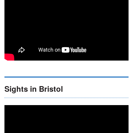
Sights in Bristol