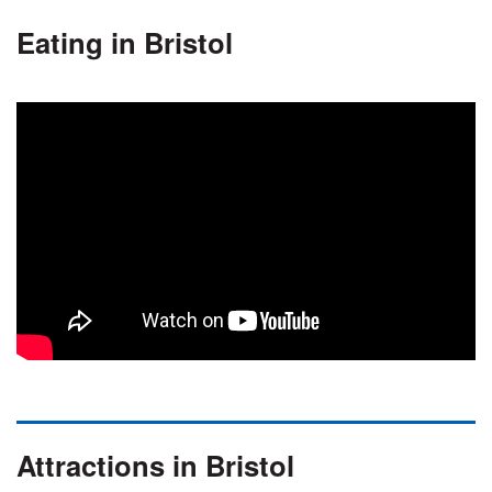
Eating in Bristol
Attractions in Bristol