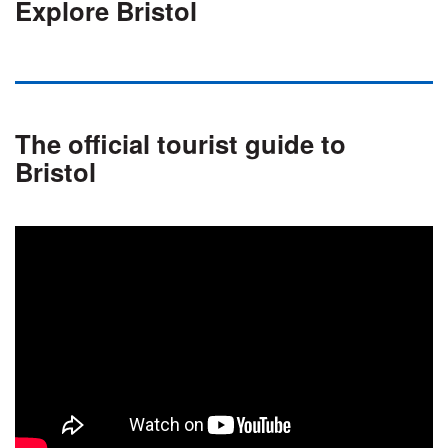
Explore Bristol
The official tourist guide to
Bristol