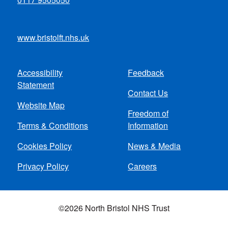
www.bristolft.nhs.uk
Accessibility
Feedback
Footer
Statement
Contact Us
menu
Website Map
Freedom of
Terms & Conditions
Information
Cookies Policy
News & Media
Privacy Policy
Careers
©2026 North Bristol NHS Trust