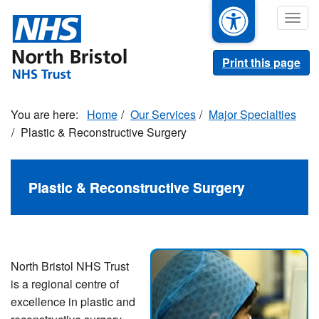
Skip
Togg
to
navig
main
content
Print this page
Home
Our Services
Major Specialties
Plastic & Reconstructive Surgery
Plastic & Reconstructive Surgery
North Bristol NHS Trust
is a regional centre of
excellence in plastic and