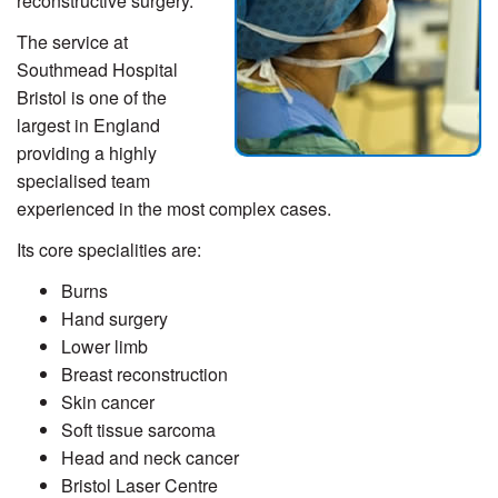
reconstructive surgery.
The service at
Southmead Hospital
Bristol is one of the
largest in England
providing a highly
specialised team
experienced in the most complex cases.
Its core specialities are:
Burns
Hand surgery
Lower limb
Breast reconstruction
Skin cancer
Soft tissue sarcoma
Head and neck cancer
Bristol Laser Centre