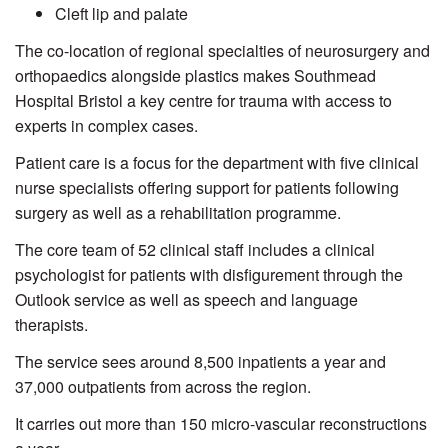
Cleft lip and palate
The co-location of regional specialties of neurosurgery and
orthopaedics alongside plastics makes Southmead
Hospital Bristol a key centre for trauma with access to
experts in complex cases.
Patient care is a focus for the department with five clinical
nurse specialists offering support for patients following
surgery as well as a rehabilitation programme.
The core team of 52 clinical staff includes a clinical
psychologist for patients with disfigurement through the
Outlook service as well as speech and language
therapists.
The service sees around 8,500 inpatients a year and
37,000 outpatients from across the region.
It carries out more than 150 micro-vascular reconstructions