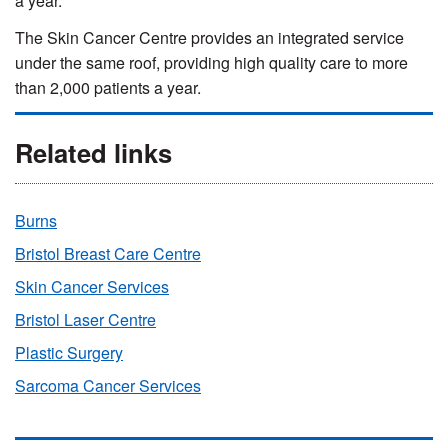
a year.
The Skin Cancer Centre provides an integrated service
under the same roof, providing high quality care to more
than 2,000 patients a year.
Related links
Burns
Bristol Breast Care Centre
Skin Cancer Services
Bristol Laser Centre
Plastic Surgery
Sarcoma Cancer Services