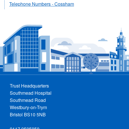
Telephone Numbers - Cossham
Trust Headquarters
Southmead Hospital
Southmead Road
Westbury-on-Trym
Bristol BS10 5NB
0117 9505050