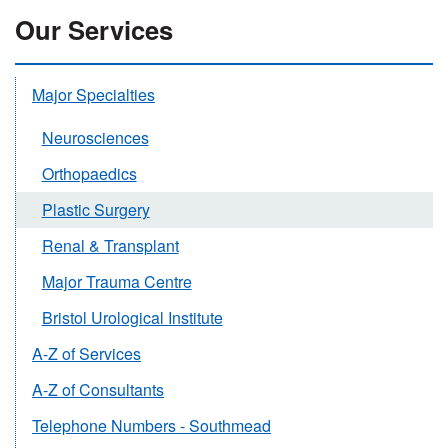
Our Services
Major Specialties
Neurosciences
Orthopaedics
Plastic Surgery
Renal & Transplant
Major Trauma Centre
Bristol Urological Institute
A-Z of Services
A-Z of Consultants
Telephone Numbers - Southmead