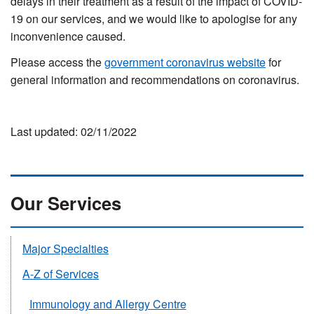
delays in their treatment as a result of the impact of COVID-
19 on our services, and we would like to apologise for any
inconvenience caused.
Please access the
government coronavirus website
for
general information and recommendations on coronavirus.
Last updated: 02/11/2022
Our Services
Major Specialties
A-Z of Services
Immunology and Allergy Centre