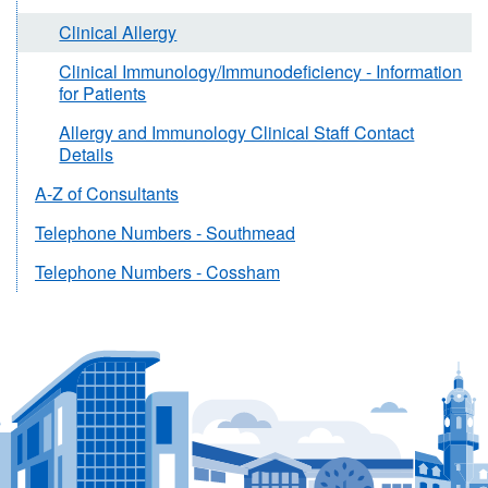
Clinical Allergy
Clinical Immunology/Immunodeficiency - Information
for Patients
Allergy and Immunology Clinical Staff Contact
Details
A-Z of Consultants
Telephone Numbers - Southmead
Telephone Numbers - Cossham