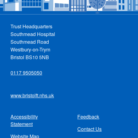
Trust Headquarters
Southmead Hospital
Southmead Road
Westbury-on-Trym
Bristol BS10 5NB
0117 9505050
www.bristolft.nhs.uk
Accessibility
Feedback
Footer
Statement
Contact Us
menu
Website Map