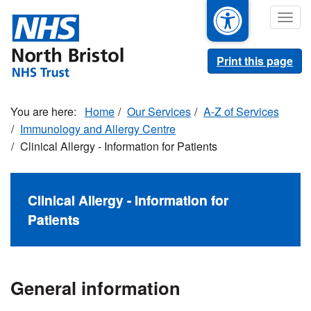
Skip
Togg
to
navig
main
content
Print this page
Home
Our Services
A-Z of Services
Immunology and Allergy Centre
Clinical Allergy - Information for Patients
Clinical Allergy - Information for
Patients
General information