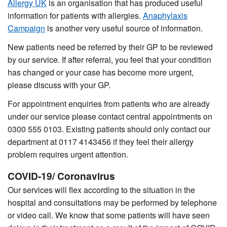
Allergy UK
is an organisation that has produced useful
information for patients with allergies.
Anaphylaxis
Campaign
is another very useful source of information.
New patients need be referred by their GP to be reviewed
by our service. If after referral, you feel that your condition
has changed or your case has become more urgent,
please discuss with your GP.
For appointment enquiries from patients who are already
under our service please contact central appointments on
0300 555 0103. Existing patients should only contact our
department at 0117 4143456
if they feel their allergy
problem requires urgent attention.
COVID-19/ Coronavirus
Our services will flex according to the situation in the
hospital and consultations may be performed by telephone
or video call. We know that some patients will have seen