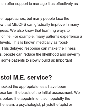
then offer support to manage it as effectively as
er approaches, but many people face the
now that ME/CFS can gradually improve in many
ogress. We also know that learning ways to
of life. For example, many patients experience a
levels. This is known medically as “post-
”. This delayed response can make the illness
ls, people can reduce the likelihood and severity
s some patients to slowly build up important
stol M.E. service?
checked the appropriate tests have been
hese form the basis of the initial assessment. We
s before the appointment, so hopefully the
he team: a psychologist, physiotherapist or