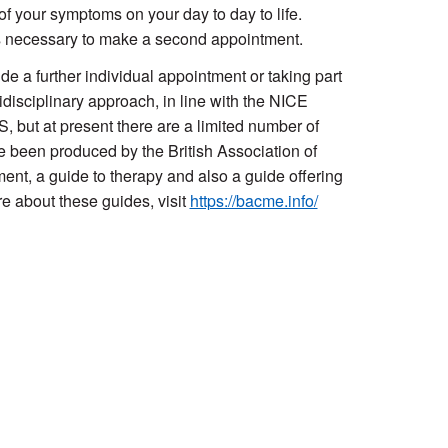
f your symptoms on your day to day to life.
s necessary to make a second appointment.
e a further individual appointment or taking part
idisciplinary approach, in line with the NICE
 but at present there are a limited number of
 been produced by the British Association of
t, a guide to therapy and also a guide offering
e about these guides, visit
https://bacme.info/