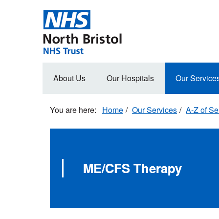
Skip
to
main
content
Main
About Us
Our Hospitals
Our Service
navigation
Home
Our Services
A-Z of Se
ME/CFS Therapy