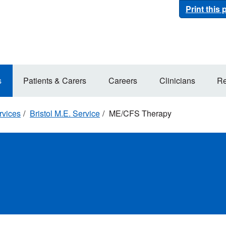
Print this
s
Patients & Carers
Careers
Clinicians
Re
rvices
Bristol M.E. Service
ME/CFS Therapy