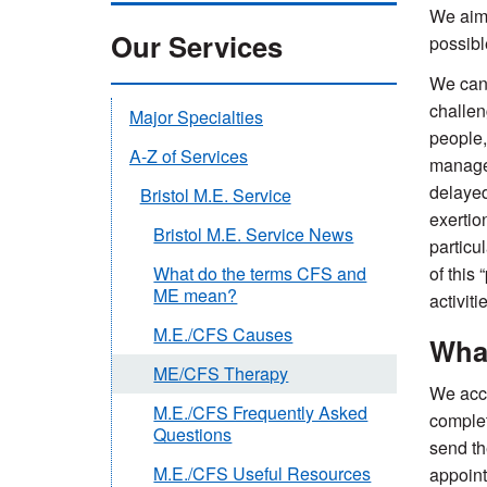
We aim 
Our Services
possibl
We can 
challen
Major Specialties
people,
A-Z of Services
manage 
delayed
Bristol M.E. Service
exertio
Bristol M.E. Service News
particu
of this
What do the terms CFS and
ME mean?
activiti
M.E./CFS Causes
What
ME/CFS Therapy
We acce
M.E./CFS Frequently Asked
complet
Questions
send th
M.E./CFS Useful Resources
appoint