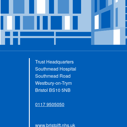
Trust Headquarters
Southmead Hospital
Southmead Road
Westbury-on-Trym
Bristol BS10 5NB
0117 9505050
www.bristolft.nhs.uk