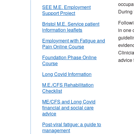
occupat
SEE M.E. Employment
During 
Support Project
Followi
Bristol M.E. Service patient
information leaflets
in one 
guideli
Employment with Fatigue and
evidenc
Pain Online Course
Clinici
Foundation Phase Online
advice 
Course
Long Covid Information
M.E./CFS Rehabilitation
Checklist
ME/CFS and Long Covid
financial and social care
advice
Post-viral fatigue: a guide to
management