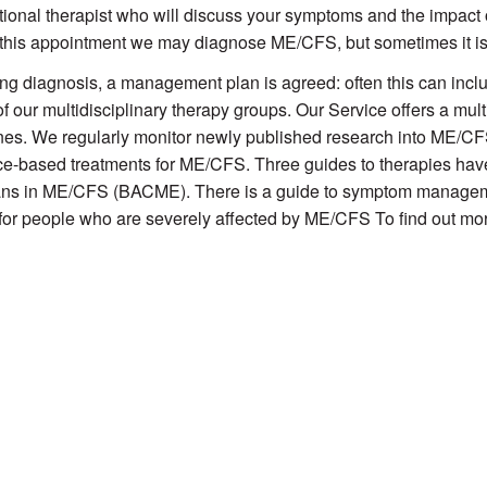
ional therapist who will discuss your symptoms and the impact o
this appointment we may diagnose ME/CFS, but sometimes it i
ng diagnosis, a management plan is agreed: often this can includ
of our multidisciplinary therapy groups. Our Service offers a mult
nes. We regularly monitor newly published research into ME/CFS,
e-based treatments for ME/CFS. Three guides to therapies have
ans in ME/CFS (BACME). There is a guide to symptom managemen
for people who are severely affected by ME/CFS To find out mor