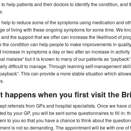
to help patients and their doctors to identify the condition, and 
e.
help to reduce some of the symptoms using medication and oth
ge of living with these ongoing symptoms for some time. We k
 and the support that we offer can increase the likelihood of pr
the condition can help people to make improvements in quality 
 increase in symptoms a day or two after an increase in activity 
nal malaise” but it is known to many of our patients as “payback
larly difficult to manage. Through learning self-management skil
 “payback”. This can provide a more stable situation which allow
es.
 happens when you first visit the Bri
pt referrals from GPs and hospital specialists. Once we have 
ed by your GP, you will be sent some questionnaires to fill in: t
em to you so that you have a chance to think about the question
ment is not so demanding. The appointment will be with one of t