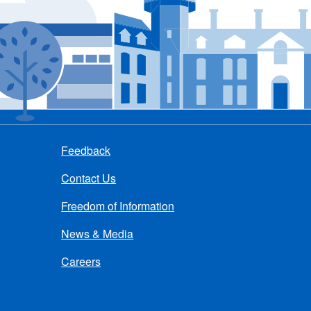
Feedback
Contact Us
Freedom of Information
News & Media
Careers