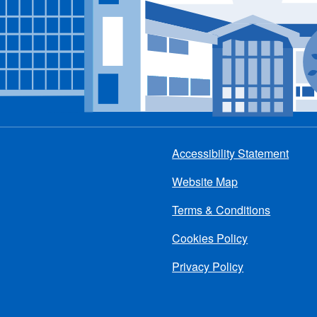
Accessibility Statement
Footer
Website Map
menu
Terms & Conditions
Cookies Policy
Privacy Policy