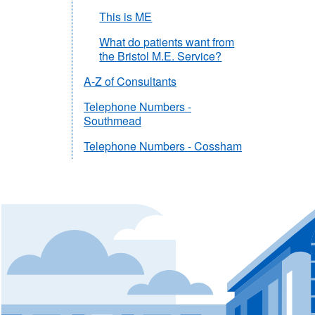
This is ME
What do patients want from
the Bristol M.E. Service?
A-Z of Consultants
Telephone Numbers -
Southmead
Telephone Numbers - Cossham