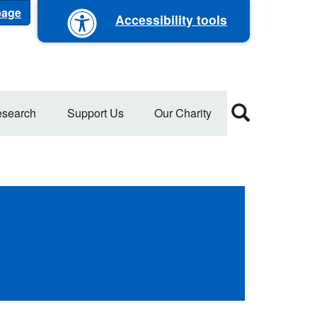
 page
Accessibility tools
search
Support Us
Our Charity