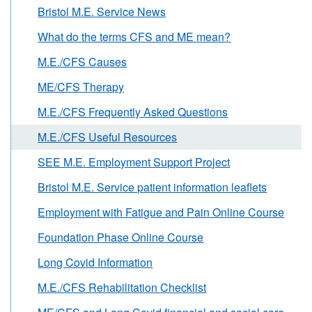
Bristol M.E. Service News
What do the terms CFS and ME mean?
M.E./CFS Causes
ME/CFS Therapy
M.E./CFS Frequently Asked Questions
M.E./CFS Useful Resources
SEE M.E. Employment Support Project
Bristol M.E. Service patient information leaflets
Employment with Fatigue and Pain Online Course
Foundation Phase Online Course
Long Covid Information
M.E./CFS Rehabilitation Checklist