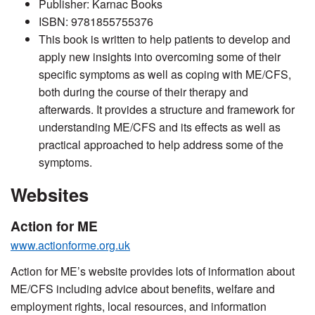
Publisher: Karnac Books
ISBN: 9781855755376
This book is written to help patients to develop and
apply new insights into overcoming some of their
specific symptoms as well as coping with ME/CFS,
both during the course of their therapy and
afterwards. It provides a structure and framework for
understanding ME/CFS and its effects as well as
practical approached to help address some of the
symptoms.
Websites
Action for ME
www.actionforme.org.uk
Action for ME’s website provides lots of information about
ME/CFS including advice about benefits, welfare and
employment rights, local resources, and information