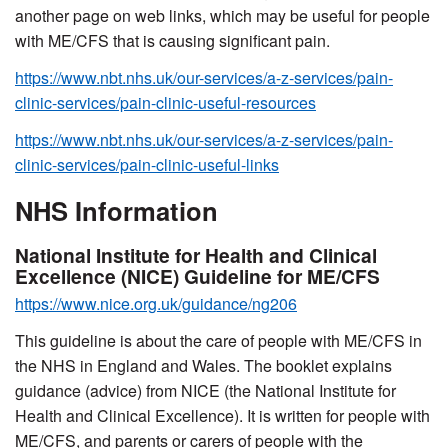
another page on web links, which may be useful for people
with ME/CFS that is causing significant pain.
https://www.nbt.nhs.uk/our-services/a-z-services/pain-
clinic-services/pain-clinic-useful-resources
https://www.nbt.nhs.uk/our-services/a-z-services/pain-
clinic-services/pain-clinic-useful-links
NHS Information
National Institute for Health and Clinical
Excellence (NICE) Guideline for ME/CFS
https://www.nice.org.uk/guidance/ng206
This guideline is about the care of people with ME/CFS in
the NHS in England and Wales. The booklet explains
guidance (advice) from NICE (the National Institute for
Health and Clinical Excellence). It is written for people with
ME/CFS, and parents or carers of people with the