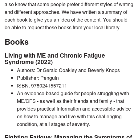
also know that some people prefer different styles of writing
and different approaches. We have written a summary of
each book to give you an idea of the content. You should
be able to request these books from your local library.
Books
Living with ME and Chronic Fatigue
Syndrome (2022)
Authors: Dr Gerald Coakley and Beverly Knops
Publisher: Penguin
ISBN: 9780241557211
An evidence-based guide for people struggling with
ME/CFS - as well as their friends and family - that
provides practical information and accessible advice
on how to manage and live with this challenging
condition, at all stages of severity.
Fighting Fatigue: Managing the Symptoms of