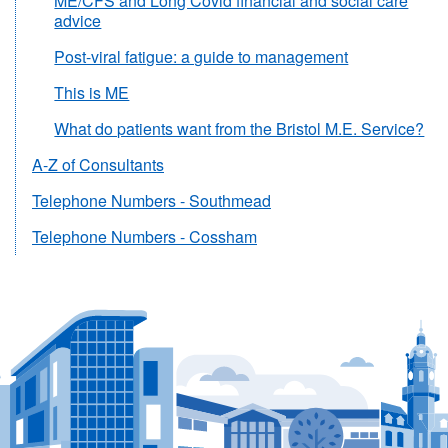
ME/CFS and Long Covid financial and social care
advice
Post-viral fatigue: a guide to management
This is ME
What do patients want from the Bristol M.E. Service?
A-Z of Consultants
Telephone Numbers - Southmead
Telephone Numbers - Cossham