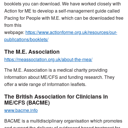
booklets you can download. We have worked closely with
Action for ME to develop a self-management guide called
Pacing for People with M.E. which can be downloaded free
from this
webpage:
https://www.actionforme.org.uk/resources/our-
publications/booklets/
The M.E. Association
https://meassociation.org.uk/about-the-mea/
The M.E. Association is a medical charity providing
information about ME/CFS and funding research. They
offer a wide range of information leaflets.
The British Association for Clinicians in
ME/CFS (BACME)
www.bacme.info
BACME is a multidisciplinary organisation which promotes
and support the delivery of evidenced based treatment for