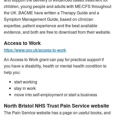
children, young people and adults with ME/CFS throughout
the UK. BACME have written a Therapy Guide and a
Symptom Management Guide, based on clinician
expertise, patient experience and the best available
evidence, and both are free to download from their website.
Access to Work
https://www.gov.uk/access-to-work
An Access to Work grant can pay for practical support if
you have a disability, health or mental health condition to
help you:
start working
stay in work
move into self-employment or start a business
North Bristol NHS Trust Pain Service website
The Pain Service website has a page on useful books, and