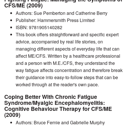
CFS/ME (2009)
Authors: Sue Pemberton and Catherine Berry
Publisher: Hammersmith Press Limited
ISBN: 9781905140282
This book offers straightforward and specific expert
advice, accompanied by real life stories, on
managing different aspects of everyday life that can
affect ME/CFS. Written by a healthcare professional
and a person with M.E./CFS, they understand the
way fatigue affects concentration and therefore break
their guidance into easy-to-follow steps that can be
worked through at the reader's own pace.
Coping Better With Chronic Fatigue
Syndrome/Myalgic Encephalomyelitis:
Cognitive Behaviour Therapy for CFS/ME
(2009)
Authors: Bruce Fernie and Gabrielle Murphy