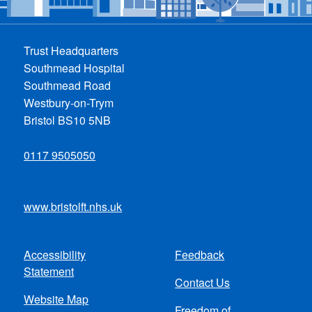
Trust Headquarters
Southmead Hospital
Southmead Road
Westbury-on-Trym
Bristol BS10 5NB
0117 9505050
www.bristolft.nhs.uk
Accessibility
Feedback
Footer
Statement
Contact Us
menu
Website Map
Freedom of