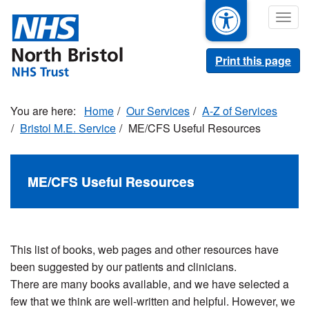
Skip
Togg
to
navig
main
content
Print this page
Home
Our Services
A-Z of Services
Bristol M.E. Service
ME/CFS Useful Resources
ME/CFS Useful Resources
This list of books, web pages and other resources have
been suggested by our patients and clinicians.
There are many books available, and we have selected a
few that we think are well-written and helpful. However, we