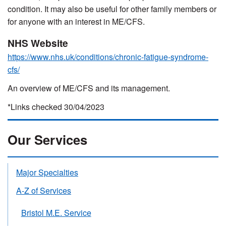
condition. It may also be useful for other family members or
for anyone with an interest in ME/CFS.
NHS Website
https://www.nhs.uk/conditions/chronic-fatigue-syndrome-
cfs/
An overview of ME/CFS and its management.
*Links checked 30/04/2023
Our Services
Major Specialties
A-Z of Services
Bristol M.E. Service