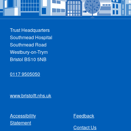
Trust Headquarters
Southmead Hospital
Southmead Road
Westbury-on-Trym
Bristol BS10 5NB
0117 9505050
www.bristolft.nhs.uk
Accessibility
Feedback
Footer
Statement
Contact Us
menu