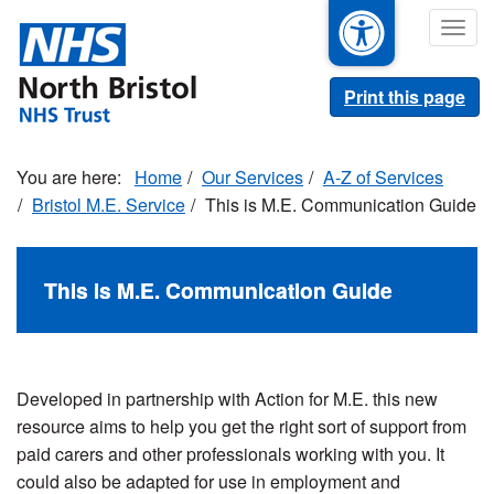
Skip
Togg
to
navig
main
content
Print this page
Home
Our Services
A-Z of Services
Bristol M.E. Service
This is M.E. Communication Guide
This is M.E. Communication Guide
Developed in partnership with Action for M.E. this new
resource aims to help you get the right sort of support from
paid carers and other professionals working with you. It
could also be adapted for use in employment and