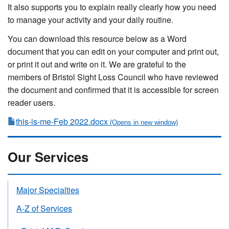
It also supports you to explain really clearly how you need
to manage your activity and your daily routine.
You can download this resource below as a Word
document that you can edit on your computer and print out,
or print it out and write on it. We are grateful to the
members of Bristol Sight Loss Council who have reviewed
the document and confirmed that it is accessible for screen
reader users.
this-is-me-Feb 2022.docx
Our Services
Major Specialties
A-Z of Services