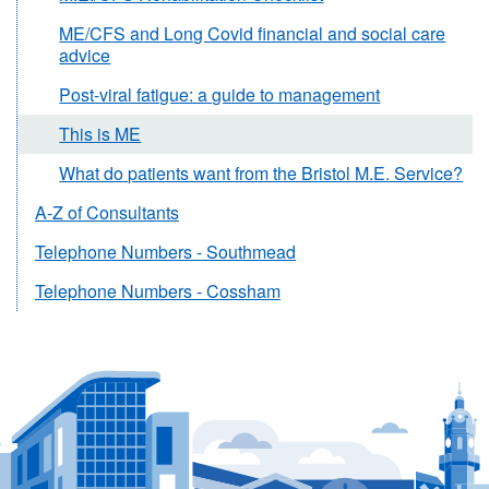
ME/CFS and Long Covid financial and social care
advice
Post-viral fatigue: a guide to management
This is ME
What do patients want from the Bristol M.E. Service?
A-Z of Consultants
Telephone Numbers - Southmead
Telephone Numbers - Cossham