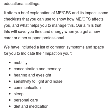
educational settings.
It offers a brief explanation of ME/CFS and its impact, some
checklists that you can use to show how ME/CFS affects
you, and what helps you to manage this. Our aim is that
this will save you time and energy when you get a new
carer or other support professional.
We have included a list of common symptoms and space
for you to indicate their impact on your:
mobility
concentration and memory
hearing and eyesight
sensitivity to light and noise
communication
sleep
personal care
diet and medication.