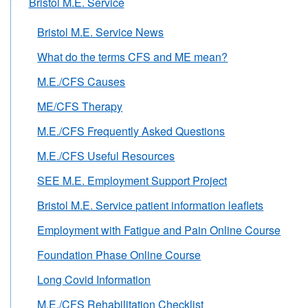
Bristol M.E. Service
Bristol M.E. Service News
What do the terms CFS and ME mean?
M.E./CFS Causes
ME/CFS Therapy
M.E./CFS Frequently Asked Questions
M.E./CFS Useful Resources
SEE M.E. Employment Support Project
Bristol M.E. Service patient information leaflets
Employment with Fatigue and Pain Online Course
Foundation Phase Online Course
Long Covid Information
M.E./CFS Rehabilitation Checklist