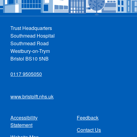
Trust Headquarters
Southmead Hospital
Southmead Road
Westbury-on-Trym
Bristol BS10 5NB
0117 9505050
www.bristolft.nhs.uk
Accessibility
Feedback
Footer
Statement
Contact Us
menu