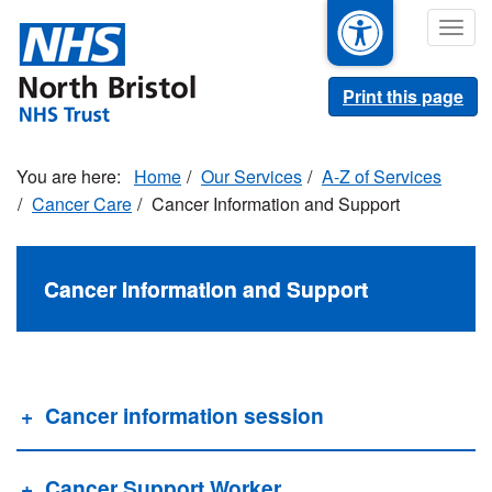
Skip
Togg
to
navig
main
content
Print this page
Home
Our Services
A-Z of Services
Cancer Care
Cancer Information and Support
Cancer Information and Support
Cancer information session
Cancer Support Worker