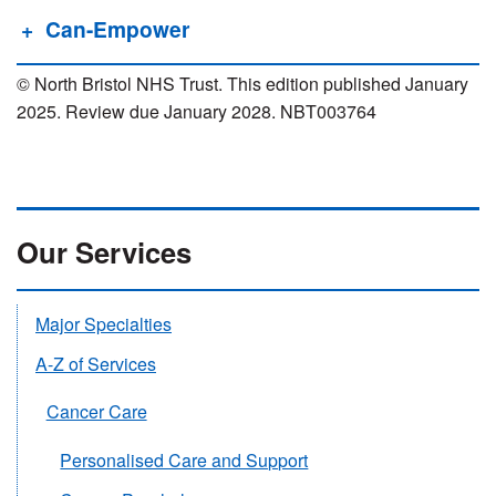
Can-Empower
© North Bristol NHS Trust. This edition published January
2025. Review due January 2028. NBT003764
Our Services
Major Specialties
A-Z of Services
Cancer Care
Personalised Care and Support