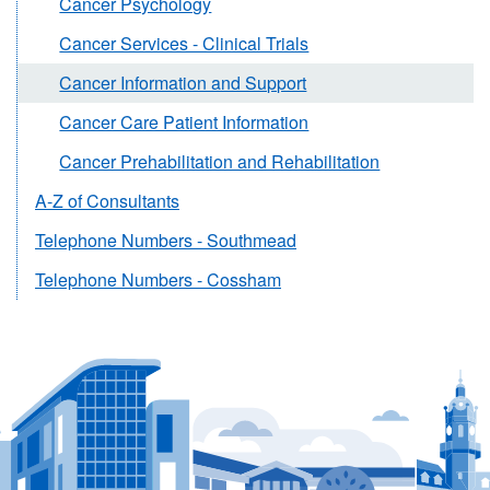
Cancer Psychology
Cancer Services - Clinical Trials
Cancer Information and Support
Cancer Care Patient Information
Cancer Prehabilitation and Rehabilitation
A-Z of Consultants
Telephone Numbers - Southmead
Telephone Numbers - Cossham