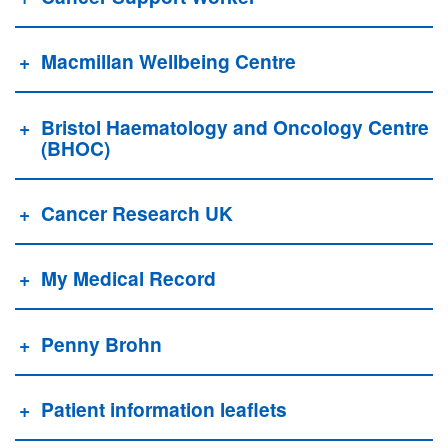
Macmillan Wellbeing Centre
Bristol Haematology and Oncology Centre
(BHOC)
Cancer Research UK
My Medical Record
Penny Brohn
Patient information leaflets