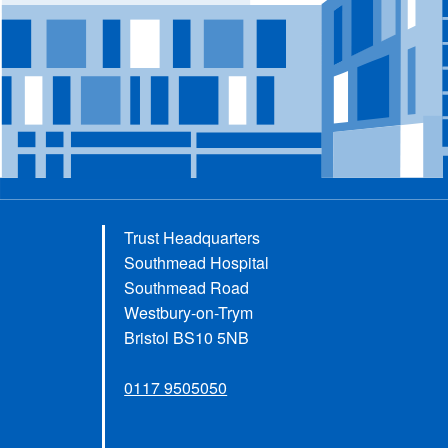
Trust Headquarters
Southmead Hospital
Southmead Road
Westbury-on-Trym
Bristol BS10 5NB
0117 9505050