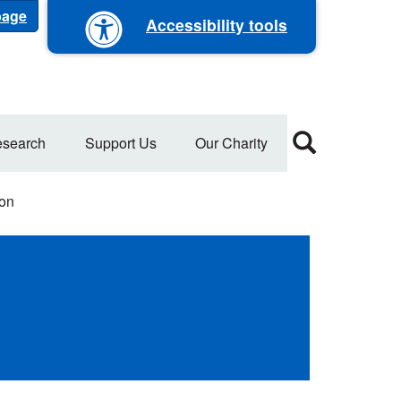
 page
Accessibility tools
search
Support Us
Our Charity
ion