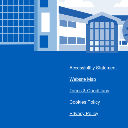
Accessibility Statement
Footer
Website Map
menu
Terms & Conditions
Cookies Policy
Privacy Policy