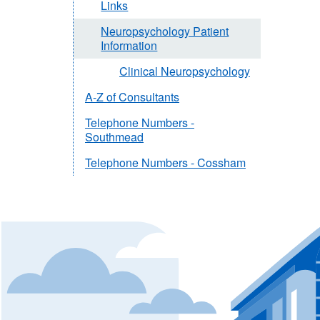
Links
Neuropsychology Patient
Information
Clinical Neuropsychology
A-Z of Consultants
Telephone Numbers -
Southmead
Telephone Numbers - Cossham