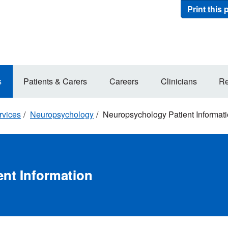
Print this
s
Patients & Carers
Careers
Clinicians
Re
rvices
Neuropsychology
Neuropsychology Patient Informat
nt Information