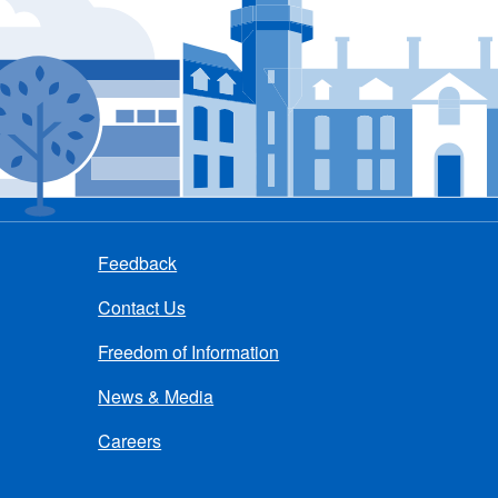
Feedback
Contact Us
Freedom of Information
News & Media
Careers