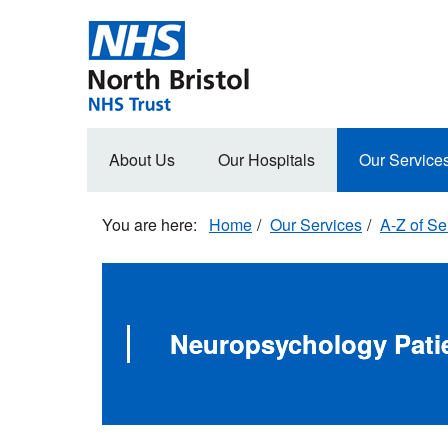
Skip
to
main
content
Main
About Us
Our Hospitals
Our Service
navigation
Home
Our Services
A-Z of Se
Neuropsychology Patie