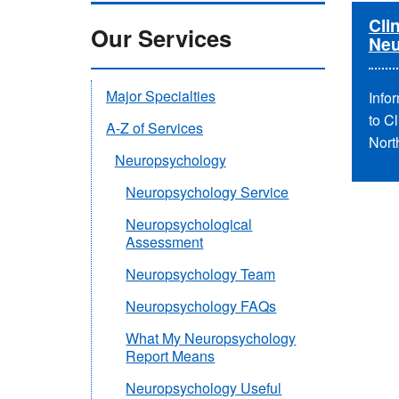
Clin
Our Services
Neu
Major Specialties
Infor
to C
A-Z of Services
Nort
Neuropsychology
Neuropsychology Service
Neuropsychological
Assessment
Neuropsychology Team
Neuropsychology FAQs
What My Neuropsychology
Report Means
Neuropsychology Useful