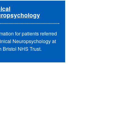
ical
ropsychology
mation for patients referred
linical Neuropsychology at
h Bristol NHS Trust.