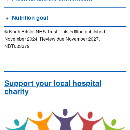
Nutrition goal
© North Bristol NHS Trust. This edition published
November 2024. Review due November 2027.
NBT003379
Support your local hospital
charity