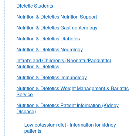
Dietetic Students
Nutrition & Dietetics Nutrition Support
Nutrition & Dietetics Gastroenterology
Nutrition & Dietetics Diabetes
Nutrition & Dietetics Neurology
Infant's and Children's (Neonatal/Paediatric)
Nutrition & Dietetics
Nutrition & Dietetics Immunology
Nutrition & Dietetics Weight Management & Bariatric
Service
Nutrition & Dietetics Patient Information (Kidney
Disease)
Low potassium diet - information for kidney
patients