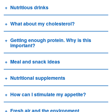
Nutritious drinks
What about my cholesterol?
Getting enough protein. Why is this
important?
Meal and snack ideas
Nutritional supplements
How can I stimulate my appetite?
Fresh air and the environment