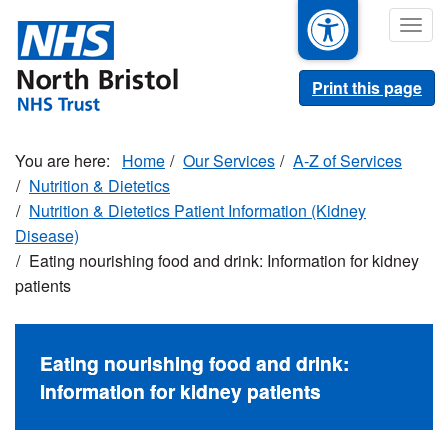
Skip
Togg
to
navig
main
content
Print this page
Home
Our Services
A-Z of Services
Nutrition & Dietetics
Nutrition & Dietetics Patient Information (Kidney
Disease)
Eating nourishing food and drink: Information for kidney
patients
Eating nourishing food and drink:
Information for kidney patients