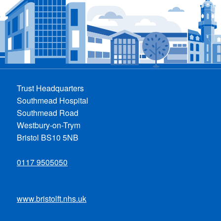
Trust Headquarters
Southmead Hospital
Southmead Road
Westbury-on-Trym
Bristol BS10 5NB
0117 9505050
www.bristolft.nhs.uk