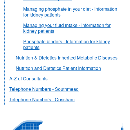
Managing phosphate in your diet - Information
for kidney patients
Managing your fluid intake - Information for
kidney patients
Phosphate binders - Information for kidney
patients
Nutrition & Dietetics Inherited Metabolic Diseases
Nutrition and Dietetics Patient Information
A-Z of Consultants
Telephone Numbers - Southmead
Telephone Numbers - Cossham