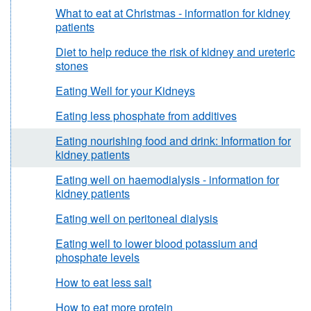
What to eat at Christmas - information for kidney
patients
Diet to help reduce the risk of kidney and ureteric
stones
Eating Well for your Kidneys
Eating less phosphate from additives
Eating nourishing food and drink: Information for
kidney patients
Eating well on haemodialysis - information for
kidney patients
Eating well on peritoneal dialysis
Eating well to lower blood potassium and
phosphate levels
How to eat less salt
How to eat more protein