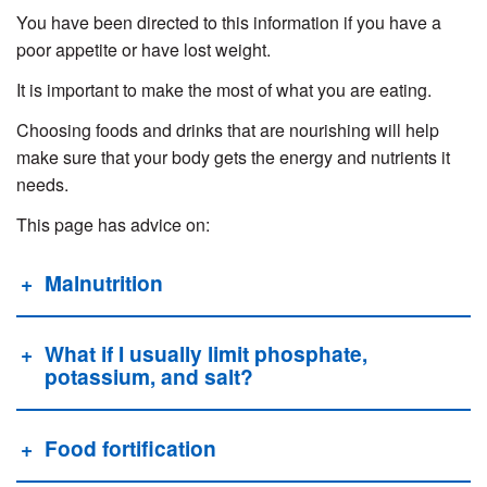
You have been directed to this information if you have a
poor appetite or have lost weight.
It is important to make the most of what you are eating.
Choosing foods and drinks that are nourishing will help
make sure that your body gets the energy and nutrients it
needs.
This page has advice on:
Malnutrition
What if I usually limit phosphate,
potassium, and salt?
Food fortification