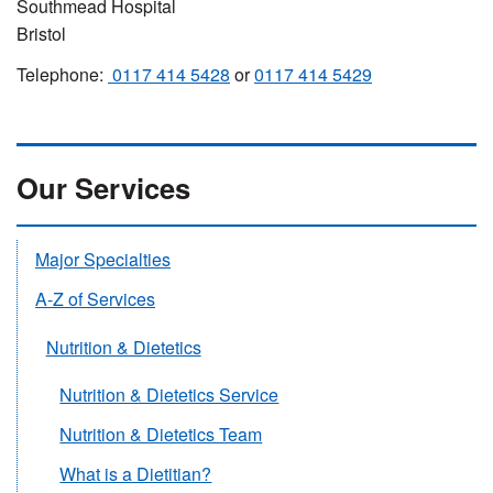
Southmead Hospital
Bristol
Telephone:
0117 414 5428
or
0117 414 5429
Our Services
Major Specialties
A-Z of Services
Nutrition & Dietetics
Nutrition & Dietetics Service
Nutrition & Dietetics Team
What is a Dietitian?