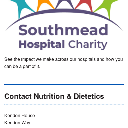
See the impact we make across our hospitals and how you
can be a part of it.
Contact Nutrition & Dietetics
Kendon House
Kendon Way