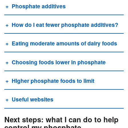
Phosphate additives
How do I eat fewer phosphate additives?
Eating moderate amounts of dairy foods
Choosing foods lower in phosphate
Higher phosphate foods to limit
Useful websites
Next steps: what I can do to help
control my phosphate