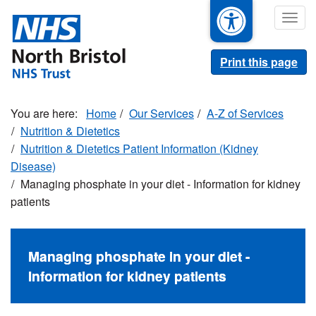
Skip
Togg
to
navig
main
content
Print this page
Home
Our Services
A-Z of Services
Nutrition & Dietetics
Nutrition & Dietetics Patient Information (Kidney
Disease)
Managing phosphate in your diet - Information for kidney
patients
Managing phosphate in your diet -
Information for kidney patients