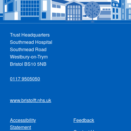
Trust Headquarters
Southmead Hospital
Southmead Road
Westbury-on-Trym
Bristol BS10 5NB
0117 9505050
www.bristolft.nhs.uk
Accessibility
Feedback
Footer
Statement