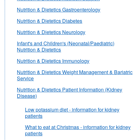
Nutrition & Dietetics Gastroenterology
Nutrition & Dietetics Diabetes
Nutrition & Dietetics Neurology
Infant's and Children's (Neonatal/Paediatric)
Nutrition & Dietetics
Nutrition & Dietetics Immunology
Nutrition & Dietetics Weight Management & Bariatric
Service
Nutrition & Dietetics Patient Information (Kidney
Disease)
Low potassium diet - information for kidney
patients
What to eat at Christmas - information for kidney
patients