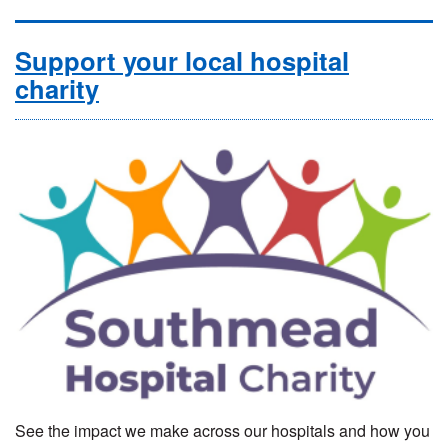
Support your local hospital
charity
See the impact we make across our hospitals and how you