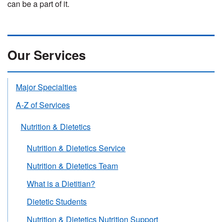
can be a part of it.
Our Services
Major Specialties
A-Z of Services
Nutrition & Dietetics
Nutrition & Dietetics Service
Nutrition & Dietetics Team
What is a Dietitian?
Dietetic Students
Nutrition & Dietetics Nutrition Support