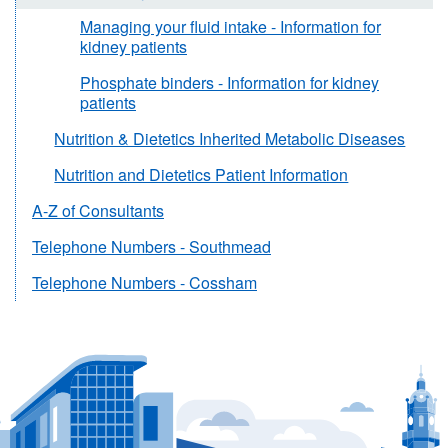
Managing your fluid intake - Information for
kidney patients
Phosphate binders - Information for kidney
patients
Nutrition & Dietetics Inherited Metabolic Diseases
Nutrition and Dietetics Patient Information
A-Z of Consultants
Telephone Numbers - Southmead
Telephone Numbers - Cossham