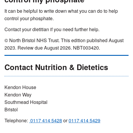
It can be helpful to write down what you can do to help
control your phosphate.
Contact your dietitian if you need further help.
© North Bristol NHS Trust. This edition published August
2023. Review due August 2026. NBT003420.
Contact Nutrition & Dietetics
Kendon House
Kendon Way
Southmead Hospital
Bristol
Telephone:
0117 414 5428
or
0117 414 5429