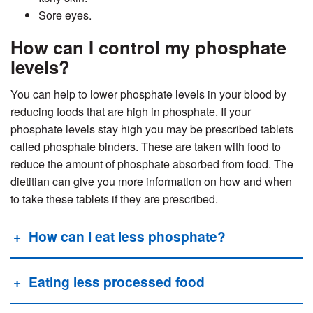
Sore eyes.
How can I control my phosphate
levels?
You can help to lower phosphate levels in your blood by
reducing foods that are high in phosphate. If your
phosphate levels stay high you may be prescribed tablets
called phosphate binders. These are taken with food to
reduce the amount of phosphate absorbed from food. The
dietitian can give you more information on how and when
to
take these tablets if they are prescribed.
How can I eat less phosphate?
Eating less processed food