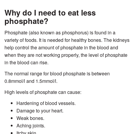
Why do I need to eat less
phosphate?
Phosphate (also known as phosphorus) is found in a
variety of foods. It is needed for healthy bones. The kidneys
help control the amount of phosphate in the blood and
when they are not working properly, the level of phosphate
in the blood can rise.
The normal range for blood phosphate is between
0.8mmol/l and 1.5mmol/l.
High levels of phosphate can cause:
Hardening of blood vessels.
Damage to your heart.
Weak bones.
Aching joints.
Itchy skin.