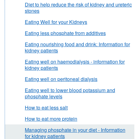
Diet to help reduce the risk of kidney and ureteric
stones
Eating Well for your Kidneys
Eating less phosphate from additives
Eating nourishing food and drink: Information for
kidney patients
Eating well on haemodialysis - information for
kidney patients
Eating well on peritoneal dialysis
Eating well to lower blood potassium and
phosphate levels
How to eat less salt
How to eat more protein
Managing phosphate in your diet - Information
for kidney patients