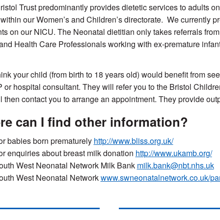
ristol Trust predominantly provides dietetic services to adults 
within our Women’s and Children’s directorate.
We
currently p
nts on our NICU. The Neonatal dietitian only takes referrals fro
 and Health Care Professionals working with ex-premature infants
hink you
r child (from birth to 18 years old)
would benefit from se
 or hospital consultant. They will refer you to
the Bristol Childr
ll then contact you to arrange an appointment.
They provide outpa
e can I find other information?
or babies born prematurely
http://www.bliss.org.uk/
or enquiries about breast milk donation
http://www.ukamb.org/
outh West Neonatal Network Milk Bank
milk.bank@nbt.nhs.uk
outh West Neonatal Network
www.swneonatalnetwork.co.uk/par