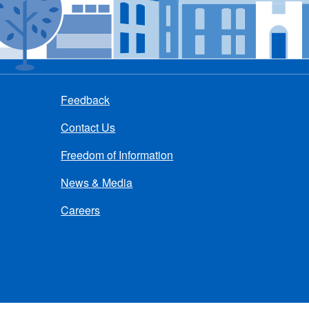
Feedback
Contact Us
Freedom of Information
News & Media
Careers