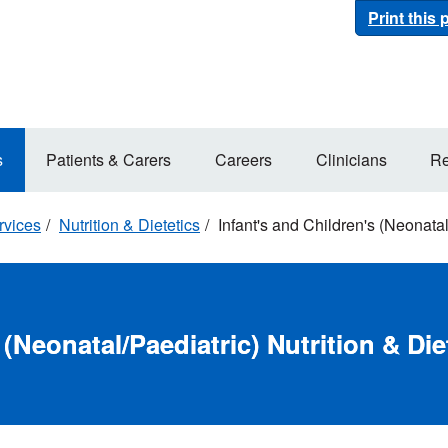
Print this
s
Patients & Carers
Careers
Clinicians
Re
rvices
Nutrition & Dietetics
Infant's and Children's (Neonatal/
 (Neonatal/Paediatric) Nutrition & Die