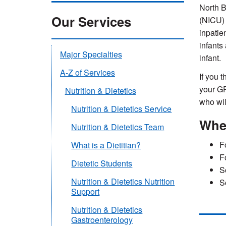
North B
Our Services
(NICU) 
inpatie
infants
Major Specialties
infant.
A-Z of Services
If you t
your GP
Nutrition & Dietetics
who
wi
Nutrition & Dietetics Service
Wher
Nutrition & Dietetics Team
F
What is a Dietitian?
F
Dietetic Students
S
Nutrition & Dietetics Nutrition
S
Support
Nutrition & Dietetics
Gastroenterology