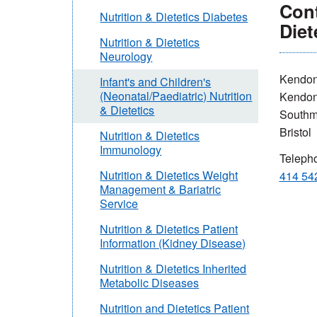
Cont
Nutrition & Dietetics Diabetes
Diet
Nutrition & Dietetics
Neurology
Kendon
Infant's and Children's
(Neonatal/Paediatric) Nutrition
Kendo
& Dietetics
Southm
Bristol
Nutrition & Dietetics
Immunology
Teleph
Nutrition & Dietetics Weight
414 54
Management & Bariatric
Service
Nutrition & Dietetics Patient
Information (Kidney Disease)
Nutrition & Dietetics Inherited
Metabolic Diseases
Nutrition and Dietetics Patient