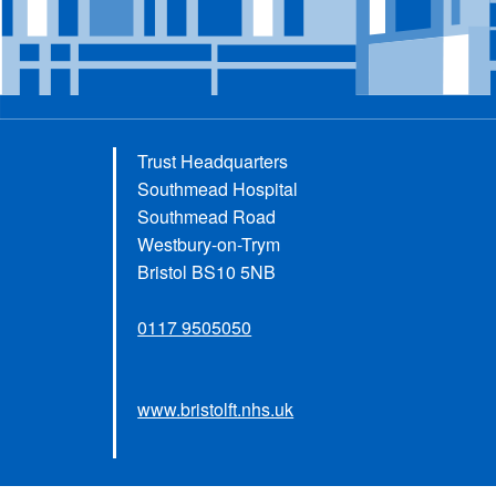
Trust Headquarters
Southmead Hospital
Southmead Road
Westbury-on-Trym
Bristol BS10 5NB
0117 9505050
www.bristolft.nhs.uk