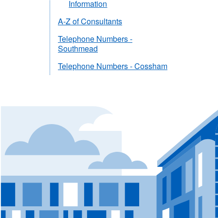
Information
A-Z of Consultants
Telephone Numbers -
Southmead
Telephone Numbers - Cossham