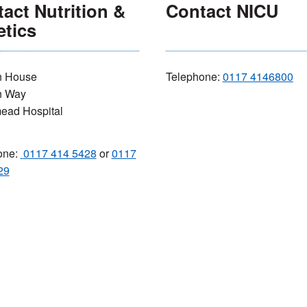
act Nutrition &
Contact NICU
etics
 House
Telephone:
0117 4146800
n Way
ead Hospital
one:
0117 414 5428
or
0117
29