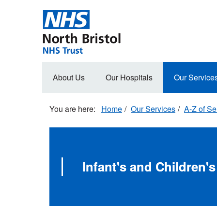
Skip
to
main
content
Main
About Us
Our Hospitals
Our Service
navigation
Home
Our Services
A-Z of Se
Infant's and Children's