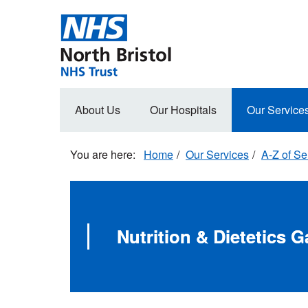
Skip
to
main
content
Main
About Us
Our Hospitals
Our Service
navigation
Home
Our Services
A-Z of Se
Nutrition & Dietetics 