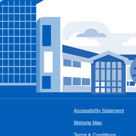
Accessibility Statement
Footer
Website Map
menu
Terms & Conditions