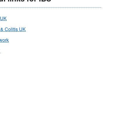
 UK
 & Colitis UK
work
K