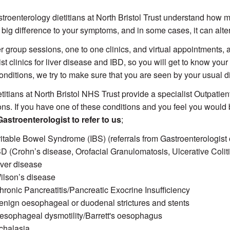
troenterology dietitians at North Bristol Trust understand how mu
big difference to your symptoms, and in some cases, it can alter
r group sessions, one to one clinics, and virtual appointments,
st clinics for liver disease and IBD, so you will get to know your d
onditions, we try to make sure that you are seen by your usual 
titians at North Bristol NHS Trust provide a specialist Outpatient
ons. If you have one of these conditions and you feel you would b
astroenterologist to refer to us
;
rritable Bowel Syndrome (IBS) (referrals from Gastroenterologist 
BD (Crohn’s disease, Orofacial Granulomatosis, Ulcerative Colitis
iver disease
ilson’s disease
hronic Pancreatitis/Pancreatic Exocrine Insufficiency
enign oesophageal or duodenal strictures and stents
esophageal dysmotility/Barrett's oesophagus
chalasia