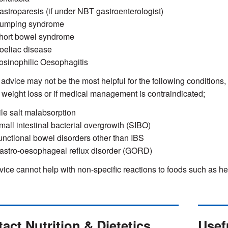
astroparesis (if under NBT gastroenterologist)
umping syndrome
hort bowel syndrome
oeliac disease
osinophilic Oesophagitis
 advice may not be the most helpful for the following conditions
s weight loss or if medical management is contraindicated;
ile salt malabsorption
mall intestinal bacterial overgrowth (SIBO)
unctional bowel disorders other than IBS
astro-oesophageal reflux disorder (GORD)
vice cannot help with non-specific reactions to foods such as he
act Nutrition & Dietetics
Usefu