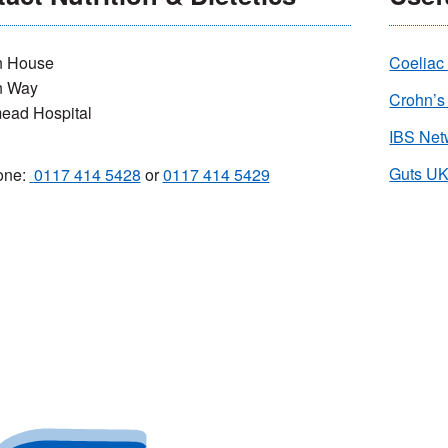
 House
Coeliac
n Way
Crohn’s
ead Hospital
IBS Net
G
uts U
one:
0117 414 5428
or
0117 414 5429