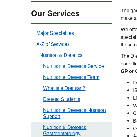
The gas
Our Services
make a 
We offe
Major Specialties
speciali
A-Z of Services
these c
Nutrition & Dietetics
The Die
conditi
Nutrition & Dietetics Service
GP or G
Nutrition & Dietetics Team
I
What is a Dietitian?
I
L
Dietetic Students
W
Nutrition & Dietetics Nutrition
C
Support
B
Nutrition & Dietetics
O
Gastroenterology
A