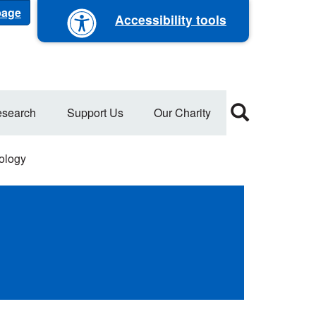
 page
Accessibility tools
search
Support Us
Our Charity
rology