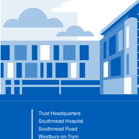
Trust Headquarters
Southmead Hospital
Southmead Road
Westbury-on-Trym