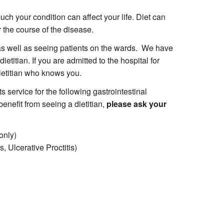
ch your condition can affect your life. Diet can
 the course of the disease.
 as well as seeing patients on the wards. We have
ietitian. If you are admitted to the hospital for
dietitian who knows you.
s service for the following gastrointestinal
enefit from seeing a dietitian,
please ask your
only)
, Ulcerative Proctitis)