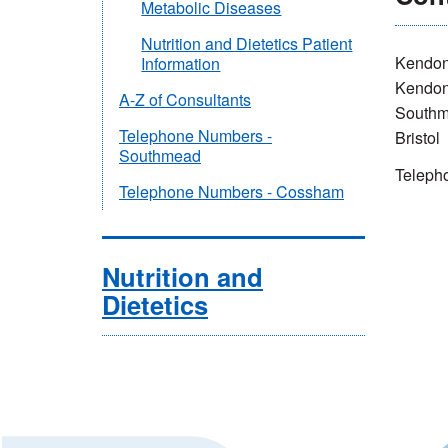
Metabolic Diseases
Nutrition and Dietetics Patient
Kendon
Information
Kendo
A-Z of Consultants
Southm
Telephone Numbers -
Bristol
Southmead
Teleph
Telephone Numbers - Cossham
Nutrition and
Dietetics