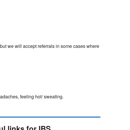
, but we will accept referrals in some cases where
adaches, feeling hot/ sweating.
l links for IBS