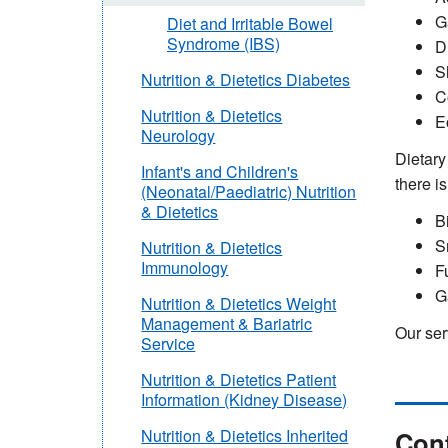
G
Diet and Irritable Bowel
Syndrome (IBS)
D
S
Nutrition & Dietetics Diabetes
C
Nutrition & Dietetics
E
Neurology
Dietary
Infant's and Children's
there i
(Neonatal/Paediatric) Nutrition
& Dietetics
B
S
Nutrition & Dietetics
Immunology
F
G
Nutrition & Dietetics Weight
Management & Bariatric
Our ser
Service
Nutrition & Dietetics Patient
Information (Kidney Disease)
Cont
Nutrition & Dietetics Inherited