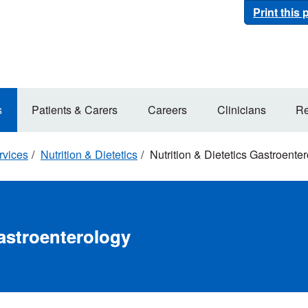
Print this
s
Patients & Carers
Careers
Clinicians
Re
rvices
Nutrition & Dietetics
Nutrition & Dietetics Gastroente
Gastroenterology