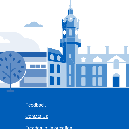
Feedback
Contact Us
Freedom of Information