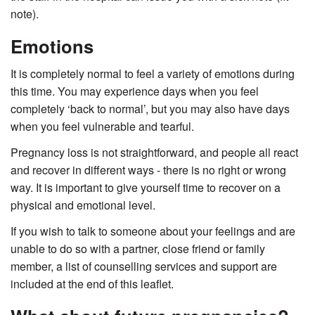
note).
Emotions
It is completely normal to feel a variety of emotions during
this time. You may experience days when you feel
completely ‘back to normal’, but you may also have days
when you feel vulnerable and tearful.
Pregnancy loss is not straightforward, and people all react
and recover in different ways - there is no right or wrong
way. It is important to give yourself time to recover on a
physical and emotional level.
If you wish to talk to someone about your feelings and are
unable to do so with a partner, close friend or family
member, a list of counselling services and support are
included at the end of this leaflet.