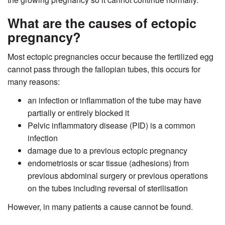
What are the causes of ectopic
pregnancy?
Most ectopic pregnancies occur because the fertilized egg
cannot pass through the fallopian tubes, this occurs for
many reasons:
an infection or inflammation of the tube may have
partially or entirely blocked it
Pelvic inflammatory disease (PID) is a common
infection
damage due to a previous ectopic pregnancy
endometriosis or scar tissue (adhesions) from
previous abdominal surgery or previous operations
on the tubes including reversal of sterilisation
However, in many patients a cause cannot be found.