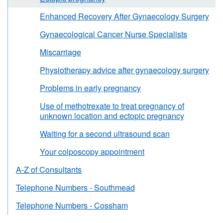
Enhanced Recovery After Gynaecology Surgery
Gynaecological Cancer Nurse Specialists
Miscarriage
Physiotherapy advice after gynaecology surgery
Problems in early pregnancy
Use of methotrexate to treat pregnancy of
unknown location and ectopic pregnancy
Waiting for a second ultrasound scan
Your colposcopy appointment
A-Z of Consultants
Telephone Numbers - Southmead
Telephone Numbers - Cossham