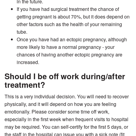
in the future.
If you have had surgical treatment the chance of
getting pregnant is about 70%, but it does depend on
other factors such as the health of your remaining
tube.
Once you have had an ectopic pregnancy, although
more likely to have a normal pregnancy - your
chances of having another ectopic pregnancy are
increased.
Should I be off work during/after
treatment?
This is a very individual decision. You will need to recover
physically, and it will depend on how you are feeling
emotionally. Please consider some time off work,
especially in the first week when frequent visits to hospital
may be required. You can self-certify for the first 5 days, or
the staff in the hospital can issue you with a sick note (fit