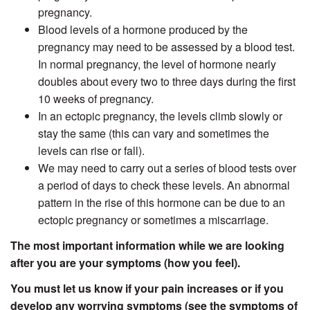
pregnancy.
Blood levels of a hormone produced by the
pregnancy may need to be assessed by a blood test.
In normal pregnancy, the level of hormone nearly
doubles about every two to three days during the first
10 weeks of pregnancy.
In an ectopic pregnancy, the levels climb slowly or
stay the same (this can vary and sometimes the
levels can rise or fall).
We may need to carry out a series of blood tests over
a period of days to check these levels. An abnormal
pattern in the rise of this hormone can be due to an
ectopic pregnancy or sometimes a miscarriage.
The most important information while we are looking
after you are your symptoms (how you feel).
You must let us know if your pain increases or if you
develop any worrying symptoms (see the symptoms of