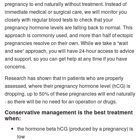
pregnancy to end naturally without treatment. Instead of
immediate medical or surgical care, we will monitor you
closely with regular blood tests to check that your
pregnancy hormone levels are falling back to normal. This
approach is commonly used, and more than half of ectopic
pregnancies resolve on their own. While we take a “wait
and see” approach, you will have 24-hour access to advice
and support, so you can get help at any time if you have
concerns.
Research has shown that in patients who are properly
assessed, where their pregnancy hormone level (hCG) is
dropping, up to 50% of these pregnancies will end naturally
- so there will be no need for an operation or drugs.
Conservative management is the best treatment
when:
the hormone beta hCG (produced by a pregnancy) is
low