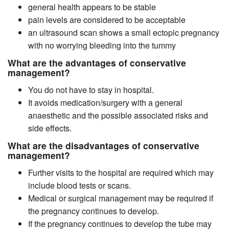
general health appears to be stable
pain levels are considered to be acceptable
an ultrasound scan shows a small ectopic pregnancy
with no worrying bleeding into the tummy
What are the advantages of conservative
management?
You do not have to stay in hospital.
It avoids medication/surgery with a general
anaesthetic and the possible associated risks and
side effects.
What are the disadvantages of conservative
management?
Further visits to the hospital are required which may
include blood tests or scans.
Medical or surgical management may be required if
the pregnancy continues to develop.
If the pregnancy continues to develop the tube may