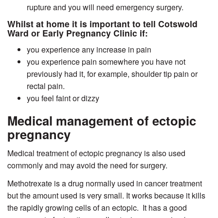
rupture and you will need emergency surgery.
Whilst at home it is important to tell Cotswold
Ward or Early Pregnancy Clinic if:
you experience any increase in pain
you experience pain somewhere you have not
previously had it, for example, shoulder tip pain or
rectal pain.
you feel faint or dizzy
Medical management of ectopic
pregnancy
Medical treatment of ectopic pregnancy is also used
commonly and may avoid the need for surgery.
Methotrexate is a drug normally used in cancer treatment
but the amount used is very small. It works because it kills
the rapidly growing cells of an ectopic.
It has a good