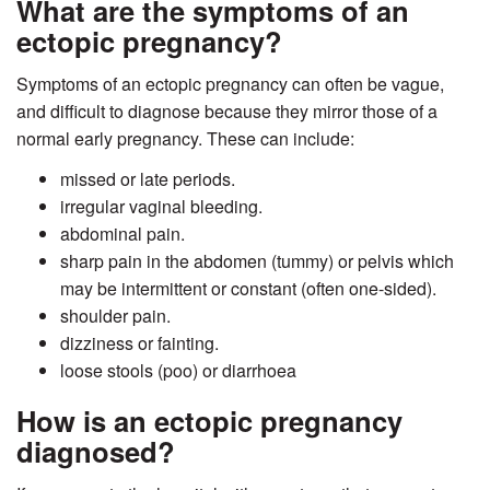
What are the symptoms of an
ectopic pregnancy?
Symptoms of an ectopic pregnancy can often be vague,
and difficult to diagnose because they mirror those of a
normal early pregnancy. These can include:
missed or late periods.
irregular vaginal bleeding.
abdominal pain.
sharp pain in the abdomen (tummy) or pelvis which
may be intermittent or constant (often one-sided).
shoulder pain.
dizziness or fainting.
loose stools (poo) or diarrhoea
How is an ectopic pregnancy
diagnosed?