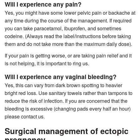
Will I experience any pain?
Yes, you might have some lower pelvic pain or backache at
any time during the course of the management. If required
you can take paracetamol, ibuprofen, and sometimes
codeine. (Always read the label/instructions before taking
them and do not take more than the maximum daily dose).
If your pain is getting worse, or are taking pain relief and it
is not helping, it is important to ring us.
Will I experience any vaginal bleeding?
Yes, this can vary from dark brown spotting to heavier
bright red loss. Use sanitary towels rather than tampons to
reduce the risk of infection. If you are concerned that the
bleeding is excessive (changing pads every half an hour)
please contact us.
Surgical management of ectopic
pregnancy