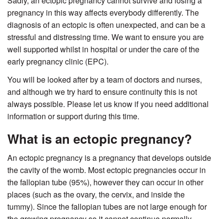
Sadly, an ectopic pregnancy cannot survive and losing a
pregnancy in this way affects everybody differently. The
diagnosis of an ectopic is often unexpected, and can be a
stressful and distressing time. We want to ensure you are
well supported whilst in hospital or under the care of the
early pregnancy clinic (EPC).
You will be looked after by a team of doctors and nurses,
and although we try hard to ensure continuity this is not
always possible. Please let us know if you need additional
information or support during this time.
What is an ectopic pregnancy?
An ectopic pregnancy is a pregnancy that develops outside
the cavity of the womb. Most ectopic pregnancies occur in
the fallopian tube (95%), however they can occur in other
places (such as the ovary, the cervix, and inside the
tummy). Since the fallopian tubes are not large enough for
the growing pregnancy so it cannot continue normally.