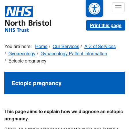
Skip
Togg
to
navig
main
content
Print this page
Home
Our Services
A-Z of Services
Gynaecology
Gynaecology Patient Information
Ectopic pregnancy
Ectopic pregnancy
This page aims to explain how we diagnose an ectopic
pregnancy.