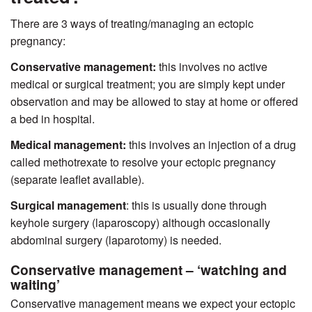
There are 3 ways of treating/managing an ectopic
pregnancy:
Conservative management:
this involves no active
medical or surgical treatment; you are simply kept under
observation and may be allowed to stay at home or offered
a bed in hospital.
Medical management
:
this involves an injection of a drug
called methotrexate to resolve your ectopic pregnancy
(separate leaflet available).
Surgical management
:
this is usually done through
keyhole surgery (laparoscopy) although occasionally
abdominal surgery (laparotomy) is needed.
Conservative management – ‘watching and
waiting’
Conservative management means we expect your ectopic