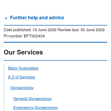
Further help and advice
Date published: 16 June 2026 Review due: 30 June 2029
PI number: BFT002434
Our Services
Major Specialties
A-Z of Services
Gynaecology
General Gynaecology
Emergency Gynaecology