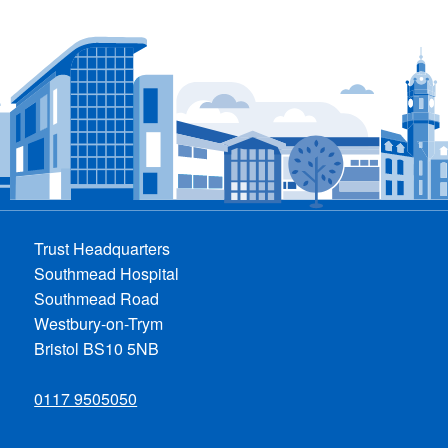
Trust Headquarters
Southmead Hospital
Southmead Road
Westbury-on-Trym
Bristol BS10 5NB
0117 9505050