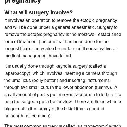
What will surgery involve?
It involves an operation to remove the ectopic pregnancy
and will be done under a general anaesthetic. Surgery to
remove the ectopic pregnancy is the most well-established
form of treatment (the one that has been done for the
longest time). It may also be performed if conservative or
medical management have failed.
It is usually done through keyhole surgery (called a
laparoscopy), which involves inserting a camera through
the umbilicus (belly button) and inserting instruments
through two small cuts in the lower abdomen (tummy).
A
small amount of gas is put into your abdomen to inflate it to
help the surgeon get a better view. There are times when a
bigger cut in the tummy at the bikini line is needed
(although not common).
The most common surgery is called ‘salpingectomy’ which