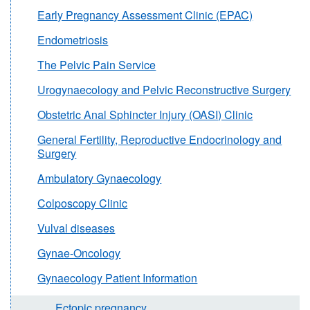
Early Pregnancy Assessment Clinic (EPAC)
Endometriosis
The Pelvic Pain Service
Urogynaecology and Pelvic Reconstructive Surgery
Obstetric Anal Sphincter Injury (OASI) Clinic
General Fertility, Reproductive Endocrinology and
Surgery
Ambulatory Gynaecology
Colposcopy Clinic
Vulval diseases
Gynae-Oncology
Gynaecology Patient Information
Ectopic pregnancy