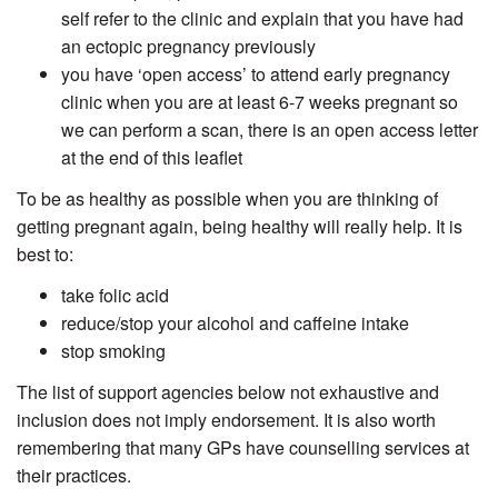
self refer to the clinic and explain that you have had
an ectopic pregnancy previously
you have ‘open access’ to attend early pregnancy
clinic when you are at least 6-7 weeks pregnant so
we can perform a scan, there is an open access letter
at the end of this leaflet
To be as healthy as possible when you are thinking of
getting pregnant again, being healthy will really help. It is
best to:
take folic acid
reduce/stop your alcohol and caffeine intake
stop smoking
The list of support agencies below not exhaustive and
inclusion does not imply endorsement. It is also worth
remembering that many GPs have counselling services at
their practices.