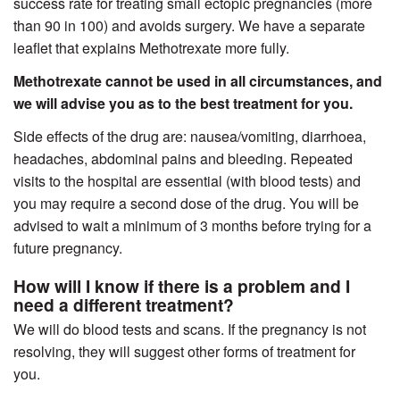
success rate for treating small ectopic pregnancies (more
than 90 in 100) and avoids surgery. We have a separate
leaflet that explains Methotrexate more fully.
Methotrexate cannot be used in all circumstances, and
we will advise you as to the best treatment for you.
Side effects of the drug are: nausea/vomiting, diarrhoea,
headaches, abdominal pains and bleeding. Repeated
visits to the hospital are essential (with blood tests) and
you may require a second dose of the drug. You will be
advised to wait a minimum of 3 months before trying for a
future pregnancy.
How will I know if there is a problem and I
need a different treatment?
We will do blood tests and scans. If the pregnancy is not
resolving, they will suggest other forms of treatment for
you.