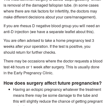
is removal of the damaged fallopian tube. (In some cases
where there are risk factors for infertility, the doctors may
make different decisions about your care/management).
If you are rhesus D negative blood group you will need an
anti-D injection (we have a separate leaflet about this).
You are often advised to take a home pregnancy test 3
weeks after your operation. If the test is positive, you
should return for further checks.
There may be occasions where the doctor requests a blood
test 48 hours or 1 week after surgery. This is usually done
in the Early Pregnancy Clinic.
How does surgery affect future pregnancies?
Having an ectopic pregnancy whatever the treatment
means there may be some damage to the tube and
this will slightly reduce the chance of getting pregnant