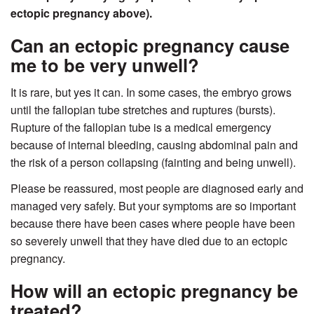
ectopic pregnancy above).
Can an ectopic pregnancy cause
me to be very unwell?
It is rare, but yes it can. In some cases, the embryo grows
until the fallopian tube stretches and ruptures (bursts).
Rupture of the fallopian tube is a medical emergency
because of internal bleeding, causing abdominal pain and
the risk of a person collapsing (fainting and being unwell).
Please be reassured, most people are diagnosed early and
managed very safely. But your symptoms are so important
because there have been cases where people have been
so severely unwell that they have died due to an ectopic
pregnancy.
How will an ectopic pregnancy be
treated?