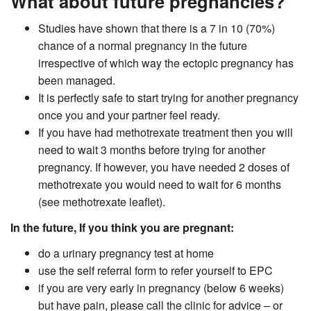
What about future pregnancies?
Studies have shown that there is a 7 in 10 (70%)
chance of a normal pregnancy in the future
irrespective of which way the ectopic pregnancy has
been managed.
It is perfectly safe to start trying for another pregnancy
once you and your partner feel ready.
If you have had methotrexate treatment then you will
need to wait 3 months before trying for another
pregnancy. If however, you have needed 2 doses of
methotrexate you would need to wait for 6 months
(see methotrexate leaflet).
In the future,
If you think you are pregnant:
do a urinary pregnancy test at home
use the self referral form to refer yourself to EPC
if you are very early in pregnancy (below 6 weeks)
but have pain, please call the clinic for advice – or