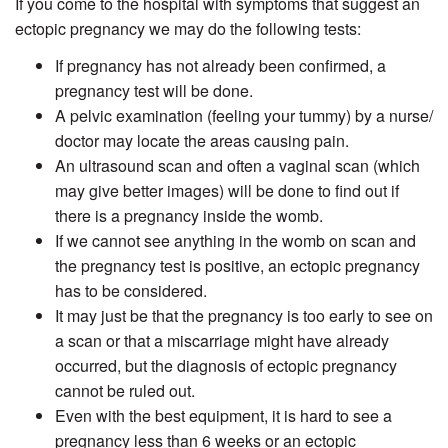
If you come to the hospital with symptoms that suggest an
ectopic pregnancy we may do the following tests:
If pregnancy has not already been confirmed, a
pregnancy test will be done.
A pelvic examination (feeling your tummy) by a nurse/
doctor may locate the areas causing pain.
An ultrasound scan and often a vaginal scan (which
may give better images) will be done to find out if
there is a pregnancy inside the womb.
If we cannot see anything in the womb on scan and
the pregnancy test is positive, an ectopic pregnancy
has to be considered.
It may just be that the pregnancy is too early to see on
a scan or that a miscarriage might have already
occurred, but the diagnosis of ectopic pregnancy
cannot be ruled out.
Even with the best equipment, it is hard to see a
pregnancy less than 6 weeks or an ectopic