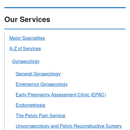
Our Services
Major Specialties
A-Z of Services
Gynaecology
General Gynaecology
Emergency Gynaecology
Early Pregnancy Assessment Clinic (EPAC)
Endometriosis
The Pelvic Pain Service
Urogynaecology and Pelvic Reconstructive Surgery