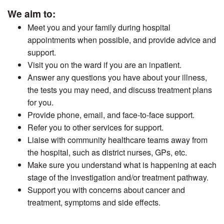
We aim to:
Meet you and your family during hospital
appointments when possible, and provide advice and
support.
Visit you on the ward if you are an inpatient.
Answer any questions you have about your illness,
the tests you may need, and discuss treatment plans
for you.
Provide phone, email, and face-to-face support.
Refer you to other services for support.
Liaise with community healthcare teams away from
the hospital, such as district nurses, GPs, etc.
Make sure you understand what is happening at each
stage of the investigation and/or treatment pathway.
Support you with concerns about cancer and
treatment, symptoms and side effects.