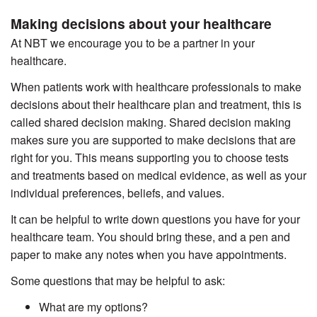
Making decisions about your healthcare
At NBT we encourage you to be a partner in your
healthcare.
When patients work with healthcare professionals to make
decisions about their healthcare plan and treatment, this is
called shared decision making. Shared decision making
makes sure you are supported to make decisions that are
right for you. This means supporting you to choose tests
and treatments based on medical evidence, as well as your
individual preferences, beliefs, and values.
It can be helpful to write down questions you have for your
healthcare team. You should bring these, and a pen and
paper to make any notes when you have appointments.
Some questions that may be helpful to ask:
What are my options?