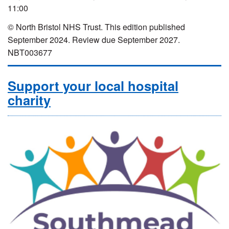
11:00
© North Bristol NHS Trust. This edition published
September 2024. Review due September 2027.
NBT003677
Support your local hospital
charity