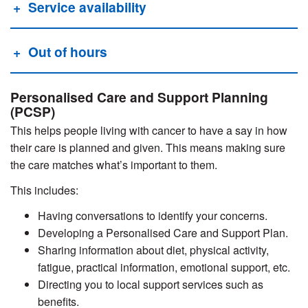
Service availability
Out of hours
Personalised Care and Support Planning
(PCSP)
This helps people living with cancer to have a say in how
their care is planned and given. This means making sure
the care matches what’s important to them.
This includes:
Having conversations to identify your concerns.
Developing a Personalised Care and Support Plan.
Sharing information about diet, physical activity,
fatigue, practical information, emotional support, etc.
Directing you to local support services such as
benefits.