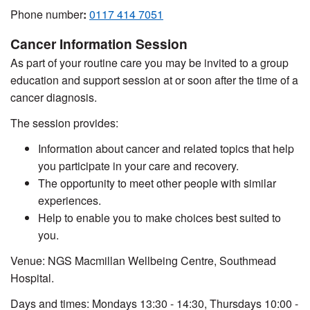
Phone number
:
0117 414 7051
Cancer Information Session
As part of your routine care you may be invited to a group
education and support session at or soon after the time of a
cancer diagnosis.
The session provides:
Information about cancer and related topics that help
you participate in your care and recovery.
The opportunity to meet other people with similar
experiences.
Help to enable you to make choices best suited to
you.
Venue: NGS Macmillan Wellbeing Centre, Southmead
Hospital.
Days and times: Mondays 13:30 - 14:30, Thursdays 10:00 -