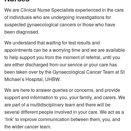
We are Clinical Nurse Specialists experienced in the care
of individuals who are undergoing investigations for
suspected gynaecological cancers or those who have
been diagnosed.
We understand that waiting for test results and
appointments can be a worrying time and we are available
to help support you from the moment of referral, until you
are either discharged from our service or your care has
been taken over by the Gynaecological Cancer Team at St
Michael’s Hospital, UHBW.
We are here to answer queries or concerns, and provide
support and information to you, your family, and carers. We
are part of a multidisciplinary team and there will be
several different people involved in your care. We act as a
‘link’ to improve communication between them, you, and
the wider cancer team.