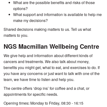
What are the possible benefits and risks of those
options?
What support and information is available to help me
make my decisions?
Shared decisions making matters to us. Tell us what
matters to you.
NGS Macmillan Wellbeing Centre
We give help and information about different kinds of
cancers and treatments. We also talk about money,
benefits you might get, what to eat, and exercises to do. If
you have any concerns
or just want to talk with one of the
team, we have time to listen and help you.
The centre offers ‘drop ins’ for coffee and a chat, or
appointments for specific needs.
Opening times
:
Monday to Friday, 08:30 - 16:15