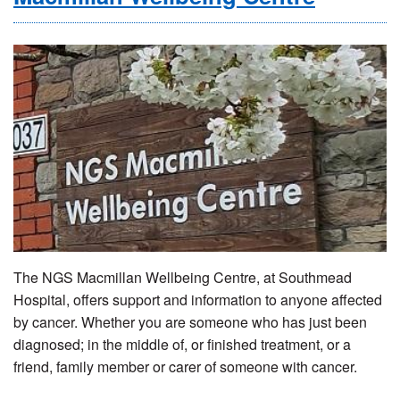
The NGS Macmillan Wellbeing Centre, at Southmead
Hospital, offers support and information to anyone affected
by cancer. Whether you are someone who has just been
diagnosed; in the middle of, or finished treatment, or a
friend, family member or carer of someone with cancer.