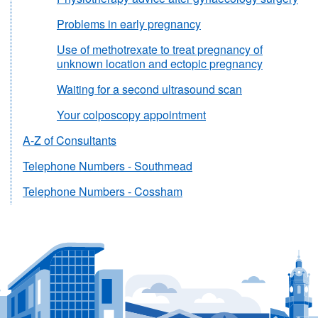
Problems in early pregnancy
Use of methotrexate to treat pregnancy of
unknown location and ectopic pregnancy
Waiting for a second ultrasound scan
Your colposcopy appointment
A-Z of Consultants
Telephone Numbers - Southmead
Telephone Numbers - Cossham