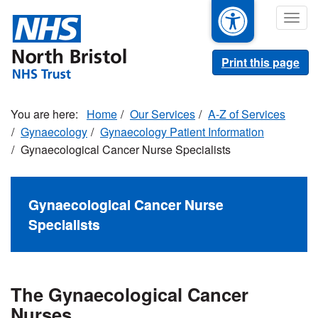
Skip
Togg
to
navig
main
content
Print this page
Home
Our Services
A-Z of Services
Gynaecology
Gynaecology Patient Information
Gynaecological Cancer Nurse Specialists
Gynaecological Cancer Nurse
Specialists
The Gynaecological Cancer
Nurses