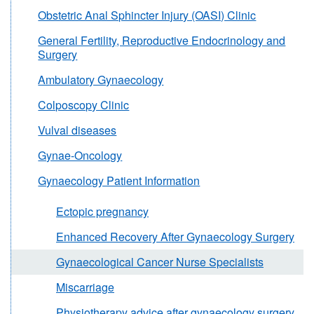
Obstetric Anal Sphincter Injury (OASI) Clinic
General Fertility, Reproductive Endocrinology and
Surgery
Ambulatory Gynaecology
Colposcopy Clinic
Vulval diseases
Gynae-Oncology
Gynaecology Patient Information
Ectopic pregnancy
Enhanced Recovery After Gynaecology Surgery
Gynaecological Cancer Nurse Specialists
Miscarriage
Physiotherapy advice after gynaecology surgery