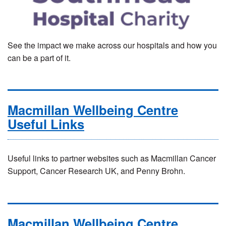
See the impact we make across our hospitals and how you
can be a part of it.
Macmillan Wellbeing Centre
Useful Links
Useful links to partner websites such as Macmillan Cancer
Support, Cancer Research UK, and Penny Brohn.
Macmillan Wellbeing Centre