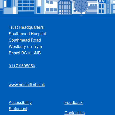
Trust Headquarters
Southmead Hospital
Southmead Road
Westbury-on-Trym
Bristol BS10 5NB
0117 9505050
www.bristolft.nhs.uk
Accessibility
Feedback
Footer
Statement
Contact Us