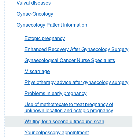
Vulval diseases
Gynae-Oncology
Gynaecology Patient Information
Ectopic pregnancy
Enhanced Recovery After Gynaecology Surgery
Gynaecological Cancer Nurse Specialists
Miscarriage
Physiotherapy advice after gynaecology surgery
Problems in early pregnancy
Use of methotrexate to treat pregnancy of
unknown location and ectopic pregnancy
Waiting for a second ultrasound scan
Your colposcopy appointment