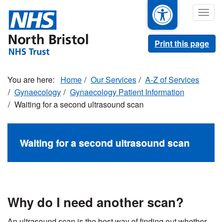
Skip
Togg
to
navig
main
content
Print this page
Home
Our Services
A-Z of Services
Gynaecology
Gynaecology Patient Information
Waiting for a second ultrasound scan
Waiting for a second ultrasound scan
Why do I need another scan?
An ultrasound scan is the best way of finding out whether