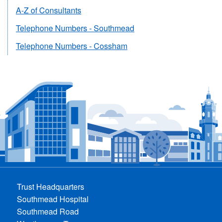
A-Z of Consultants
Telephone Numbers - Southmead
Telephone Numbers - Cossham
Trust Headquarters
Southmead Hospital
Southmead Road