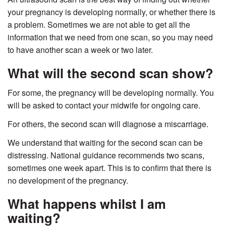
your pregnancy is developing normally, or whether there is
a problem. Sometimes we are not able to get all the
information that we need from one scan, so you may need
to have another scan a week or two later.
What will the second scan show?
For some, the pregnancy will be developing normally. You
will be asked to contact your midwife for ongoing care.
For others, the second scan will diagnose a miscarriage.
We understand that waiting for the second scan can be
distressing. National guidance recommends two scans,
sometimes one week apart. This is to confirm that there is
no development of the pregnancy.
What happens whilst I am
waiting?