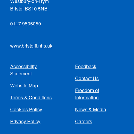
Westbury-on-Trym
Bristol BS10 5NB
0117 9505050
www.bristolft.nhs.uk
Accessibility
Feedback
Footer
Statement
Contact Us
menu
Website Map
Freedom of
Terms & Conditions
Information
Cookies Policy
News & Media
Privacy Policy
Careers