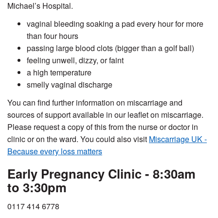
Michael’s Hospital.
vaginal bleeding soaking a pad every hour for more
than four hours
passing large blood clots (bigger than a golf ball)
feeling unwell, dizzy, or faint
a high temperature
smelly vaginal discharge
You can find further information on miscarriage and
sources of support available in our leaflet on miscarriage.
Please request a copy of this from the nurse or doctor in
clinic or on the ward. You could also visit
Miscarriage UK -
Because every loss matters
Early Pregnancy Clinic - 8:30am
to 3:30pm
0117 414 6778