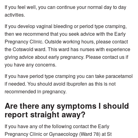
If you feel well, you can continue your normal day to day
activities.
If you develop vaginal bleeding or period type cramping,
then we recommend that you seek advice with the Early
Pregnancy Clinic. Outside working hours, please contact
the Cotswold ward. This ward has nurses with experience
giving advice about early pregnancy. Please contact us if
you have any concerns.
If you have period type cramping you can take paracetamol
if needed. You should avoid ibuprofen as this is not
recommended in pregnancy.
Are there any symptoms I should
report straight away?
If you have any of the following contact the Early
Pregnancy Clinic or Gynaecology (Ward 78) at St