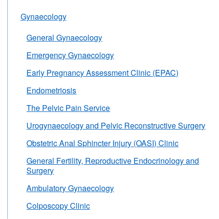
Gynaecology
General Gynaecology
Emergency Gynaecology
Early Pregnancy Assessment Clinic (EPAC)
Endometriosis
The Pelvic Pain Service
Urogynaecology and Pelvic Reconstructive Surgery
Obstetric Anal Sphincter Injury (OASI) Clinic
General Fertility, Reproductive Endocrinology and
Surgery
Ambulatory Gynaecology
Colposcopy Clinic