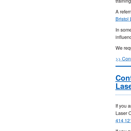
training
A refer
Bristol
In some
influen
We requi
>> Cont
Cont
Lase
If you 
Laser 
414 12