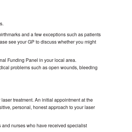
s.
h birthmarks and a few exceptions such as patients
lease see your GP to discuss whether you might
nal Funding Panel in your local area.
medical problems such as open wounds, bleeding
 laser treatment. An initial appointment at the
sitive, personal, honest approach to your laser
rs and nurses who have received specialist