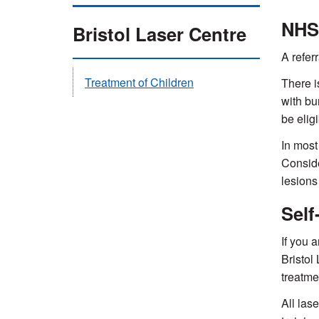
NHS
Bristol Laser Centre
A refer
Treatment of Children
There i
with bu
be eligi
In most
Conside
lesions
Self
If you 
Bristol
treatme
All las