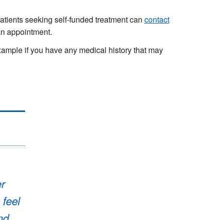
 Patients seeking self-funded treatment can
contact
an appointment.
ample if you have any medical history that may
er
 feel
nd