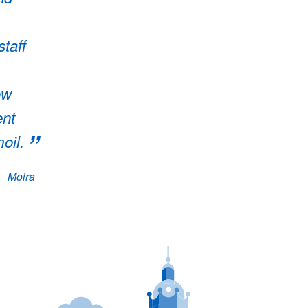
staff
ow
ent
oil.
Moira