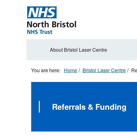
Skip
to
main
content
Secondary
About Bristol Laser Centre
navigation
Home
Bristol Laser Centre
Re
Referrals & Funding