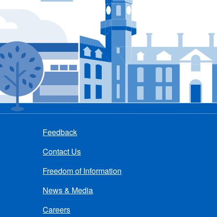
Feedback
Contact Us
Freedom of Information
News & Media
Careers