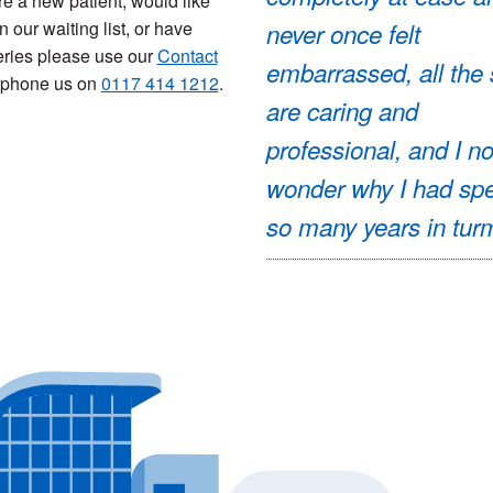
are a new patient, would like
n our waiting list, or have
never once felt
ries please use our
Contact
embarrassed, all the 
 phone us on
0117 414 1212
.
are caring and
professional, and I n
wonder why I had sp
so many years in turm