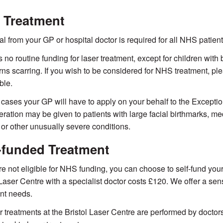
 Treatment
ral from your GP or hospital doctor is required for all NHS patient
s no routine funding for laser treatment, except for children wit
rns scarring. If you wish to be considered for NHS treatment, p
ble.
 cases your GP will have to apply on your behalf to the Exceptio
ration may be given to patients with large facial birthmarks, 
 or other unusually severe conditions.
-funded Treatment
are not eligible for NHS funding, you can choose to self-fund your
 Laser Centre with a specialist doctor costs £120. We offer a sen
nt needs.
er treatments at the Bristol Laser Centre are performed by docto