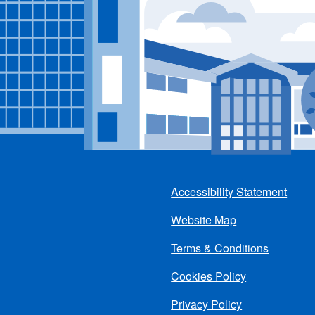
Accessibility Statement
Footer
Website Map
menu
Terms & Conditions
Cookies Policy
Privacy Policy