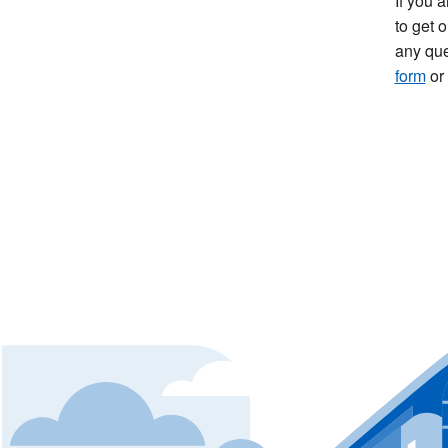
If you 
to get o
any que
form
or