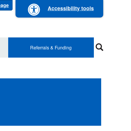
 page
Accessibility tools
Referrals & Funding