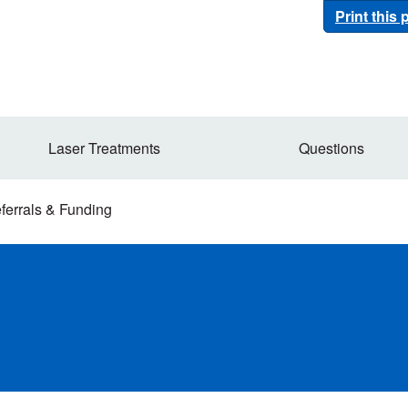
Print this
Laser Treatments
Questions
ferrals & Funding