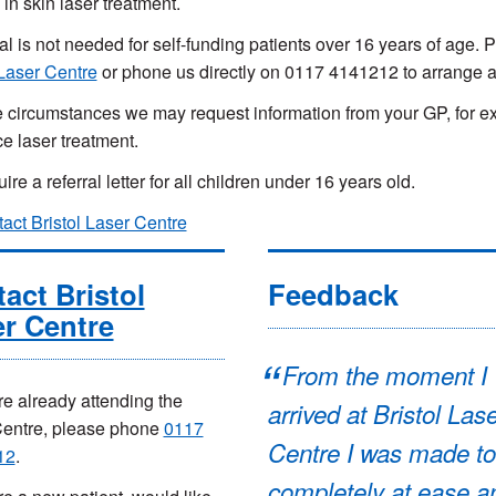
 in skin laser treatment.
ral is not needed for self-funding patients over 16 years of age.
 Laser Centre
or phone us directly on 0117 4141212 to arrange 
 circumstances we may request information from your GP, for ex
ce laser treatment.
re a referral letter for all children under 16 years old.
act Bristol Laser Centre
act Bristol
Feedback
r Centre
From the moment I
are already attending the
arrived at Bristol Las
Centre, please phone
0117
Centre I was made to
12
.
completely at ease a