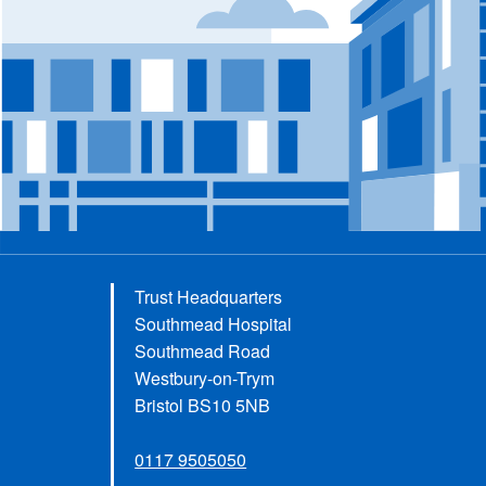
Trust Headquarters
Southmead Hospital
Southmead Road
Westbury-on-Trym
Bristol BS10 5NB
0117 9505050