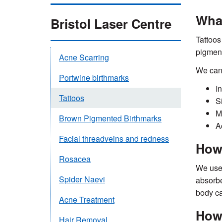
What
Bristol Laser Centre
Tattoos
pigment
Acne Scarring
We can 
Portwine birthmarks
In
Tattoos
S
M
Brown Pigmented Birthmarks
A
Facial threadveins and redness
How 
Rosacea
We use 
Spider Naevi
absorbe
body ca
Acne Treatment
How 
Hair Removal