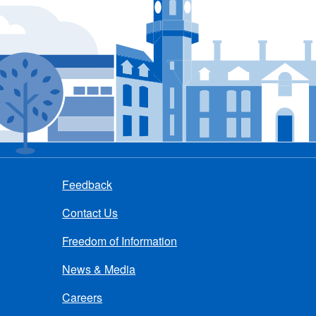
Feedback
Contact Us
Freedom of Information
News & Media
Careers