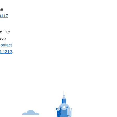
he
0117
d like
have
ontact
4 1212
.