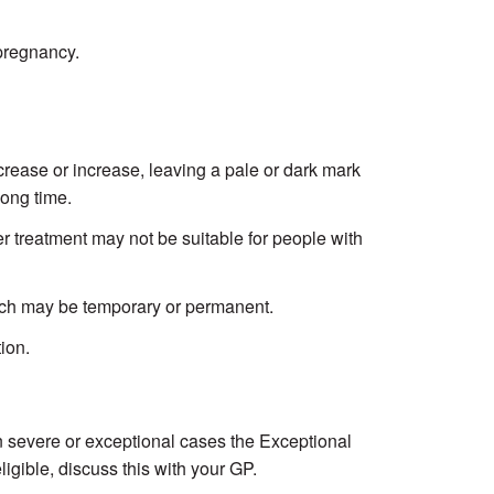
pregnancy.
rease or increase, leaving a pale or dark mark
long time.
r treatment may not be suitable for people with
hich may be temporary or permanent.
ion.
In severe or exceptional cases the Exceptional
igible, discuss this with your GP.