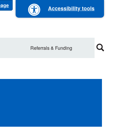
 page
Accessibility tools
Referrals & Funding