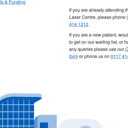
ls & Funding
If you are already attending t
Laser Centre, please phone
414 1212
.
If you are a new patient, woul
to get on our waiting list, or 
any queries please use our
C
form
or phone us on
0117 41