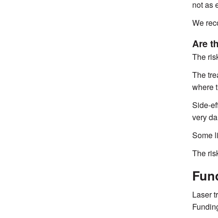
not as e
We reco
Are t
The ris
The tre
where t
Side-ef
very da
Some li
The risk
Fund
Laser t
Funding