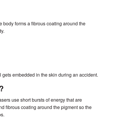
e body forms a fibrous coating around the
dy.
el gets embedded in the skin during an accident.
?
ers use short bursts of energy that are
and fibrous coating around the pigment so the
os.