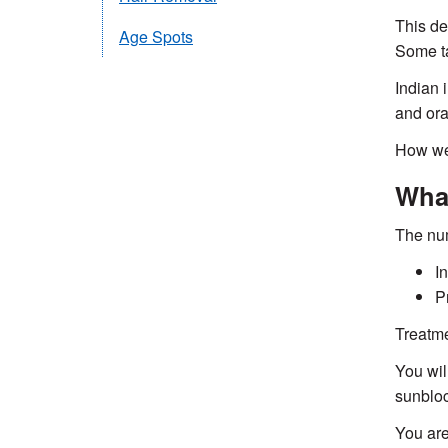
This de
Age Spots
Some ta
Indian 
and ora
How wel
What
The num
I
P
Treatme
You wil
sunbloc
You are