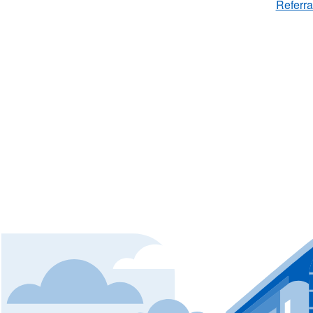
Referra