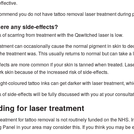
ffective.
mmend you do not have tattoo removal laser treatment during 
here any side-effects?
k of scarring from treatment with the Qswitched laser is low.
atment can occasionally cause the normal pigment in skin to dec
he treatment was. This usually returns to normal but can take a 
fects are more common if your skin is tanned when treated. Lase
rk skin because of the increased risk of side-effects.
ght-coloured tattoo inks can get darker with laser treatment, w
 of side-effects will be fully discussed with you at your consultat
ing for laser treatment
reatment for tattoo removal is not routinely funded on the NHS. 
 Panel in your area may consider this. If you think you may be el