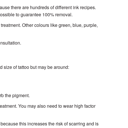
ause there are hundreds of different ink recipes.
 possible to guarantee 100% removal.
 treatment. Other colours like green, blue, purple,
nsultation.
 size of tattoo but may be around:
rb the pigment.
 treatment. You may also need to wear high factor
because this increases the risk of scarring and is