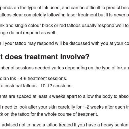
pends on the type of ink used, and can be difficult to predict bec
ttoos clear completely following laser treatment but it is never
ink and single colour black or red tattoos usually respond well to
nge do not respond as well.
l your tattoo may respond will be discussed with you at your co
 does treatment involve?
ber of sessions needed varies depending on the type of ink and
ndian ink - 4-6 treatment sessions.
rofessional tattoos - 10-12 sessions.
nts are spaced at least 8 weeks apart to allow the body to abso
l need to look after your skin carefully for 1-2 weeks after each
k on the tattoo for the whole course of treatment.
 advised not to have a tattoo treated if you have a heavy suntan 