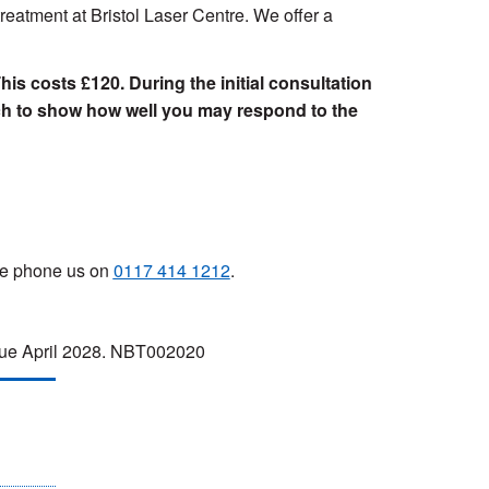
reatment at Bristol Laser Centre. We offer a
This costs £120. During the initial consultation
tch to show how well you may respond to the
ase phone us on
0117 414 1212
.
 due April 2028. NBT002020