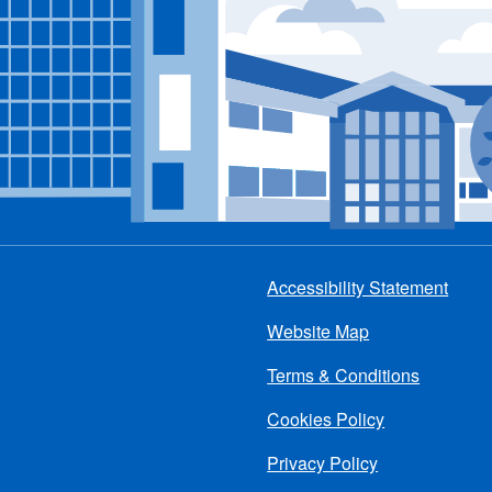
Accessibility Statement
Footer
Website Map
menu
Terms & Conditions
Cookies Policy
Privacy Policy