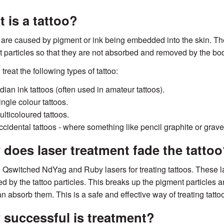
 is a tattoo?
 are caused by pigment or ink being embedded into the skin. Th
 particles so that they are not absorbed and removed by the bo
treat the following types of tattoo:
dian ink tattoos (often used in amateur tattoos).
ingle colour tattoos.
ulticoloured tattoos.
ccidental tattoos - where something like pencil graphite or grav
does laser treatment fade the tattoo
Qswitched NdYag and Ruby lasers for treating tattoos. These las
d by the tattoo particles. This breaks up the pigment particles 
n absorb them. This is a safe and effective way of treating tatto
successful is treatment?