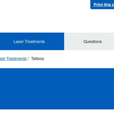
Print this
Laser Treatments
Questions
ser Treatments
Tattoos