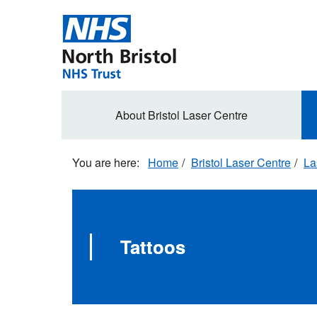
Skip
to
main
content
Secondary
About Bristol Laser Centre
navigation
Home
Bristol Laser Centre
La
Tattoos