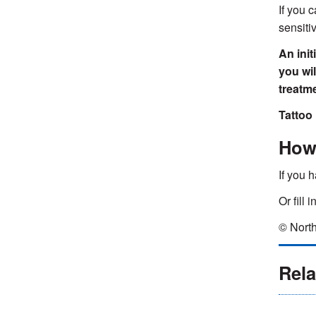
If you 
sensiti
An init
you wi
treatm
Tattoo 
How 
If you 
Or fill 
© North
Rela