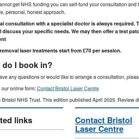
cannot get NHS funding you can self-fund your consultation and t
ve, personal, honest approach.
ial consultation with a specialist doctor is always required. 
ll discuss your specific needs. We may then offer a test pa
ent
removal laser treatments start from £70 per session.
do I book in?
have any questions or would like to arrange a consultation, ple
in our online form:
Contact Bristol Laser Centre
 Bristol NHS Trust. This edition published April 2025. Review
ted links
Contact Bristol
Laser Centre