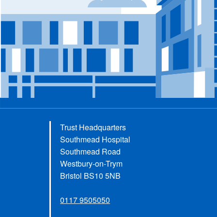
Trust Headquarters
Southmead Hospital
Southmead Road
Westbury-on-Trym
Bristol BS10 5NB
0117 9505050