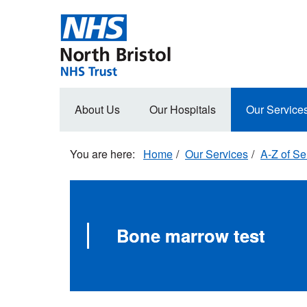
Skip
to
main
content
Main
About Us
Our Hospitals
Our Service
navigation
Home
Our Services
A-Z of Se
Bone marrow test