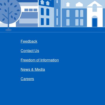
Feedback
Contact Us
Freedom of Information
News & Media
Careers