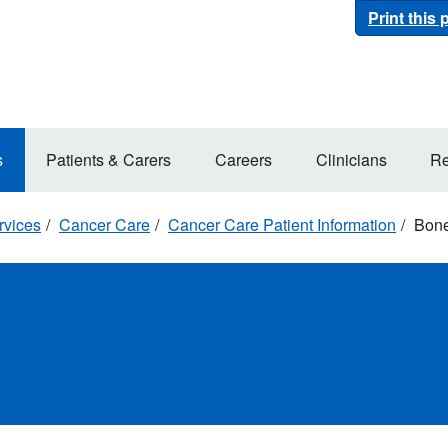
Print this
s
Patients & Carers
Careers
Clinicians
Re
rvices
Cancer Care
Cancer Care Patient Information
Bone