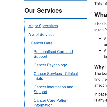
This in
Our Services
What
It has 
Major Specialties
taken f
A-Z of Services
A
Cancer Care
u
A
Personalised Care and
Support
to
Cancer Psychology
Why i
The bon
Cancer Services - Clinical
Trials
find th
affecti
Cancer Information and
Support
In pati
is any 
Cancer Care Patient
Information