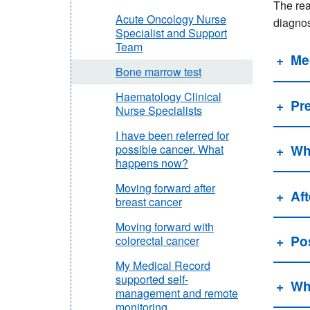
The rea
Acute Oncology Nurse
diagnos
Specialist and Support
Team
Me
Bone marrow test
Haematology Clinical
Pre
Nurse Specialists
I have been referred for
Wh
possible cancer. What
happens now?
Moving forward after
Aft
breast cancer
Moving forward with
Po
colorectal cancer
My Medical Record
supported self-
Wha
management and remote
monitoring