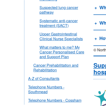
Whe
Suspected lung cancer
pathway
Systematic anti-cancer
Wh
treatment (SACT)
Upper Gastrointestinal
Ho
Clinical Nurse Specialists
What matters to me? My
© North
Cancer Personalised Care
and Support Plan
Supp
Cancer Prehabilitation and
Rehabilitation
hosp
A-Z of Consultants
Telephone Numbers -
Southmead
Telephone Numbers - Cossham