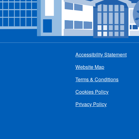
Accessibility Statement
Footer
Website Map
menu
Terms & Conditions
Cookies Policy
Privacy Policy