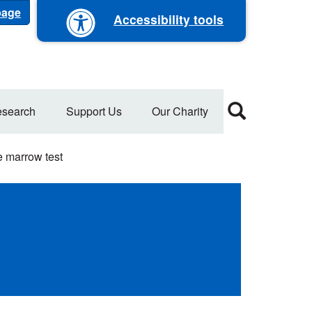
 page
Accessibility tools
search
Support Us
Our Charity
 marrow test