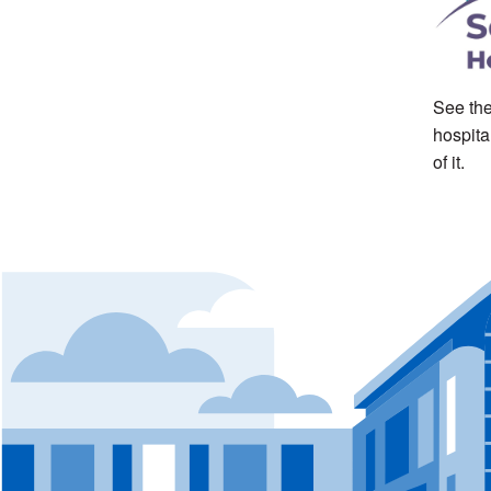
See the
hospita
of it.