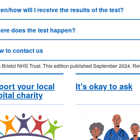
n/how will I receive the results of the test?
ere does the test happen?
w to contact us
 Bristol NHS Trust. This edition published September 2024.
ort your local
It's okay to ask
ital charity