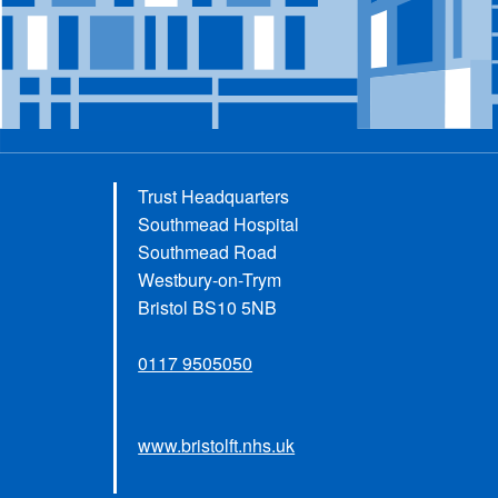
Trust Headquarters
Southmead Hospital
Southmead Road
Westbury-on-Trym
Bristol BS10 5NB
0117 9505050
www.bristolft.nhs.uk