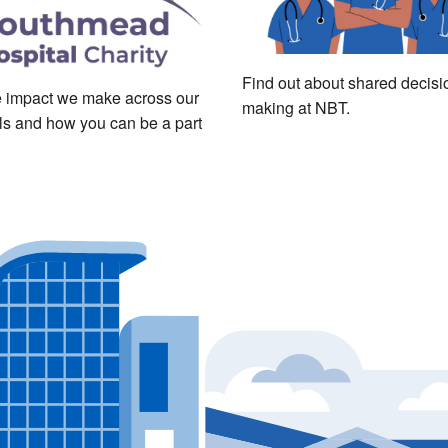
Find out about shared decisi
 impact we make across our
making at NBT.
ls and how you can be a part