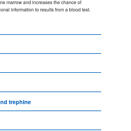
 bone marrow and increases the chance of
al information to results from a blood test.
and trephine