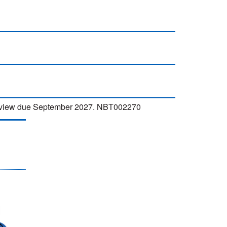
 Review due September 2027. NBT002270