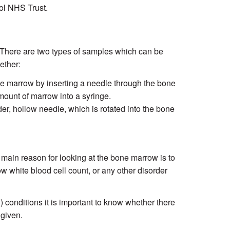
tol NHS Trust.
There are two types of samples which can be
ether:
ne marrow by inserting a needle through the bone
mount of marrow into a syringe.
er, hollow needle, which is rotated into the bone
main reason for looking at the bone marrow is to
w white blood cell count, or any other disorder
) conditions it is important to know whether there
 given.