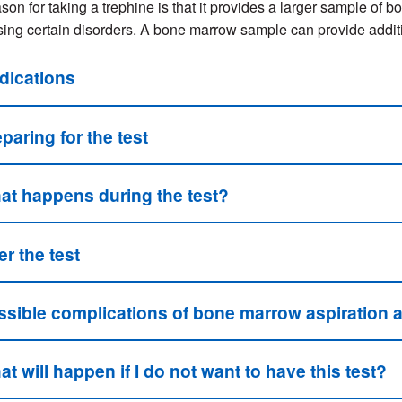
son for taking a trephine is that it provides a larger sample of
ing certain disorders. A bone marrow sample can provide addition
dications
paring for the test
at happens during the test?
er the test
ssible complications of bone marrow aspiration 
t will happen if I do not want to have this test?