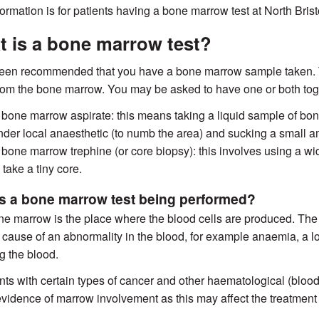
formation is for patients having a bone marrow test at North Bris
 is a bone marrow test?
been recommended that you have a bone marrow sample taken. 
rom the bone marrow. You may be asked to have one or both tog
 bone marrow aspirate: this means taking a liquid sample of bo
nder local anaesthetic (to numb the area) and sucking a small a
 bone marrow trephine (or core biopsy): this involves using a wid
 take a tiny core.
s a bone marrow test being performed?
e marrow is the place where the blood cells are produced. The 
e cause of an abnormality in the blood, for example anaemia, a lo
ng the blood.
ents with certain types of cancer and other haematological (blood
evidence of marrow involvement as this may affect the treatment