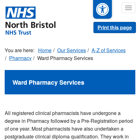
Skip
Togg
to
navig
main
content
Print this page
Home
Our Services
A-Z of Services
Pharmacy
Ward Pharmacy Services
Ward Pharmacy Services
All registered clinical pharmacists have undergone a
degree in Pharmacy followed by a Pre-Registration period
of one year. Most pharmacists have also undertaken a
postgraduate clinical diploma qualification. They work in