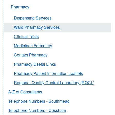
Pharmacy
Dispensing Services
Ward Pharmacy Services
Clinical Trials
Medicines Formulary
Contact Pharmacy
Pharmacy Useful Links
Pharmacy Patient Information Leaflets
Regional Quality Control Laboratory (RQCL)
A-Z of Consultants
Telephone Numbers - Southmead
Telephone Numbers - Cossham