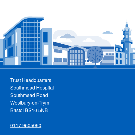
Trust Headquarters
Southmead Hospital
Southmead Road
Westbury-on-Trym
Bristol BS10 5NB
0117 9505050