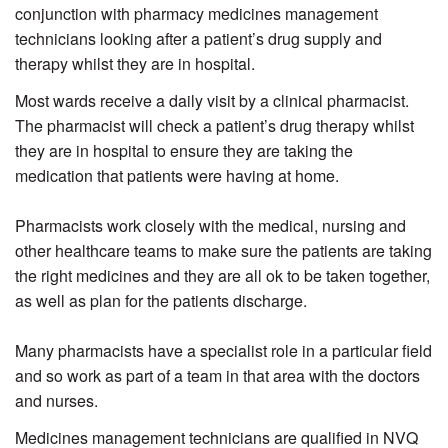
conjunction with pharmacy medicines management
technicians looking after a patient’s drug supply and
therapy whilst they are in hospital.
Most wards receive a daily visit by a clinical pharmacist.
The pharmacist will check a patient’s drug therapy whilst
they are in hospital to ensure they are taking the
medication that patients were having at home.
Pharmacists work closely with the medical, nursing and
other healthcare teams to make sure the patients are taking
the right medicines and they are all ok to be taken together,
as well as plan for the patients discharge.
Many pharmacists have a specialist role in a particular field
and so work as part of a team in that area with the doctors
and nurses.
Medicines management technicians are qualified in NVQ