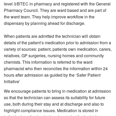
level 3/BTEC in pharmacy and registered with the General
Pharmacy Council. They are ward based and are part of
the ward team. They help improve workflow in the
dispensary by planning ahead for discharge.
When patients are admitted the technician will obtain
details of the patient’s medication prior to admission from a
variety of sources: patient, patients own medication, carers,
relatives, GP surgeries, nursing homes and community
chemists. This information is referred to the ward
pharmacist who then reconciles the information within 24
hours after admission as guided by the ‘Safer Patient
Initiative’
We encourage patients to bring in medication at admission
so that the technician can assess its suitability for future
use, both during their stay and at discharge and also to
highlight compliance issues. Medication is stored in