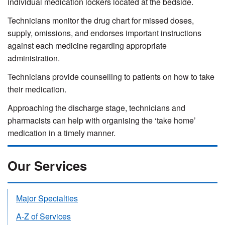
individual medication lockers located at the bedside.
Technicians monitor the drug chart for missed doses,
supply, omissions, and endorses important instructions
against each medicine regarding appropriate
administration.
Technicians provide counselling to patients on how to take
their medication.
Approaching the discharge stage, technicians and
pharmacists can help with organising the ‘take home’
medication in a timely manner.
Our Services
Major Specialties
A-Z of Services