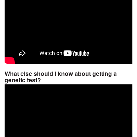
What else should I know about getting a
genetic test?