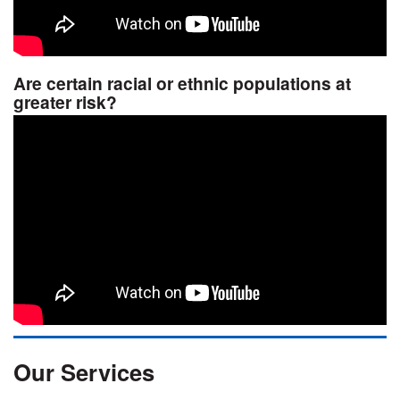
Are certain racial or ethnic populations at
greater risk?
Our Services