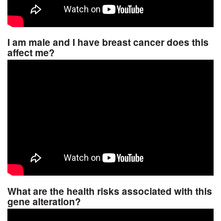
I am male and I have breast cancer does this
affect me?
What are the health risks associated with this
gene alteration?