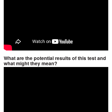
What are the potential results of this test and
what might they mean?