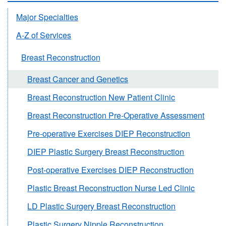
Major Specialties
A-Z of Services
Breast Reconstruction
Breast Cancer and Genetics
Breast Reconstruction New Patient Clinic
Breast Reconstruction Pre-Operative Assessment
Pre-operative Exercises DIEP Reconstruction
DIEP Plastic Surgery Breast Reconstruction
Post-operative Exercises DIEP Reconstruction
Plastic Breast Reconstruction Nurse Led Clinic
LD Plastic Surgery Breast Reconstruction
Plastic Surgery Nipple Reconstruction