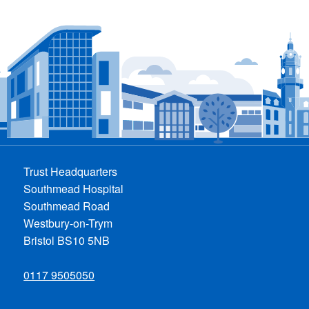
Trust Headquarters
Southmead Hospital
Southmead Road
Westbury-on-Trym
Bristol BS10 5NB
0117 9505050