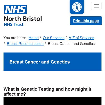
Skip
Togg
to
navig
main
content
Print this page
Home
Our Services
A-Z of Services
Breast Reconstruction
Breast Cancer and Genetics
Breast Cancer and Genetics
What is Genetic Testing and how might it
affect me?