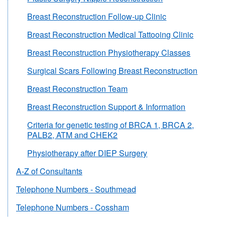
Breast Reconstruction Follow-up Clinic
Breast Reconstruction Medical Tattooing Clinic
Breast Reconstruction Physiotherapy Classes
Surgical Scars Following Breast Reconstruction
Breast Reconstruction Team
Breast Reconstruction Support & Information
Criteria for genetic testing of BRCA 1, BRCA 2,
PALB2, ATM and CHEK2
Physiotherapy after DIEP Surgery
A-Z of Consultants
Telephone Numbers - Southmead
Telephone Numbers - Cossham