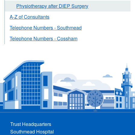
Physiotherapy after DIEP Surgery
A-Z of Consultants
Telephone Numbers - Southmead
Telephone Numbers - Cossham
Trust Headquarters
Southmead Hospital