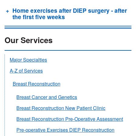
Home exercises after DIEP surgery - after
the first five weeks
Our Services
Major Specialties
A-Z of Services
Breast Reconstruction
Breast Cancer and Genetics
Breast Reconstruction New Patient Clinic
Breast Reconstruction Pre-Operative Assessment
Pre-operative Exercises DIEP Reconstruction