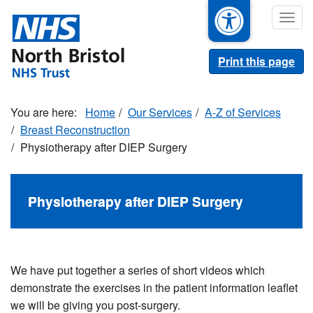
Skip
Togg
to
navig
main
content
Print this page
Home
Our Services
A-Z of Services
Breast Reconstruction
Physiotherapy after DIEP Surgery
Physiotherapy after DIEP Surgery
We have put together a series of short videos which
demonstrate the exercises in the patient information leaflet
we will be giving you post-surgery.