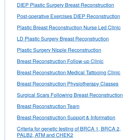
DIEP Plastic Surgery Breast Reconstruction
Post-operative Exercises DIEP Reconstruction
Plastic Breast Reconstruction Nurse Led Clinic
LD Plastic Surgery Breast Reconstruction
Plastic Surgery Nipple Reconstruction
Breast Reconstruction Follow-up Clinic
Breast Reconstruction Medical Tattooing Clinic
Breast Reconstruction Physiotherapy Classes
Surgical Scars Following Breast Reconstruction
Breast Reconstruction Team
Breast Reconstruction Support & Information
Criteria for genetic testing of BRCA 1, BRCA 2,
PALB2, ATM and CHEK2