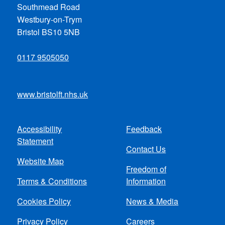
Southmead Road
Westbury-on-Trym
Bristol BS10 5NB
0117 9505050
www.bristolft.nhs.uk
Accessibility
Feedback
Footer
Statement
Contact Us
menu
Website Map
Freedom of
Terms & Conditions
Information
Cookies Policy
News & Media
Privacy Policy
Careers