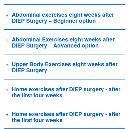
Abdominal exercises eight weeks after
DIEP Surgery – Beginner option
Abdominal Exercises eight weeks after
DIEP Surgery – Advanced option
Upper Body Exercises eight weeks after
DIEP Surgery
Home exercises after DIEP surgery - after
the first four weeks
Home exercises after DIEP surgery - after
the first four weeks