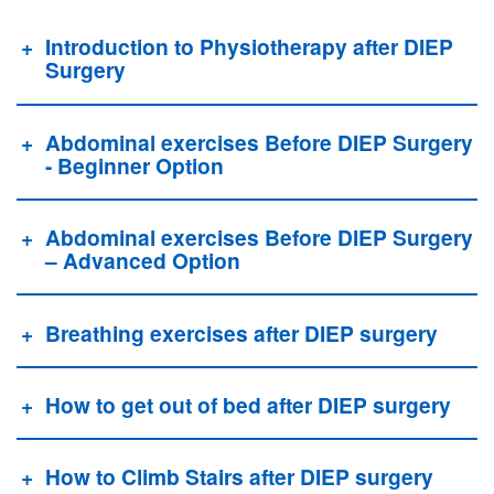
Introduction to Physiotherapy after DIEP
Surgery
Abdominal exercises Before DIEP Surgery
- Beginner Option
Abdominal exercises Before DIEP Surgery
– Advanced Option
Breathing exercises after DIEP surgery
How to get out of bed after DIEP surgery
How to Climb Stairs after DIEP surgery