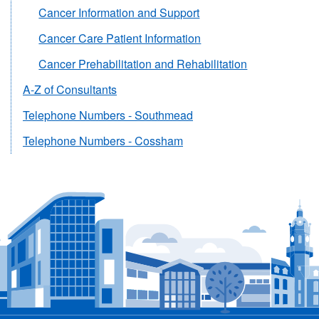
Cancer Information and Support
Cancer Care Patient Information
Cancer Prehabilitation and Rehabilitation
A-Z of Consultants
Telephone Numbers - Southmead
Telephone Numbers - Cossham