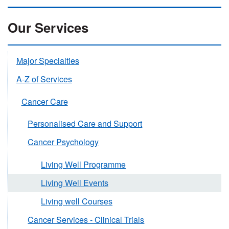
Our Services
Major Specialties
A-Z of Services
Cancer Care
Personalised Care and Support
Cancer Psychology
Living Well Programme
Living Well Events
Living well Courses
Cancer Services - Clinical Trials