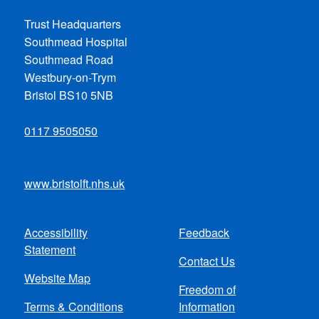
Trust Headquarters
Southmead Hospital
Southmead Road
Westbury-on-Trym
Bristol BS10 5NB
0117 9505050
www.bristolft.nhs.uk
Accessibility
Feedback
Footer
Statement
Contact Us
menu
Website Map
Freedom of
Terms & Conditions
Information