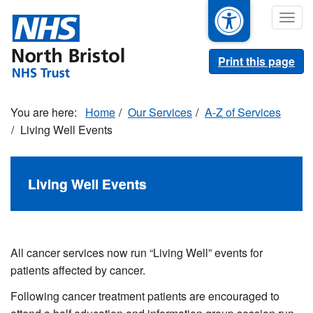
Skip
Togg
to
navig
main
content
Print this page
Home
Our Services
A-Z of Services
Living Well Events
Living Well Events
All cancer services now run “Living Well” events for
patients affected by cancer.
Following cancer treatment patients are encouraged to