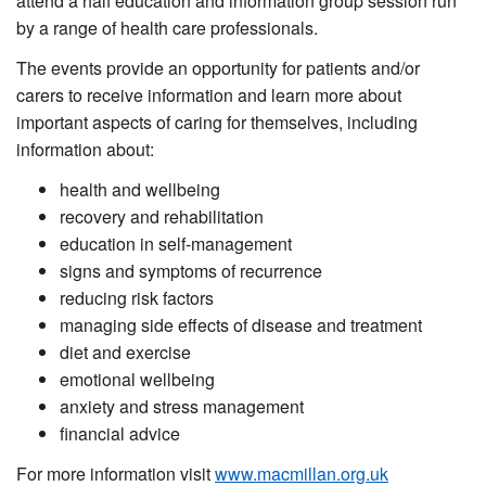
attend a half education and information group session run
by a range of health care professionals.
The events provide an opportunity for patients and/or
carers to receive information and learn more about
important aspects of caring for themselves, including
information about:
health and wellbeing
recovery and rehabilitation
education in self-management
signs and symptoms of recurrence
reducing risk factors
managing side effects of disease and treatment
diet and exercise
emotional wellbeing
anxiety and stress management
financial advice
For more information visit
www.macmillan.org.uk