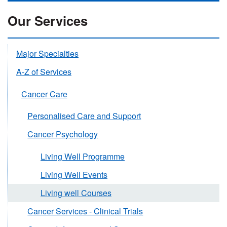
Our Services
Major Specialties
A-Z of Services
Cancer Care
Personalised Care and Support
Cancer Psychology
Living Well Programme
Living Well Events
Living well Courses
Cancer Services - Clinical Trials