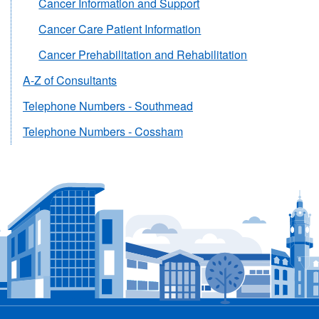
Cancer Information and Support
Cancer Care Patient Information
Cancer Prehabilitation and Rehabilitation
A-Z of Consultants
Telephone Numbers - Southmead
Telephone Numbers - Cossham