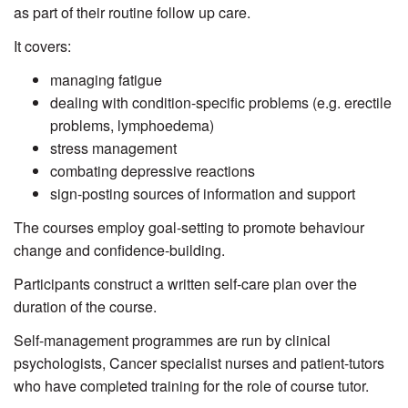
as part of their routine follow up care.
It covers:
managing fatigue
dealing with condition-specific problems (e.g. erectile
problems, lymphoedema)
stress management
combating depressive reactions
sign-posting sources of information and support
The courses employ goal-setting to promote behaviour
change and confidence-building.
Participants construct a written self-care plan over the
duration of the course.
Self-management programmes are run by clinical
psychologists, Cancer specialist nurses and patient-tutors
who have completed training for the role of course tutor.