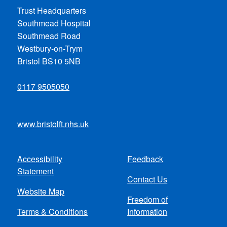
Trust Headquarters
Southmead Hospital
Southmead Road
Westbury-on-Trym
Bristol BS10 5NB
0117 9505050
www.bristolft.nhs.uk
Accessibility
Feedback
Footer
Statement
Contact Us
menu
Website Map
Freedom of
Terms & Conditions
Information