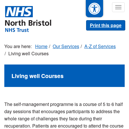
Skip
Togg
to
navig
main
content
Print this page
Home
Our Services
A-Z of Services
Living well Courses
Living well Courses
The self-management programme is a course of 5 to 6 half
day sessions that
encourages participants to address the
whole range of challenges they face during their
recuperation. Patients are encouraged to attend the course