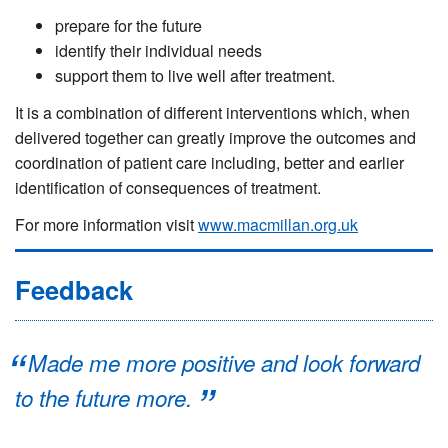
prepare for the future
identify their individual needs
support them to live well after treatment.
It is a combination of different interventions which, when
delivered together can greatly improve the outcomes and
coordination of patient care including, better and earlier
identification of consequences of treatment.
For more information visit
www.macmillan.org.uk
Feedback
Made me more positive and look forward
to the future more.