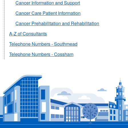
Cancer Information and Support
Cancer Care Patient Information
Cancer Prehabilitation and Rehabilitation
A-Z of Consultants
Telephone Numbers - Southmead
Telephone Numbers - Cossham