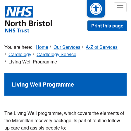
Skip
Togg
to
navig
main
content
Print this page
Home
Our Services
A-Z of Services
Cardiology
Cardiology Service
Living Well Programme
Living Well Programme
The Living Well programme, which covers the elements of
the Macmillan recovery package, is part of routine follow
up care and assists people to: