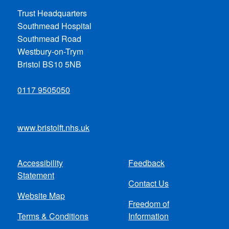
Trust Headquarters
Southmead Hospital
Southmead Road
Westbury-on-Trym
Bristol BS10 5NB
0117 9505050
www.bristolft.nhs.uk
Accessibility
Feedback
Footer
Statement
Contact Us
menu
Website Map
Freedom of
Terms & Conditions
Information