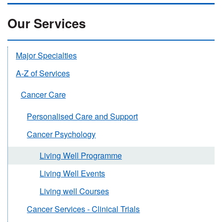
Our Services
Major Specialties
A-Z of Services
Cancer Care
Personalised Care and Support
Cancer Psychology
Living Well Programme
Living Well Events
Living well Courses
Cancer Services - Clinical Trials