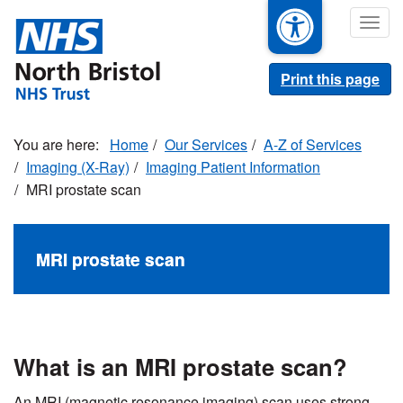
Skip
Togg
to
navig
main
content
Print this page
Home
Our Services
A-Z of Services
Imaging (X-Ray)
Imaging Patient Information
MRI prostate scan
MRI prostate scan
What is an MRI prostate scan?
An MRI (magnetic resonance imaging) scan uses strong