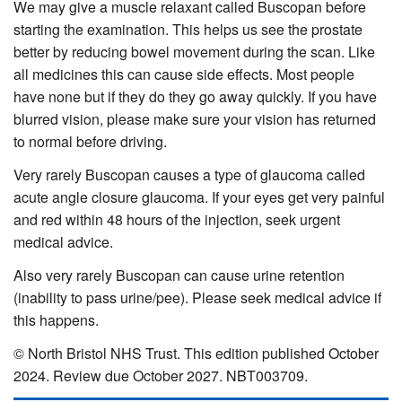
We may give a muscle relaxant called Buscopan before
starting the examination. This helps us see the prostate
better by reducing bowel movement during the scan. Like
all medicines this can cause side effects. Most people
have none but if they do they go away quickly. If you have
blurred vision, please make sure your vision has returned
to normal before driving.
Very rarely Buscopan causes a type of glaucoma called
acute angle closure glaucoma. If your eyes get very painful
and red within 48 hours of the injection, seek urgent
medical advice.
Also very rarely Buscopan can cause urine retention
(inability to pass urine/pee). Please seek medical advice if
this happens.
© North Bristol NHS Trust. This edition published October
2024. Review due October 2027. NBT003709.