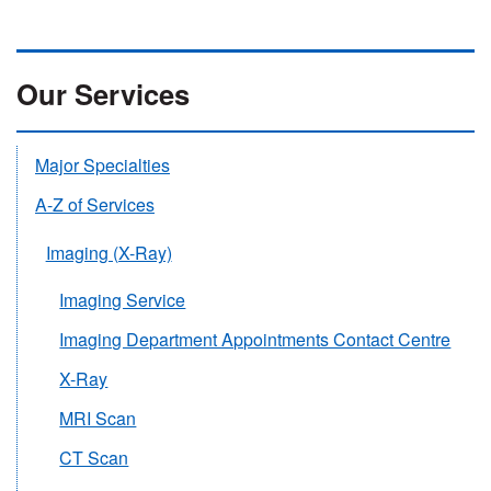
Our Services
Major Specialties
A-Z of Services
Imaging (X-Ray)
Imaging Service
Imaging Department Appointments Contact Centre
X-Ray
MRI Scan
CT Scan