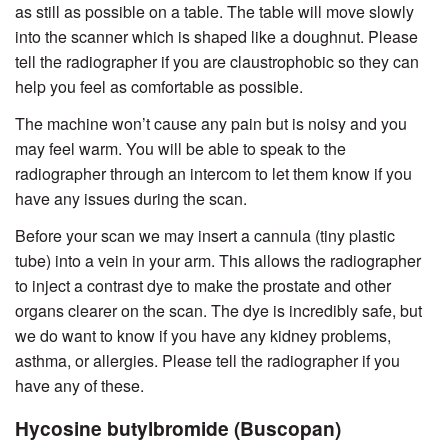
as still as possible on a table. The table will move slowly
into the scanner which is shaped like a doughnut. Please
tell the radiographer if you are claustrophobic so they can
help you feel as comfortable as possible.
The machine won’t cause any pain but is noisy and you
may feel warm. You will be able to speak to the
radiographer through an intercom to let them know if you
have any issues during the scan.
Before your scan we may insert a cannula (tiny plastic
tube) into a vein in your arm. This allows the radiographer
to inject a contrast dye to make the prostate and other
organs clearer on the scan. The dye is incredibly safe, but
we do want to know if you have any kidney problems,
asthma, or allergies. Please tell the radiographer if you
have any of these.
Hycosine butylbromide (Buscopan)