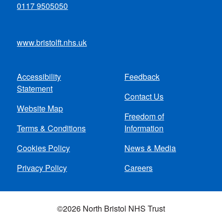
0117 9505050
www.bristolft.nhs.uk
Accessibility
Feedback
Footer
Statement
Contact Us
menu
Website Map
Freedom of
Terms & Conditions
Information
Cookies Policy
News & Media
Privacy Policy
Careers
©2026 North Bristol NHS Trust