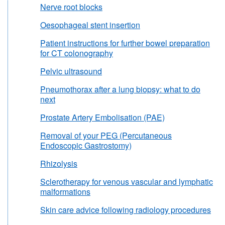
Nerve root blocks
Oesophageal stent insertion
Patient instructions for further bowel preparation
for CT colonography
Pelvic ultrasound
Pneumothorax after a lung biopsy: what to do
next
Prostate Artery Embolisation (PAE)
Removal of your PEG (Percutaneous
Endoscopic Gastrostomy)
Rhizolysis
Sclerotherapy for venous vascular and lymphatic
malformations
Skin care advice following radiology procedures