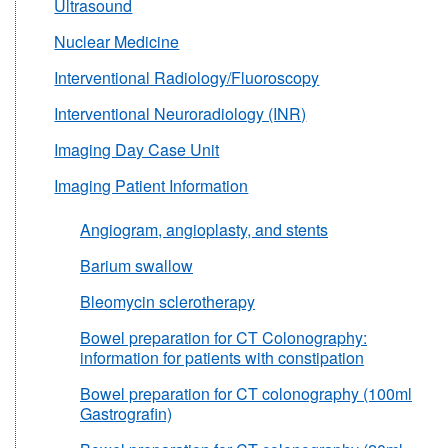
Ultrasound
Nuclear Medicine
Interventional Radiology/Fluoroscopy
Interventional Neuroradiology (INR)
Imaging Day Case Unit
Imaging Patient Information
Angiogram, angioplasty, and stents
Barium swallow
Bleomycin sclerotherapy
Bowel preparation for CT Colonography:
information for patients with constipation
Bowel preparation for CT colonography (100ml
Gastrografin)