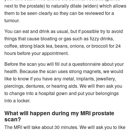
next to the prostate) to naturally dilate (widen) which allows
them to be seen clearly so they can be reviewed for a
tumour.
You can eat and drink as usual, but if possible try to avoid
things that cause bloating or gas such as fizzy drinks,
coffee, strong black tea, beans, onions, or broccoli for 24
hours before your appointment.
Before the scan you will fill out a questionnaire about your
health. Because the scan uses strong magnets, we would
like to know if you have any metal, implants, jewellery,
piercings, dentures, or hearing aids. We will then ask you
to change into a hospital gown and put your belongings
into a locker.
What will happen during my MRI prostate
scan?
The MRI will take about 30 minutes. We will ask you to like