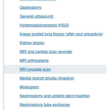
Gastrostomy
General ultrasound
Hysterosalpingogram (HSG)
Image guided lung biopsy (after your procedure)
Kidney biopsy
MRI and cardiac loop recorder
MRI arthrograms
MRI prostate scan
Medial branch blocks (Imaging)
Myelogram
Nephrostomy and ureteric stent insertion
Nephrostomy tube exchange