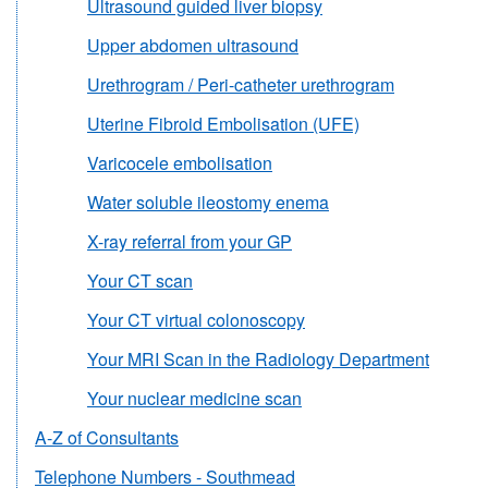
Ultrasound guided liver biopsy
Upper abdomen ultrasound
Urethrogram / Peri-catheter urethrogram
Uterine Fibroid Embolisation (UFE)
Varicocele embolisation
Water soluble ileostomy enema
X-ray referral from your GP
Your CT scan
Your CT virtual colonoscopy
Your MRI Scan in the Radiology Department
Your nuclear medicine scan
A-Z of Consultants
Telephone Numbers - Southmead