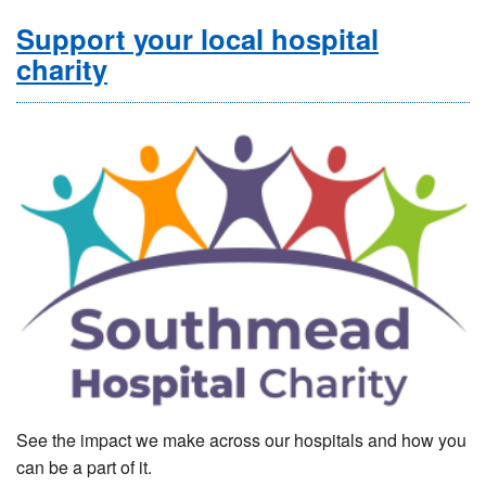
Support your local hospital
charity
See the impact we make across our hospitals and how you
can be a part of it.