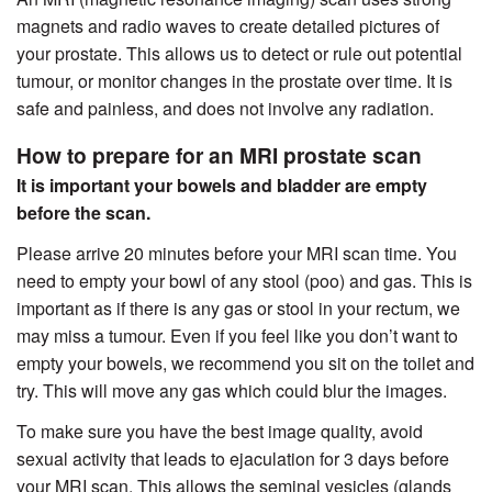
magnets and radio waves to create detailed pictures of
your prostate. This allows us to detect or rule out potential
tumour, or monitor changes in the prostate over time. It is
safe and painless, and does not involve any radiation.
How to prepare for an MRI prostate scan
It is important your bowels and bladder are empty
before the scan.
Please arrive 20 minutes before your MRI scan time. You
need to empty your bowl of any stool (poo) and gas. This is
important as if there is any gas or stool in your rectum, we
may miss a tumour. Even if you feel like you don’t want to
empty your bowels, we recommend you sit on the toilet and
try. This will move any gas which could blur the images.
To make sure you have the best image quality, avoid
sexual activity that leads to ejaculation for 3 days before
your MRI scan. This allows the seminal vesicles (glands