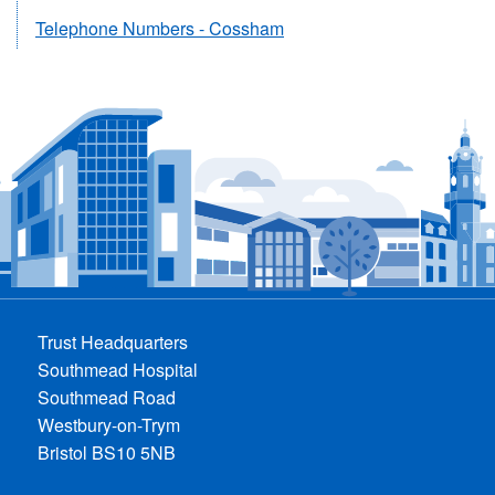
Telephone Numbers - Cossham
Trust Headquarters
Southmead Hospital
Southmead Road
Westbury-on-Trym
Bristol BS10 5NB