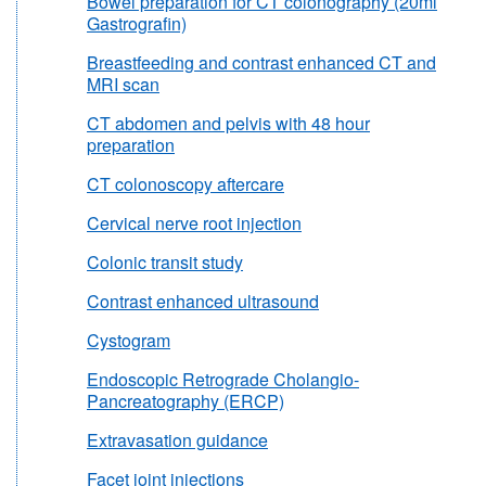
Bowel preparation for CT colonography (20ml
Gastrografin)
Breastfeeding and contrast enhanced CT and
MRI scan
CT abdomen and pelvis with 48 hour
preparation
CT colonoscopy aftercare
Cervical nerve root injection
Colonic transit study
Contrast enhanced ultrasound
Cystogram
Endoscopic Retrograde Cholangio-
Pancreatography (ERCP)
Extravasation guidance
Facet joint injections