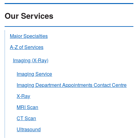
Our Services
Major Specialties
A-Z of Services
Imaging (X-Ray)
Imaging Service
Imaging Department Appointments Contact Centre
X-Ray
MRI Scan
CT Scan
Ultrasound