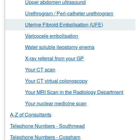
Upper abdomen ultrasound
Urethrogram / Peri-catheter urethrogram
Uterine Fibroid Embolisation (UFE)
Varicocele embolisation
Water soluble ileostomy enema
X-ray referral from your GP
Your CT scan
Your CT virtual colonoscopy
Your MRI Scan in the Radiology Department
Your nuclear medicine scan
A-Z of Consultants
Telephone Numbers - Southmead
Telephone Numbers - Cossham