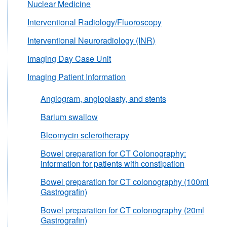
Nuclear Medicine
Interventional Radiology/Fluoroscopy
Interventional Neuroradiology (INR)
Imaging Day Case Unit
Imaging Patient Information
Angiogram, angioplasty, and stents
Barium swallow
Bleomycin sclerotherapy
Bowel preparation for CT Colonography:
information for patients with constipation
Bowel preparation for CT colonography (100ml
Gastrografin)
Bowel preparation for CT colonography (20ml
Gastrografin)