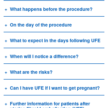
What happens before the procedure?
On the day of the procedure
What to expect in the days following UFE
When will I notice a difference?
What are the risks?
Can I have UFE if I want to get pregnant?
Further information for patients after