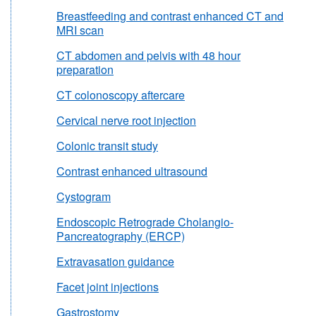
Breastfeeding and contrast enhanced CT and
MRI scan
CT abdomen and pelvis with 48 hour
preparation
CT colonoscopy aftercare
Cervical nerve root injection
Colonic transit study
Contrast enhanced ultrasound
Cystogram
Endoscopic Retrograde Cholangio-
Pancreatography (ERCP)
Extravasation guidance
Facet joint injections
Gastrostomy