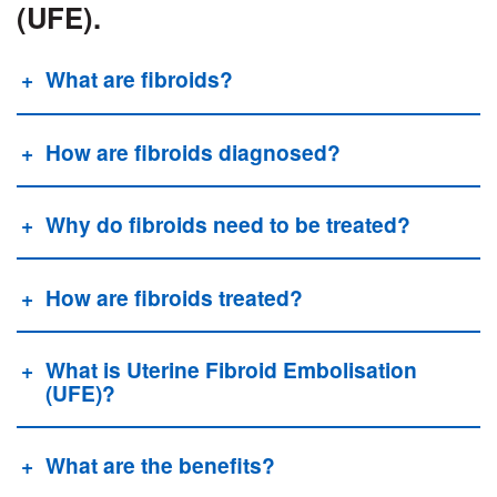
(UFE).
What are fibroids?
How are fibroids diagnosed?
Why do fibroids need to be treated?
How are fibroids treated?
What is Uterine Fibroid Embolisation
(UFE)?
What are the benefits?