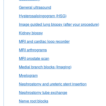
General ultrasound
Hysterosalpingogram (HSG)
Image guided lung biopsy (after your procedure)
Kidney biopsy
MRI and cardiac loop recorder
MRI arthrograms
MRI prostate scan
Medial branch blocks (Imaging)
Myelogram
Nephrostomy and ureteric stent insertion
Nephrostomy tube exchange
Nerve root blocks