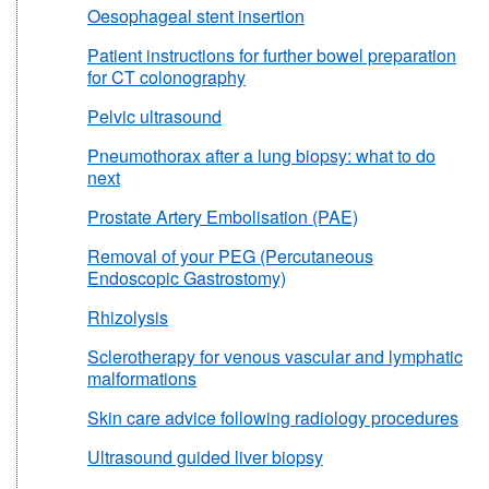
Oesophageal stent insertion
Patient instructions for further bowel preparation
for CT colonography
Pelvic ultrasound
Pneumothorax after a lung biopsy: what to do
next
Prostate Artery Embolisation (PAE)
Removal of your PEG (Percutaneous
Endoscopic Gastrostomy)
Rhizolysis
Sclerotherapy for venous vascular and lymphatic
malformations
Skin care advice following radiology procedures
Ultrasound guided liver biopsy