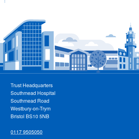
Trust Headquarters
Southmead Hospital
Southmead Road
Westbury-on-Trym
Bristol BS10 5NB
0117 9505050