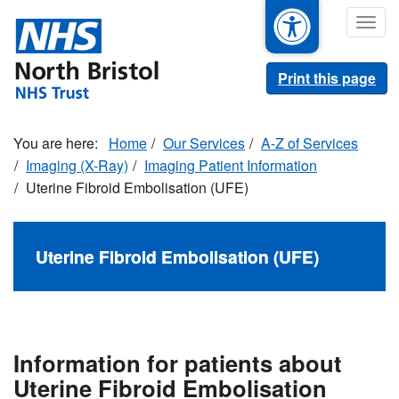
Skip
Togg
to
navig
main
content
Print this page
Home
Our Services
A-Z of Services
Imaging (X-Ray)
Imaging Patient Information
Uterine Fibroid Embolisation (UFE)
Uterine Fibroid Embolisation (UFE)
Information for patients about
Uterine Fibroid Embolisation