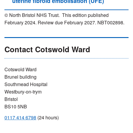
uterine fibroid embolisation (UFE)
© North Bristol NHS Trust. This edition published
February 2024. Review due February 2027. NBT002898.
Contact Cotswold Ward
Cotswold Ward
Brunel building
Southmead Hospital
Westbury-on-trym
Bristol
BS10 5NB
0117 414 6798
(24 hours)