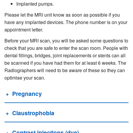
Implanted pumps.
Please let the MRI unit know as soon as possible if you
have any implanted devices. The phone number is on your
appointment letter.
Before your MRI scan, you will be asked some questions to
check that you are safe to enter the scan room. People with
dental fillings, bridges, joint replacements or stents can all
be scanned if you have had them for at least 6 weeks. The
Radiographers will need to be aware of these so they can
optimise your scan.
Pregnancy
Claustrophobia
Contrast injections (dye)