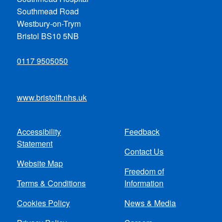
Southmead Road
Westbury-on-Trym
Bristol BS10 5NB
0117 9505050
www.bristolft.nhs.uk
Accessibility
Feedback
Footer
Statement
Contact Us
menu
Website Map
Freedom of
Terms & Conditions
Information
Cookies Policy
News & Media