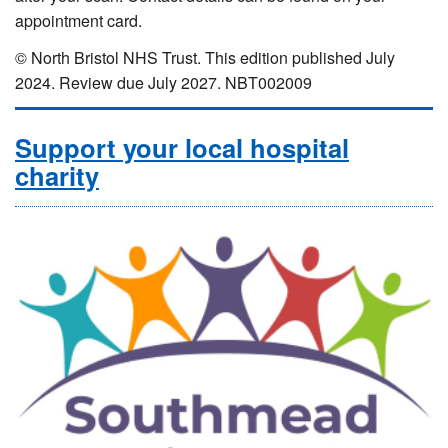
appointment card.
© North Bristol NHS Trust. This edition published July
2024. Review due July 2027. NBT002009
Support your local hospital
charity