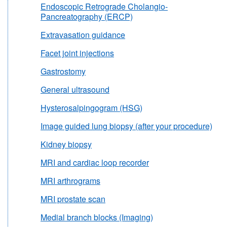
Endoscopic Retrograde Cholangio-
Pancreatography (ERCP)
Extravasation guidance
Facet joint injections
Gastrostomy
General ultrasound
Hysterosalpingogram (HSG)
Image guided lung biopsy (after your procedure)
Kidney biopsy
MRI and cardiac loop recorder
MRI arthrograms
MRI prostate scan
Medial branch blocks (Imaging)