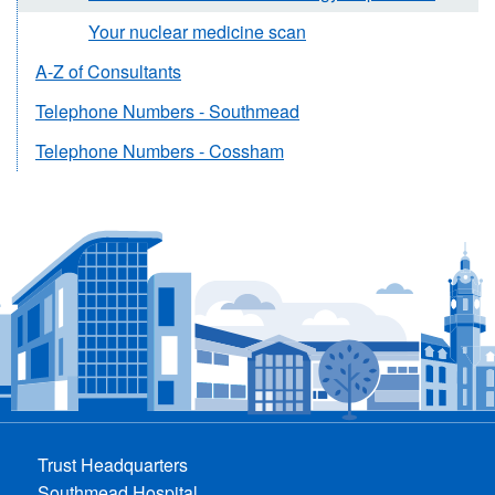
Your nuclear medicine scan
A-Z of Consultants
Telephone Numbers - Southmead
Telephone Numbers - Cossham
Trust Headquarters
Southmead Hospital