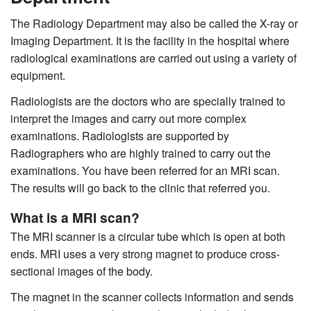
The Radiology Department may also be called the X-ray or
Imaging Department. It is the facility in the hospital where
radiological examinations are carried out using a variety of
equipment.
Radiologists are the doctors who are specially trained to
interpret the images and carry out more complex
examinations. Radiologists are supported by
Radiographers who are highly trained to carry out the
examinations. You have been referred for an MRI scan.
The results will go back to the clinic that referred you.
What is a MRI scan?
The MRI scanner is a circular tube which is open at both
ends. MRI uses a very strong magnet to produce cross-
sectional images of the body.
The magnet in the scanner collects information and sends