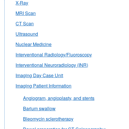
X-Ray
MRI Scan
CT Scan
Ultrasound
Nuclear Medicine
Interventional Radiology/Fluoroscopy
Interventional Neuroradiology (INR)
Imaging Day Case Unit
Imaging Patient Information
Angiogram, angioplasty, and stents
Barium swallow
Bleomycin sclerotherapy