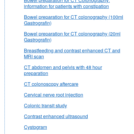
Bowel preparation for CT Colonography:
information for patients with constipation
Bowel preparation for CT colonography (100ml
Gastrografin)
Bowel preparation for CT colonography (20ml
Gastrografin)
Breastfeeding and contrast enhanced CT and
MRI scan
CT abdomen and pelvis with 48 hour
preparation
CT colonoscopy aftercare
Cervical nerve root injection
Colonic transit study
Contrast enhanced ultrasound
Cystogram