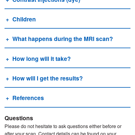
Children
What happens during the MRI scan?
How long will it take?
How will I get the results?
References
Questions
Please do not hesitate to ask questions either before or
after your scan. Contact details can be found on your