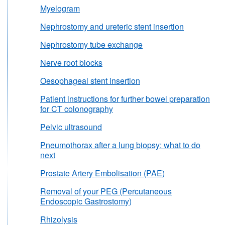
Myelogram
Nephrostomy and ureteric stent insertion
Nephrostomy tube exchange
Nerve root blocks
Oesophageal stent insertion
Patient instructions for further bowel preparation
for CT colonography
Pelvic ultrasound
Pneumothorax after a lung biopsy: what to do
next
Prostate Artery Embolisation (PAE)
Removal of your PEG (Percutaneous
Endoscopic Gastrostomy)
Rhizolysis