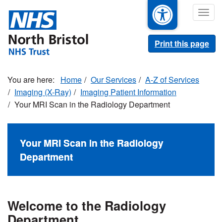
Skip
Togg
to
navig
main
content
Print this page
Home
Our Services
A-Z of Services
Imaging (X-Ray)
Imaging Patient Information
Your MRI Scan in the Radiology Department
Your MRI Scan in the Radiology
Department
Welcome to the Radiology
Department