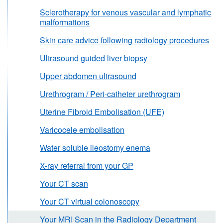
Sclerotherapy for venous vascular and lymphatic
malformations
Skin care advice following radiology procedures
Ultrasound guided liver biopsy
Upper abdomen ultrasound
Urethrogram / Peri-catheter urethrogram
Uterine Fibroid Embolisation (UFE)
Varicocele embolisation
Water soluble ileostomy enema
X-ray referral from your GP
Your CT scan
Your CT virtual colonoscopy
Your MRI Scan in the Radiology Department