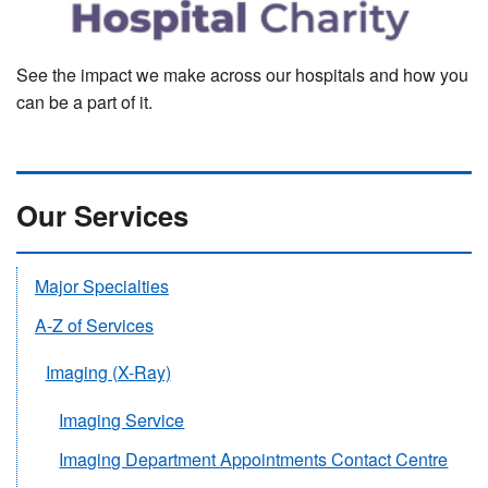
See the impact we make across our hospitals and how you
can be a part of it.
Our Services
Major Specialties
A-Z of Services
Imaging (X-Ray)
Imaging Service
Imaging Department Appointments Contact Centre