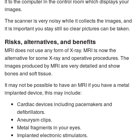
it to the computer in the control room which displays your
images.
The scanner is very noisy while it collects the images, and
it is important you stay still so clear pictures can be taken.
Risks, alternatives, and benefits
MRI does not use any form of X-ray. MRI is now the
alternative for some X-ray and operative procedures. The
images produced by MRI are very detailed and show
bones and soft tissue.
It may not be possible to have an MRI if you have a metal
implanted device, this may include:
Cardiac devices including pacemakers and
defibrillators.
Aneurysm clips.
Metal fragments in your eyes.
Implanted electronic stimulators.