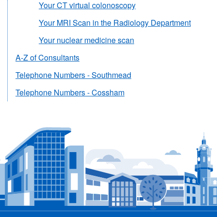
Your CT virtual colonoscopy
Your MRI Scan in the Radiology Department
Your nuclear medicine scan
A-Z of Consultants
Telephone Numbers - Southmead
Telephone Numbers - Cossham