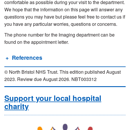
comfortable as possible during your visit to the department.
We hope that the information on this page will answer any
questions you may have but please feel free to contact us if
you have any particular worries, questions or concerns.
The phone number for the Imaging department can be
found on the appointment letter.
References
© North Bristol NHS Trust. This edition published August
2023. Review due August 2026. NBT003312
Support your local hospital
charity