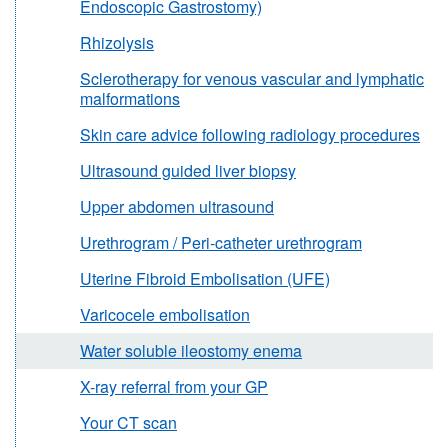
Endoscopic Gastrostomy)
Rhizolysis
Sclerotherapy for venous vascular and lymphatic
malformations
Skin care advice following radiology procedures
Ultrasound guided liver biopsy
Upper abdomen ultrasound
Urethrogram / Peri-catheter urethrogram
Uterine Fibroid Embolisation (UFE)
Varicocele embolisation
Water soluble ileostomy enema
X-ray referral from your GP
Your CT scan