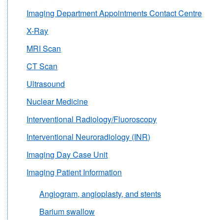
Imaging Department Appointments Contact Centre
X-Ray
MRI Scan
CT Scan
Ultrasound
Nuclear Medicine
Interventional Radiology/Fluoroscopy
Interventional Neuroradiology (INR)
Imaging Day Case Unit
Imaging Patient Information
Angiogram, angioplasty, and stents
Barium swallow