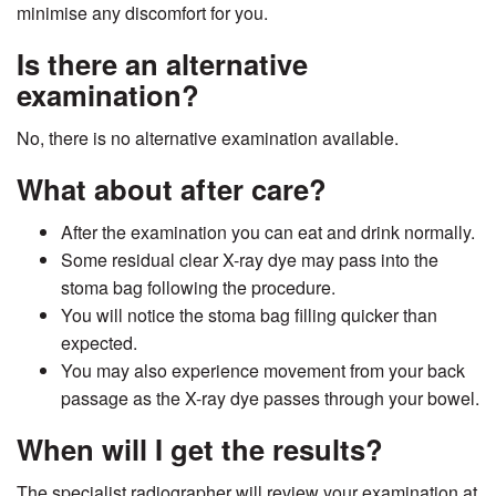
minimise any discomfort for you.
Is there an alternative
examination?
No, there is no alternative examination available.
What about after care?
After the examination you can eat and drink normally.
Some residual clear X-ray dye may pass into the
stoma bag following the procedure.
You will notice the stoma bag filling quicker than
expected.
You may also experience movement from your back
passage as the X-ray dye passes through your bowel.
When will I get the results?
The specialist radiographer will review your examination at