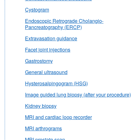
Cystogram
Endoscopic Retrograde Cholangio-
Pancreatography (ERCP)
Extravasation guidance
Facet joint injections
Gastrostomy
General ultrasound
Hysterosalpingogram (HSG)
Image guided lung biopsy (after your procedure)
Kidney biopsy
MRI and cardiac loop recorder
MRI arthrograms
MRI prostate scan