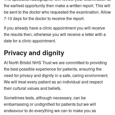
the earliest opportunity then make a written report. This will
be sent to the doctor who requested the examination. Allow
7-10 days for the doctor to receive the report.
If you already have a clinic appointment you will receive
the results then, otherwise you will receive a letter with a
date for a clinic appointment.
Privacy and dignity
At North Bristol NHS Trust we are committed to providing
the best possible experience for patients, ensuring the
need for privacy and dignity in a safe, caring environment.
We will treat every patient as an individual and respect
their cultural values and beliefs.
Sometimes tests, although necessary, can be
embarrassing or undignified for patients but we will
endeavour to do everything we can to make you as