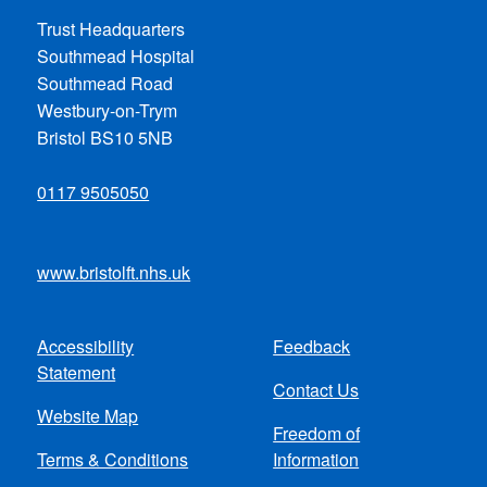
Trust Headquarters
Southmead Hospital
Southmead Road
Westbury-on-Trym
Bristol BS10 5NB
0117 9505050
www.bristolft.nhs.uk
Accessibility
Feedback
Footer
Statement
Contact Us
menu
Website Map
Freedom of
Terms & Conditions
Information