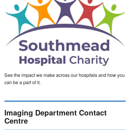
See the impact we make across our hospitals and how you
can be a part of it.
Imaging Department Contact
Centre