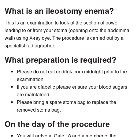
What is an ileostomy enema?
This is an examination to look at the section of bowel
leading to or from your stoma (opening onto the abdominal
wall) using X-ray dye. The procedure is carried out by a
specialist radiographer.
What preparation is required?
Please do not eat or drink from midnight prior to the
examination.
If you are diabetic please ensure your blood sugars
are maintained.
Please bring a spare stoma bag to replace the
removed stoma bag.
On the day of the procedure
You will arrive at Gate 18 and a member of the