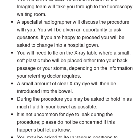
Imaging team will take you through to the fluoroscopy
waiting room.
A specialist radiographer will discuss the procedure
with you. You will be given an opportunity to ask
questions. If you are happy to proceed you will be
asked to change into a hospital gown.
You will need to lie on the X-ray table where a small,
soft plastic tube will be placed either into your back
passage or your stoma, depending on the information
your referring doctor requires.
A small amount of clear X-ray dye will then be
introduced into the bowel.
During the procedure you may be asked to hold in as
much fluid in your bowel as possible.
It is not uncommon for dye to leak during the
procedure; please do not be concerned if this
happens but let us know.
You may be asked to lie in various positions to