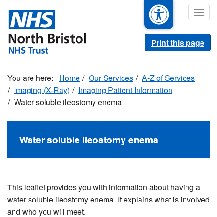
Skip
Togg
to
navig
main
content
Print this page
Home
Our Services
A-Z of Services
Imaging (X-Ray)
Imaging Patient Information
Water soluble ileostomy enema
Water soluble ileostomy enema
This leaflet provides you with information about having a
water soluble ileostomy enema. It explains what is involved
and who you will meet.