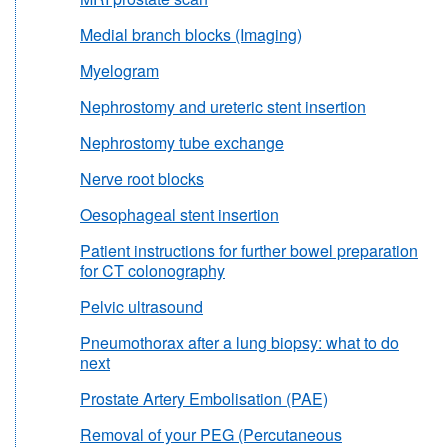
Medial branch blocks (Imaging)
Myelogram
Nephrostomy and ureteric stent insertion
Nephrostomy tube exchange
Nerve root blocks
Oesophageal stent insertion
Patient instructions for further bowel preparation
for CT colonography
Pelvic ultrasound
Pneumothorax after a lung biopsy: what to do
next
Prostate Artery Embolisation (PAE)
Removal of your PEG (Percutaneous