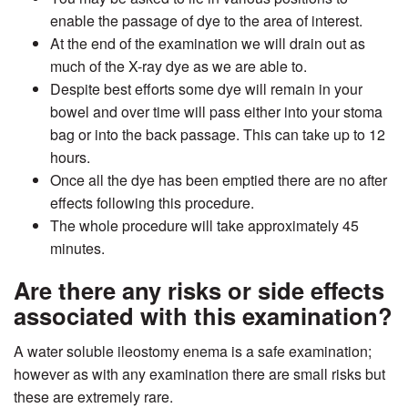
enable the passage of dye to the area of interest.
At the end of the examination we will drain out as
much of the X-ray dye as we are able to.
Despite best efforts some dye will remain in your
bowel and over time will pass either into your stoma
bag or into the back passage. This can take up to 12
hours.
Once all the dye has been emptied there are no after
effects following this procedure.
The whole procedure will take approximately 45
minutes.
Are there any risks or side effects
associated with this examination?
A water soluble ileostomy enema is a safe examination;
however as with any examination there are small risks but
these are extremely rare.