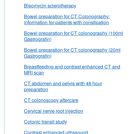
Bleomycin sclerotherapy
Bowel preparation for CT Colonography:
information for patients with constipation
Bowel preparation for CT colonography (100ml
Gastrografin)
Bowel preparation for CT colonography (20ml
Gastrografin)
Breastfeeding and contrast enhanced CT and
MRI scan
CT abdomen and pelvis with 48 hour
preparation
CT colonoscopy aftercare
Cervical nerve root injection
Colonic transit study
Contrast enhanced ultrasound