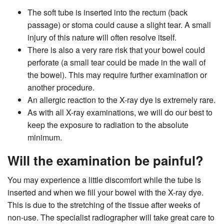
The soft tube is inserted into the rectum (back
passage) or stoma could cause a slight tear. A small
injury of this nature will often resolve itself.
There is also a very rare risk that your bowel could
perforate (a small tear could be made in the wall of
the bowel). This may require further examination or
another procedure.
An allergic reaction to the X-ray dye is extremely rare.
As with all X-ray examinations, we will do our best to
keep the exposure to radiation to the absolute
minimum.
Will the examination be painful?
You may experience a little discomfort while the tube is
inserted and when we fill your bowel with the X-ray dye.
This is due to the stretching of the tissue after weeks of
non-use. The specialist radiographer will take great care to