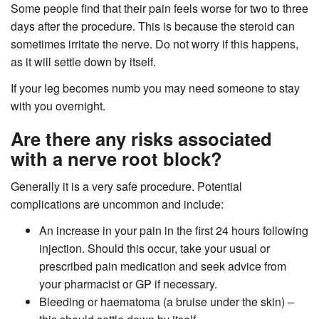
Some people find that their pain feels worse for two to three
days after the procedure. This is because the steroid can
sometimes irritate the nerve. Do not worry if this happens,
as it will settle down by itself.
If your leg becomes numb you may need someone to stay
with you overnight.
Are there any risks associated
with a nerve root block?
Generally it is a very safe procedure. Potential
complications are uncommon and include:
An increase in your pain in the first 24 hours following
injection. Should this occur, take your usual or
prescribed pain medication and seek advice from
your pharmacist or GP if necessary.
Bleeding or haematoma (a bruise under the skin) –