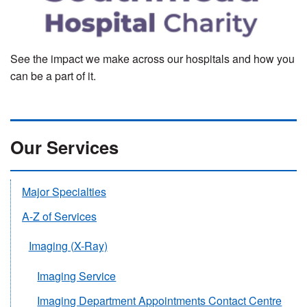
See the impact we make across our hospitals and how you
can be a part of it.
Our Services
Major Specialties
A-Z of Services
Imaging (X-Ray)
Imaging Service
Imaging Department Appointments Contact Centre