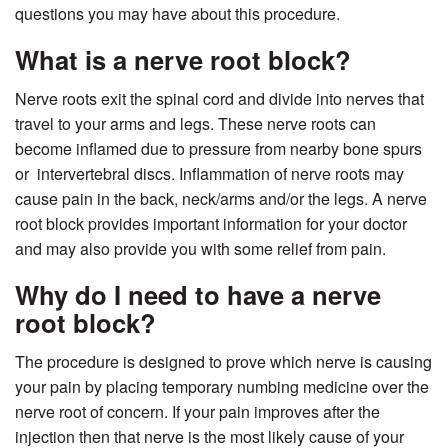
questions you may have about this procedure.
What is a nerve root block?
Nerve roots exit the spinal cord and divide into nerves that
travel to your arms and legs. These nerve roots can
become inflamed due to pressure from nearby bone spurs
or intervertebral discs. Inflammation of nerve roots may
cause pain in the back, neck/arms and/or the legs. A nerve
root block provides important information for your doctor
and may also provide you with some relief from pain.
Why do I need to have a nerve
root block?
The procedure is designed to prove which nerve is causing
your pain by placing temporary numbing medicine over the
nerve root of concern. If your pain improves after the
injection then that nerve is the most likely cause of your