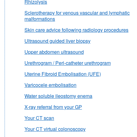
Rhizolysis
Sclerotherapy for venous vascular and lymphatic
malformations
Skin care advice following radiology procedures
Ultrasound guided liver biopsy
Upper abdomen ultrasound
Urethrogram / Peri-catheter urethrogram
Uterine Fibroid Embolisation (UFE)
Varicocele embolisation
Water soluble ileostomy enema
X-ray referral from your GP
Your CT scan
Your CT virtual colonoscopy