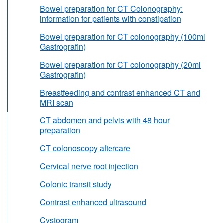
Bowel preparation for CT Colonography:
information for patients with constipation
Bowel preparation for CT colonography (100ml
Gastrografin)
Bowel preparation for CT colonography (20ml
Gastrografin)
Breastfeeding and contrast enhanced CT and
MRI scan
CT abdomen and pelvis with 48 hour
preparation
CT colonoscopy aftercare
Cervical nerve root injection
Colonic transit study
Contrast enhanced ultrasound
Cystogram