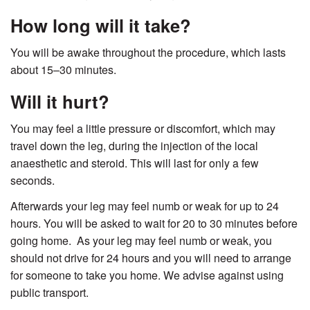
How long will it take?
You will be awake throughout the procedure, which lasts
about 15–30 minutes.
Will it hurt?
You may feel a little pressure or discomfort, which may
travel down the leg, during the injection of the local
anaesthetic and steroid. This will last for only a few
seconds.
Afterwards your leg may feel numb or weak for up to 24
hours. You will be asked to wait for 20 to 30 minutes before
going home. As your leg may feel numb or weak, you
should not drive for 24 hours and you will need to arrange
for someone to take you home. We advise against using
public transport.