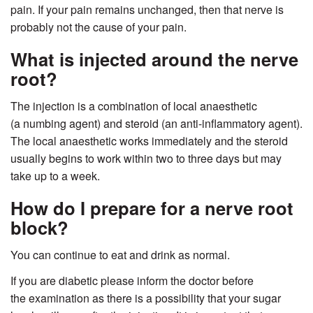
pain. If your pain remains unchanged, then that nerve is
probably not the cause of your pain.
What is injected around the nerve
root?
The injection is a combination of local anaesthetic
(a numbing agent) and steroid (an anti-inflammatory agent).
The local anaesthetic works immediately and the steroid
usually begins to work within two to three days but may
take up to a week.
How do I prepare for a nerve root
block?
You can continue to eat and drink as normal.
If you are diabetic please inform the doctor before
the examination as there is a possibility that your sugar