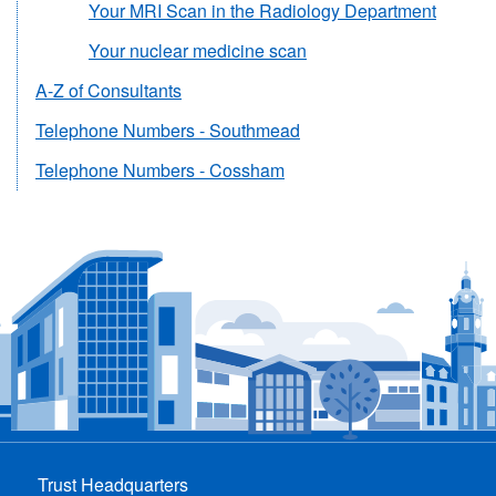
Your MRI Scan in the Radiology Department
Your nuclear medicine scan
A-Z of Consultants
Telephone Numbers - Southmead
Telephone Numbers - Cossham
Trust Headquarters