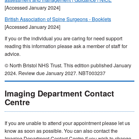
[Accessed January 2024]
British Association of Spine Surgeons - Booklets
[Accessed January 2024]
If you or the individual you are caring for need support
reading this information please ask a member of staff for
advice.
© North Bristol NHS Trust. This edition published January
2024. Review due January 2027. NBT003237
Imaging Department Contact
Centre
If you are unable to attend your appointment please let us
know as soon as possible. You can also contact the
Imaging Department Contact Centre if you wish to change