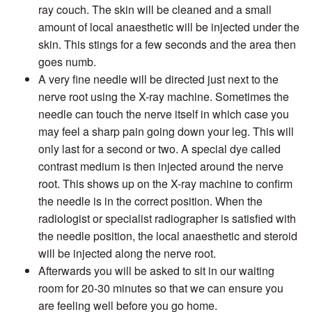
ray couch. The skin will be cleaned and a small
amount of local anaesthetic will be injected under the
skin. This stings for a few seconds and the area then
goes numb.
A very fine needle will be directed just next to the
nerve root using the X-ray machine. Sometimes the
needle can touch the nerve itself in which case you
may feel a sharp pain going down your leg. This will
only last for a second or two. A special dye called
contrast medium is then injected around the nerve
root. This shows up on the X-ray machine to confirm
the needle is in the correct position. When the
radiologist or specialist radiographer is satisfied with
the needle position, the local anaesthetic and steroid
will be injected along the nerve root.
Afterwards you will be asked to sit in our waiting
room for 20-30 minutes so that we can ensure you
are feeling well before you go home.