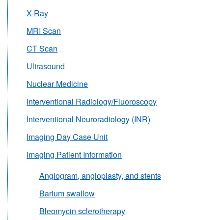
X-Ray
MRI Scan
CT Scan
Ultrasound
Nuclear Medicine
Interventional Radiology/Fluoroscopy
Interventional Neuroradiology (INR)
Imaging Day Case Unit
Imaging Patient Information
Angiogram, angioplasty, and stents
Barium swallow
Bleomycin sclerotherapy