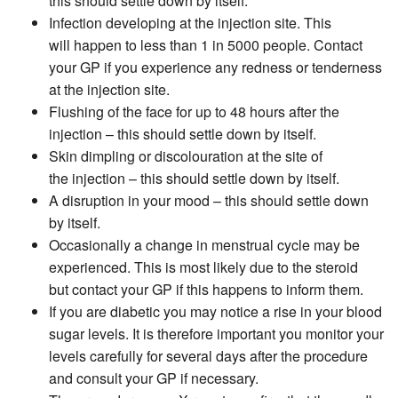
this should settle down by itself.
Infection developing at the injection site. This
will happen to less than 1 in 5000 people. Contact
your GP if you experience any redness or tenderness
at the injection site.
Flushing of the face for up to 48 hours after the
injection – this should settle down by itself.
Skin dimpling or discolouration at the site of
the injection – this should settle down by itself.
A disruption in your mood – this should settle down
by itself.
Occasionally a change in menstrual cycle may be
experienced. This is most likely due to the steroid
but contact your GP if this happens to inform them.
If you are diabetic you may notice a rise in your blood
sugar levels. It is therefore important you monitor your
levels carefully for several days after the procedure
and consult your GP if necessary.