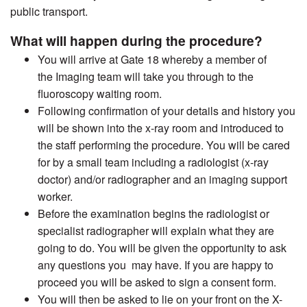
public transport.
What will happen during the procedure?
You will arrive at Gate 18 whereby a member of
the Imaging team will take you through to the
fluoroscopy waiting room.
Following confirmation of your details and history you
will be shown into the x-ray room and introduced to
the staff performing the procedure. You will be cared
for by a small team including a radiologist (x-ray
doctor) and/or radiographer and an imaging support
worker.
Before the examination begins the radiologist or
specialist radiographer will explain what they are
going to do. You will be given the opportunity to ask
any questions you may have. If you are happy to
proceed you will be asked to sign a consent form.
You will then be asked to lie on your front on the X-