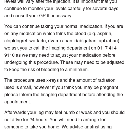
levels will vary after the injection. It is important that you
continue to monitor your levels carefully for several days
and consult your GP if necessary.
You can continue taking your normal medication. If you are
on any medication which thins the blood (e.g. aspirin,
clopidogrel, warfarin, rivaroxaban, dabigatran, apixaban)
we ask you to call the Imaging department on 0117 414
9110 as we may need to adjust your medication before
undergoing this procedure. These may need to be adjusted
to keep the risk of bleeding to a minimum.
The procedure uses x-rays and the amount of radiation
used is small, however if you think you may be pregnant
please inform the Imaging department before attending the
appointment.
Afterwards your leg may feel numb or weak and you should
not drive for 24 hours. You will need to arrange for
someone to take you home. We advise against using