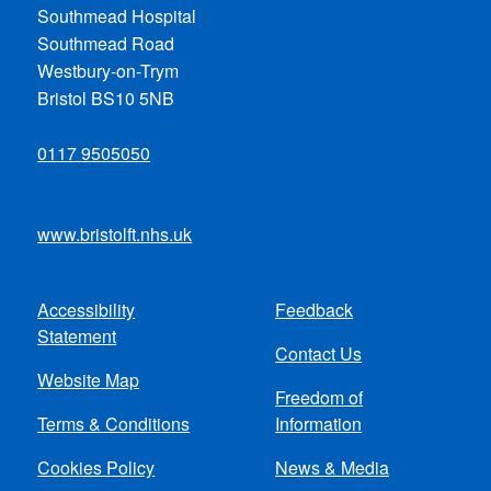
Southmead Hospital
Southmead Road
Westbury-on-Trym
Bristol BS10 5NB
0117 9505050
www.bristolft.nhs.uk
Accessibility
Feedback
Footer
Statement
Contact Us
menu
Website Map
Freedom of
Terms & Conditions
Information
Cookies Policy
News & Media