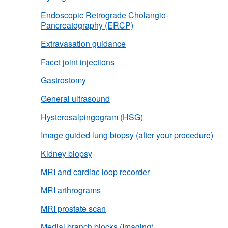
Endoscopic Retrograde Cholangio-
Pancreatography (ERCP)
Extravasation guidance
Facet joint injections
Gastrostomy
General ultrasound
Hysterosalpingogram (HSG)
Image guided lung biopsy (after your procedure)
Kidney biopsy
MRI and cardiac loop recorder
MRI arthrograms
MRI prostate scan
Medial branch blocks (Imaging)