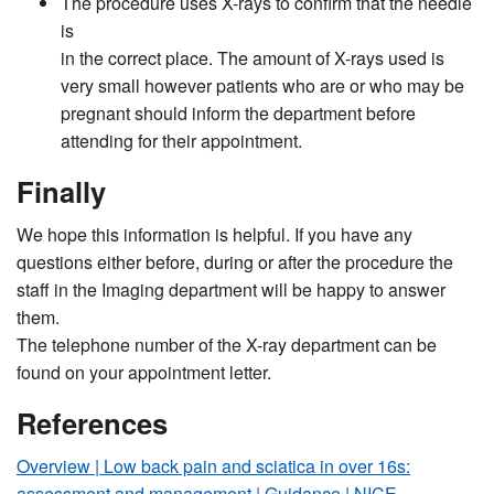
The procedure uses X-rays to confirm that the needle
is
in the correct place. The amount of X-rays used is
very small however patients who are or who may be
pregnant should inform the department before
attending for their appointment.
Finally
We hope this information is helpful. If you have any
questions either before, during or after the procedure the
staff in the Imaging department will be happy to answer
them.
The telephone number of the X-ray department can be
found on your appointment letter.
References
Overview | Low back pain and sciatica in over 16s:
assessment and management | Guidance | NICE