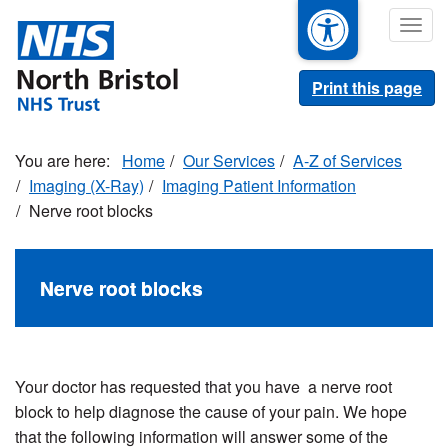
Skip
Togg
to
navig
main
content
Print this page
Home
Our Services
A-Z of Services
Imaging (X-Ray)
Imaging Patient Information
Nerve root blocks
Nerve root blocks
Your doctor has requested that you have a nerve root
block to help diagnose the cause of your pain. We hope
that the following information will answer some of the