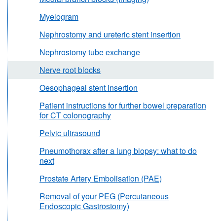
Myelogram
Nephrostomy and ureteric stent insertion
Nephrostomy tube exchange
Nerve root blocks
Oesophageal stent insertion
Patient instructions for further bowel preparation
for CT colonography
Pelvic ultrasound
Pneumothorax after a lung biopsy: what to do
next
Prostate Artery Embolisation (PAE)
Removal of your PEG (Percutaneous
Endoscopic Gastrostomy)