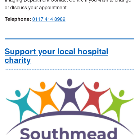
or discuss your appointment.
Telephone:
0117 414 8989
Support your local hospital
charity