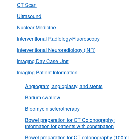
CT Scan
Ultrasound
Nuclear Medicine
Interventional Radiology/Fluoroscopy
Interventional Neuroradiology (INR)
Imaging Day Case Unit
Imaging Patient Information
Angiogram, angioplasty, and stents
Barium swallow
Bleomycin sclerotherapy
Bowel preparation for CT Colonography:
information for patients with constipation
Bowel preparation for CT colonography (100ml