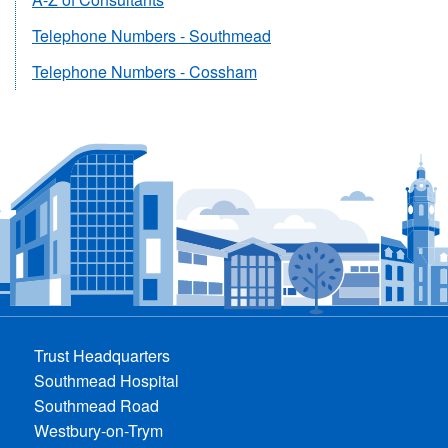
Telephone Numbers - Southmead
Telephone Numbers - Cossham
Trust Headquarters
Southmead Hospital
Southmead Road
Westbury-on-Trym