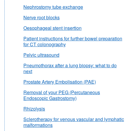
Nephrostomy tube exchange
Nerve root blocks
Oesophageal stent insertion
Patient instructions for further bowel preparation
for CT colonography
Pelvic ultrasound
Pneumothorax after a lung biopsy: what to do
next
Prostate Artery Embolisation (PAE)
Removal of your PEG (Percutaneous
Endoscopic Gastrostomy)
Rhizolysis
Sclerotherapy for venous vascular and lymphatic
malformations