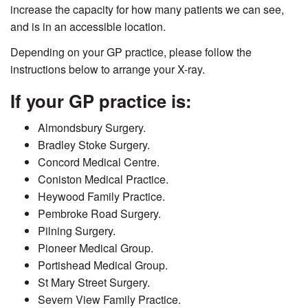
increase the capacity for how many patients we can see,
and is in an accessible location.
Depending on your GP practice, please follow the
instructions below to arrange your X-ray.
If your GP practice is:
Almondsbury Surgery.
Bradley Stoke Surgery.
Concord Medical Centre.
Coniston Medical Practice.
Heywood Family Practice.
Pembroke Road Surgery.
Pilning Surgery.
Pioneer Medical Group.
Portishead Medical Group.
St Mary Street Surgery.
Severn View Family Practice.