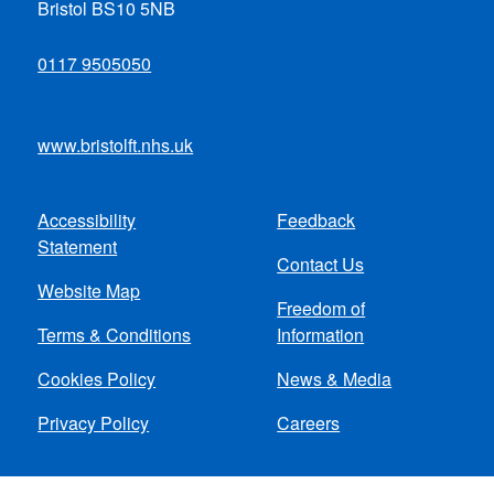
Bristol BS10 5NB
0117 9505050
www.bristolft.nhs.uk
Accessibility
Feedback
Footer
Statement
Contact Us
menu
Website Map
Freedom of
Terms & Conditions
Information
Cookies Policy
News & Media
Privacy Policy
Careers