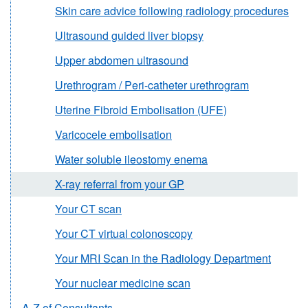
Skin care advice following radiology procedures
Ultrasound guided liver biopsy
Upper abdomen ultrasound
Urethrogram / Peri-catheter urethrogram
Uterine Fibroid Embolisation (UFE)
Varicocele embolisation
Water soluble ileostomy enema
X-ray referral from your GP
Your CT scan
Your CT virtual colonoscopy
Your MRI Scan in the Radiology Department
Your nuclear medicine scan
A-Z of Consultants