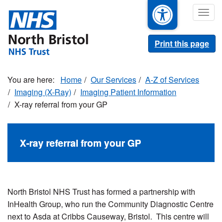
Skip
Togg
to
navig
main
content
Print this page
Home
Our Services
A-Z of Services
Imaging (X-Ray)
Imaging Patient Information
X-ray referral from your GP
X-ray referral from your GP
North Bristol NHS Trust has formed a partnership with
InHealth Group, who run the Community Diagnostic Centre
next to Asda at Cribbs Causeway, Bristol. This centre will