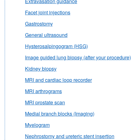
Extravasation guidance
Facet joint injections
Gastrostomy
General ultrasound
Hysterosalpingogram (HSG)
Image guided lung biopsy (after your procedure)
Kidney biopsy
MRI and cardiac loop recorder
MRI arthrograms
MRI prostate scan
Medial branch blocks (Imaging)
Myelogram
Nephrostomy and ureteric stent insertion