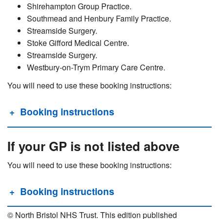
Shirehampton Group Practice.
Southmead and Henbury Family Practice.
Streamside Surgery.
Stoke Gifford Medical Centre.
Streamside Surgery.
Westbury-on-Trym Primary Care Centre.
You will need to use these booking instructions:
Booking instructions
If your GP is not listed above
You will need to use these booking instructions:
Booking instructions
© North Bristol NHS Trust. This edition published