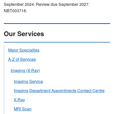
September 2024. Review due September 2027.
NBT003718.
Our Services
Major Specialties
A-Z of Services
Imaging (X-Ray)
Imaging Service
Imaging Department Appointments Contact Centre
X-Ray
MRI Scan