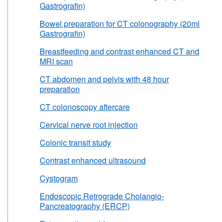
Gastrografin)
Bowel preparation for CT colonography (20ml
Gastrografin)
Breastfeeding and contrast enhanced CT and
MRI scan
CT abdomen and pelvis with 48 hour
preparation
CT colonoscopy aftercare
Cervical nerve root injection
Colonic transit study
Contrast enhanced ultrasound
Cystogram
Endoscopic Retrograde Cholangio-
Pancreatography (ERCP)