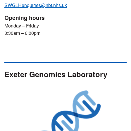
SWGLHenquiries@nbt.nhs.uk
Opening hours
Monday – Friday
8:30am – 6:00pm
Exeter Genomics Laboratory