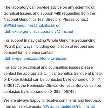
The laboratory can provide advice on any scientific or
technical issues, and support with requesting from the
National Genomics Test Directory. Please contact
SWGLHenquiries@nbt.nhs.uk
or
rduh.exetergenomicslaboratory@nhs.net
For support in navigating Whole Genome Sequencing
(WGS) pathways including completion of request and
consent forms please contact
rduh.swgenomicpractitioner@nhs.net
For advice on clinical and counselling issues please
contact the appropriate Clinical Genetics Service at Bristol
or Exeter
(Bristol can be contacted by telephone on 0117
3425107, the Peninsula Clinical Genetics Service can be
contacted by telephone on 01392 405745)
We are always happy to receive comments and feedback
from our service users,
SWGLHenquiries@nbt.nhs.uk