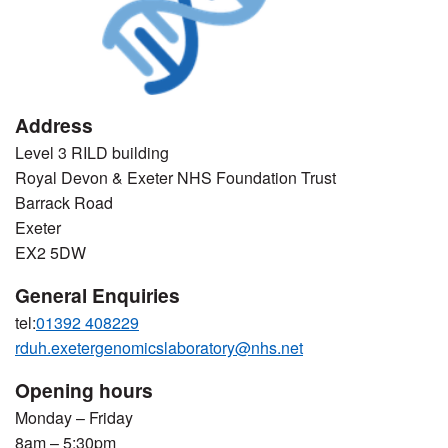
Address
Level 3 RILD building
Royal Devon & Exeter NHS Foundation Trust
Barrack Road
Exeter
EX2 5DW
General Enquiries
tel:
01392 408229
rduh.exetergenomicslaboratory@nhs.net
Opening hours
Monday – Friday
8am – 5:30pm