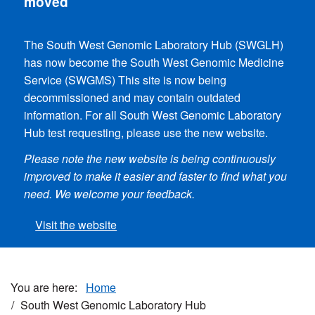
moved
The South West Genomic Laboratory Hub (SWGLH)
has now become the South West Genomic
Medicine
Service (SWGMS) This site is now being
decommissioned and may contain outdated
information. For all South West Genomic Laboratory
Hub test requesting, please use the new website.
Please note the new website is being continuously
improved to make it easier and faster to find what you
need. We welcome your feedback.
Visit the website
Home
South West Genomic Laboratory Hub