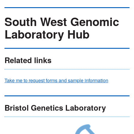
South West Genomic
Laboratory Hub
Related links
Take me to request forms and sample information
Bristol Genetics Laboratory