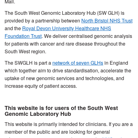
Mail.
The South West Genomic Laboratory Hub (SW GLH) is
provided by a partnership between
North Bristol NHS Trust
and the
Royal Devon University Healthcare NHS
Foundation Trust
. We deliver centralised genomic analysis
for patients with cancer and rare disease throughout the
South West region.
The SWGLH is part a
network of seven GLHs
in England
which together aim to drive standardisation, accelerate the
uptake of new genomic services and technologies, and
increase equity of patient access.
This website is for users of the South West
Genomic Laboratory Hub
This website is primarily intended for clinicians. If you are a
member of the public and are looking for general