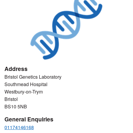
Address
Bristol Genetics Laboratory
Southmead Hospital
Westbury-on-Trym
Bristol
BS10 5NB
General Enquiries
01174146168