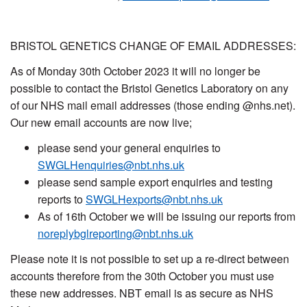
BRISTOL GENETICS CHANGE OF EMAIL ADDRESSES:
As of Monday 30th October 2023 it will no longer be
possible to contact the Bristol Genetics Laboratory on any
of our NHS mail email addresses (those ending @nhs.net).
Our new email accounts are now live;
please send your general enquiries to
SWGLHenquiries@nbt.nhs.uk
please send sample export enquiries and testing
reports to
SWGLHexports@nbt.nhs.uk
As of 16th October we will be issuing our reports from
noreplybglreporting@nbt.nhs.uk
Please note it is not possible to set up a re-direct between
accounts therefore from the 30th October you must use
these new addresses. NBT email is as secure as NHS