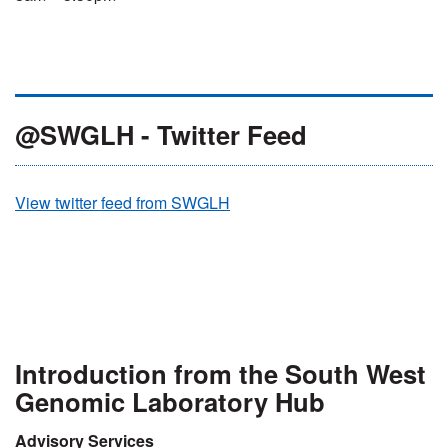
@SWGLH - Twitter Feed
View twitter feed from SWGLH
Introduction from the South West
Genomic Laboratory Hub
Advisory Services