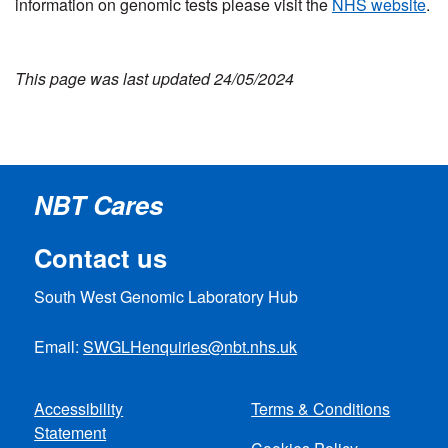
information on genomic tests please visit the
NHS website
.
This page was last updated 24/05/2024
NBT Cares
Contact us
South West Genomic Laboratory Hub
Email:
SWGLHenquiries@nbt.nhs.uk
Accessibility
Terms & Conditions
Statement