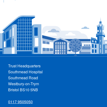
Trust Headquarters
Southmead Hospital
Southmead Road
Westbury-on-Trym
Bristol BS10 5NB
0117 9505050