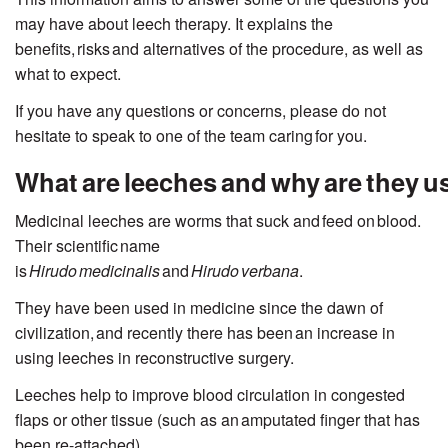
may have about leech therapy. It explains the
benefits,
risks
and alternatives of the procedure, as well as
what to expect.
If you have any questions or concerns, please do not
hesitate to speak to one of the team caring for you.
What are leeches and why are they 
Medicinal leeches are worms that suck and
feed on
blood.
Their scientific
name
is
Hirudo
medicinalis
and
Hirudo
verbana
.
They have been used in medicine since the dawn of
civilization,
and recently there has been an increase in
using leeches in reconstructive surgery.
Leeches help to improve blood circulation in congested
flaps or other tissue (such as an amputated finger that has
been re-attached).