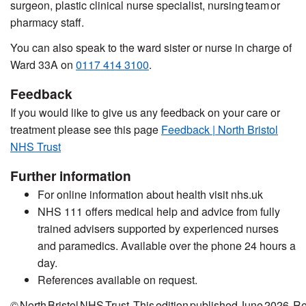
surgeon, plastic clinical nurse specialist, nursing team or
pharmacy staff.
You can also speak to the ward sister or nurse in charge of
Ward 33A on
0117 414 3100
.
Feedback
If you would like to give us any feedback on your care or
treatment
please see this page
Feedback | North Bristol
NHS Trust
Further information
For online information about health visit nhs.uk
NHS 111 o
ffers
medical help and advice from fully
trained advisers supported by experienced nurses
and paramedics. Available over the phone 24 hours a
day.
References
a
vailable on request.
© North Bristol NHS Trust. This edition
published
June 2026. R