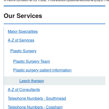
Our Services
Major Specialties
A-Z of Services
Plastic Surgery
Plastic Surgery Team
Plastic surgery patient information
Leech therapy
A-Z of Consultants
Telephone Numbers - Southmead
Telephone Numbers - Cossham