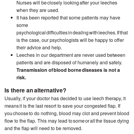
Nurses will be closely looking after your leeches
when they are used.
It has been reported that some patients may have
some
psychological difficulties in dealing with leeches. If that
is the case, our psychologists will be happy to offer
their advice and help.
Leeches in our department are never used between
patients and are disposed of humanely and safely.
Transmission of
blood borne
diseases
is not
a
risk.
Is there an alternative?
Usually, if your doctor has decided to use leech therapy
, it
means
it is the last resort to save your congested flap. If
you choose to do nothing, blood may clot and prevent blood
flow to the flap. This may lead to some or all the tissue
dying
and the flap will need to be removed.