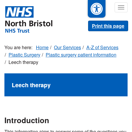
Skip
Togg
to
navig
main
content
Print this page
Home
Our Services
A-Z of Services
Plastic Surgery
Plastic surgery patient information
Leech therapy
Leech therapy
Introduction
This information aims to answer some of the questions you