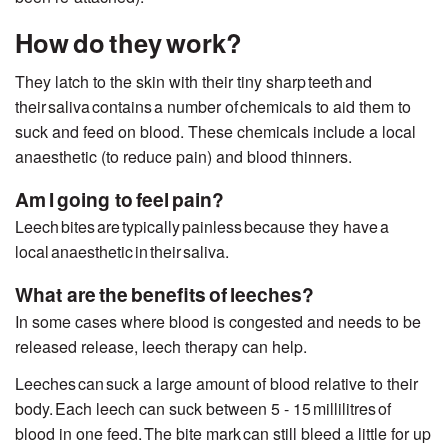
How do they work?
They latch to the skin with their tiny sharp
teeth
and
their saliva contains
a number of
chemicals to aid them to
suck and feed on blood. These chemicals include a local
anaesthetic (to reduce pain) and blood thinners.
Am I going to feel pain?
Leech bites are typically painless because they have a
local anaesthetic in their saliva.
What are the benefits of leeches?
In some cases where blood is congested and needs to be
released release
, leech therapy
can help.
Leeches can suck a large amount of blood relative to their
body. Each leech can suck between 5 - 15
millilitres
of
blood in one feed. The bite mark can still bleed a little for up