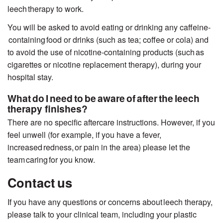
leech
therapy to work.
You will be asked to avoid eating or drinking any caffeine-
containing food or drinks (such as tea; coffee or cola) and
to avoid the use of nicotine-containing products (such as
cigarettes or nicotine replacement therapy), during your
hospital stay.
What do I need to be aware of after the leech
therapy finishes?
There are no specific aftercare instructions. However, if you
feel unwell (for example, if you have a fever,
increased redness, or pain in the area) please let
the
team
caring
for you know.
Contact us
If you have any questions or concerns about leech therapy,
please talk to your clinical team, including your plastic