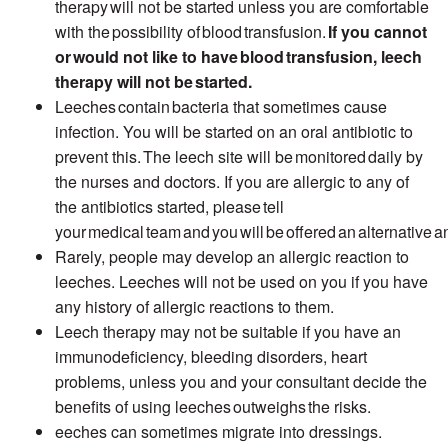
therapy will not be started unless you are comfortable
with the
possibility of
blood
transfusion.
If you cannot
or would not like to have
blood
transfusion, leech
therapy will not be started.
Leeches contain bacteria that sometimes cause
infection. You will be started on an oral antibiotic to
prevent this. The leech site will be monitored daily by
the nurses and doctors. If you are allergic to any of
the antibiotics started, please tell
your medical team and you will be offered an
alternative an
Rarely, people may develop an allergic reaction to
leeches. Leeches will not be used on you if you have
any history of allergic reactions to them.
Leech therapy may not be suitable if you have an
immunodeficiency, bleeding disorders, heart
problems, unless you and your consultant decide the
benefits of using leeches
outweighs
the risks.
eeches
can sometimes migrate into dressings.