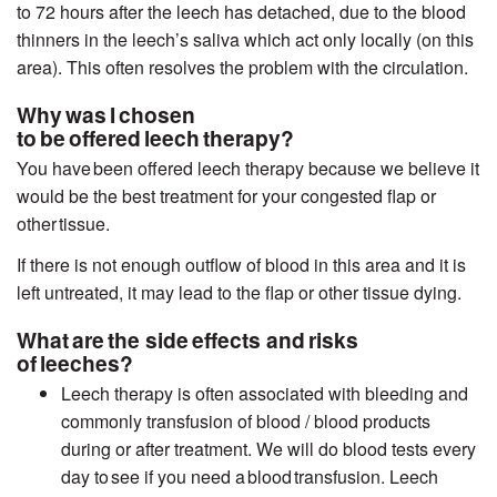
to 72 hours after the leech has detached, due to the blood
thinners in the leech’s saliva which act only locally (on this
area). This often resolves the problem with the circulation.
Why was I chosen
to be offered leech therapy?
You have been offered leech therapy because we believe it
would be the best treatment for your congested flap or
other tissue.
If there is not enough outflow of blood in this area and it is
left untreated, it may lead to the flap or other tissue dying.
What are the side effects and risks
of leeches?
Leech therapy is often associated with bleeding and
commonly transfusion of blood / blood products
during or after treatment. We will do blood tests
every
day
to
see if
you need a blood transfusion. Leech