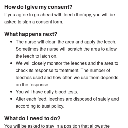
How do I give my consent?
If you agree to go ahead with leech therapy, you will be
asked to sign a consent form.
What happens next?
The nurse will clean the area and apply the leech.
Sometimes the nurse will scratch the area to allow
the leech to latch on.
We will closely monitor the leeches and the area to
check its response to treatment. The number of
leeches used and how often we use them depends
on the response.
You will have daily blood tests.
After each feed, leeches are disposed of safely and
according to trust policy.
What do I need to do?
You will be asked to stay in a position that allows
the