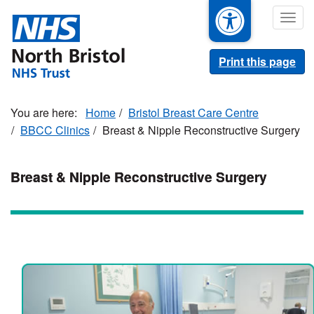
Skip
Togg
to
navig
main
content
Print this page
Home
Bristol Breast Care Centre
BBCC Clinics
Breast & Nipple Reconstructive Surgery
Breast & Nipple Reconstructive Surgery