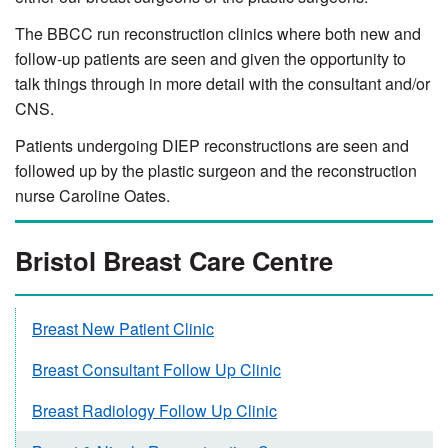
The BBCC run reconstruction clinics where both new and
follow-up patients are seen and given the opportunity to
talk things through in more detail with the consultant and/or
CNS.
Patients undergoing DIEP reconstructions are seen and
followed up by the plastic surgeon and the reconstruction
nurse Caroline Oates.
Bristol Breast Care Centre
Breast New Patient Clinic
Breast Consultant Follow Up Clinic
Breast Radiology Follow Up Clinic