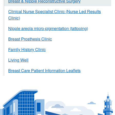
Breast & Nipple Reconstructive Surgery
Clinical Nurse Specialist Clinic (Nurse Led Results
Clinic)
Nipple areola micro-pigmentation (tattooing)
Breast Prosthesis Clinic
Family History Clinic
Living Well
Breast Care Patient Information Leaflets