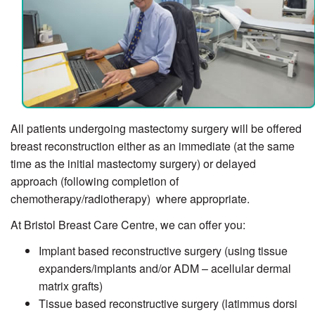
All patients undergoing mastectomy surgery will be offered
breast reconstruction either as an immediate (at the same
time as the initial mastectomy surgery) or delayed
approach (following completion of
chemotherapy/radiotherapy) where appropriate.
At Bristol Breast Care Centre, we can offer you:
Implant based reconstructive surgery (using tissue
expanders/implants and/or ADM – acellular dermal
matrix grafts)
Tissue based reconstructive surgery (latimmus dorsi