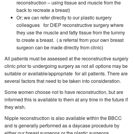
reconstruction – using tissue and muscle from the
back to recreate a breast)
Or; we can refer directly to our plastic surgery
colleagues for DIEP reconstructive surgery where
they use the muscle and fatty tissue from the tummy
to create a breast. ( a referral from your own breast
surgeon can be made directly from clinic)
All patients must be assessed at the reconstructive surgery
clinic prior to undergoing surgery as not all options may be
suitable or available/appropriate for all patients. There are
several factors that need to be taken into consideration.
Some women choose not to have reconstruction, but are
informed this is available to them at any time in the future if
they wish.
Nipple reconstruction is also available within the BBCC
and is generally performed as a daycase procedure by
either our breast surgeons or the plastic surgeons.