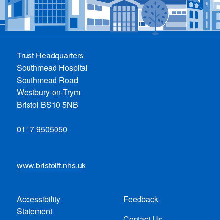
Trust Headquarters
Southmead Hospital
Southmead Road
Westbury-on-Trym
Bristol BS10 5NB
0117 9505050
www.bristolft.nhs.uk
Accessibility
Feedback
Footer
Statement
Contact Us