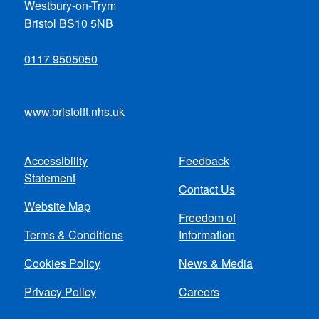
Westbury-on-Trym
Bristol BS10 5NB
0117 9505050
www.bristolft.nhs.uk
Accessibility
Feedback
Footer
Statement
Contact Us
menu
Website Map
Freedom of
Terms & Conditions
Information
Cookies Policy
News & Media
Privacy Policy
Careers