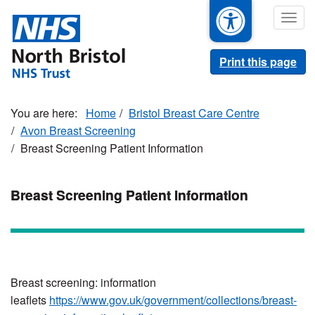
Skip
Togg
to
navig
main
content
Print this page
Home
Bristol Breast Care Centre
Avon Breast Screening
Breast Screening Patient Information
Breast Screening Patient Information
Breast screening: information
leaflets
https://www.gov.uk/government/collections/breast-