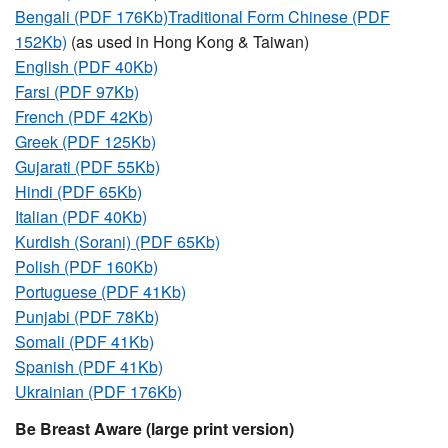
Bengali (PDF 176Kb)
Traditional Form Chinese (PDF
152Kb)
(as used in Hong Kong & Taiwan)
English (PDF 40Kb)
Farsi (PDF 97Kb)
French (PDF 42Kb)
Greek (PDF 125Kb)
Gujarati (PDF 55Kb)
Hindi (PDF 65Kb)
Italian (PDF 40Kb)
Kurdish (Sorani) (PDF 65Kb)
Polish (PDF 160Kb)
Portuguese (PDF 41Kb)
Punjabi (PDF 78Kb)
Somali (PDF 41Kb)
Spanish (PDF 41Kb)
Ukrainian (PDF 176Kb)
Be Breast Aware (large print version)