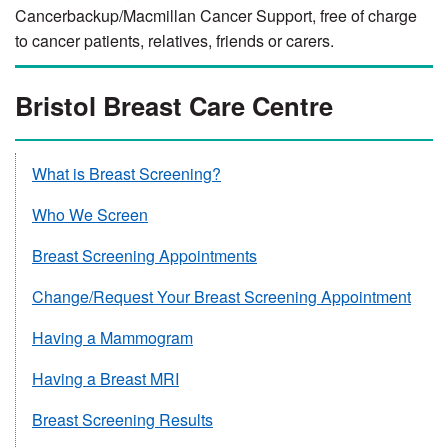
Cancerbackup/Macmillan Cancer Support, free of charge
to cancer patients, relatives, friends or carers.
Bristol Breast Care Centre
What is Breast Screening?
Who We Screen
Breast Screening Appointments
Change/Request Your Breast Screening Appointment
Having a Mammogram
Having a Breast MRI
Breast Screening Results