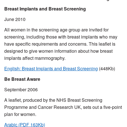
Breast Implants and Breast Screening
June 2010
All women in the screening age group are invited for
screening, including those with breast implants who may
have specific requirements and concerns. This leaflet is
designed to give women information about how breast
implants affect mammography.
English: Breast Implants and Breast Screening
(448Kb)
Be Breast Aware
September 2006
A leaflet, produced by the NHS Breast Screening
Programme and Cancer Research UK, sets out a five-point
plan for women.
Arabic (PDF 163Kb)