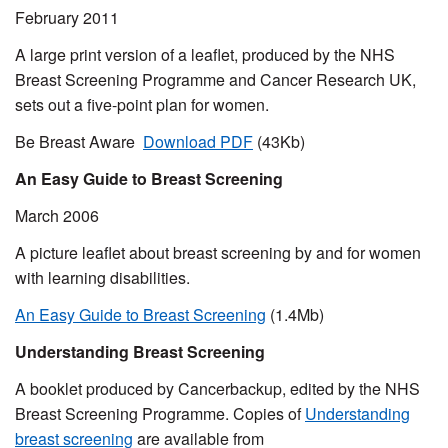
February 2011
A large print version of a leaflet, produced by the NHS
Breast Screening Programme and Cancer Research UK,
sets out a five-point plan for women.
Be Breast Aware
Download PDF
(43Kb)
An Easy Guide to Breast Screening
March 2006
A picture leaflet about breast screening by and for women
with learning disabilities.
An Easy Guide to Breast Screening
(1.4Mb)
Understanding Breast Screening
A booklet produced by Cancerbackup, edited by the NHS
Breast Screening Programme. Copies of
Understanding
breast screening
are available from