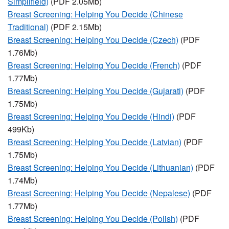
Simplifield)
(PDF 2.05Mb)
Breast Screening: Helping You Decide (Chinese
Traditional)
(PDF 2.15Mb)
Breast Screening: Helping You Decide (Czech)
(PDF
1.76Mb)
Breast Screening: Helping You Decide (French)
(PDF
1.77Mb)
Breast Screening: Helping You Decide (Gujarati)
(PDF
1.75Mb)
Breast Screening: Helping You Decide (Hindi)
(PDF
499Kb)
Breast Screening: Helping You Decide (Latvian)
(PDF
1.75Mb)
Breast Screening: Helping You Decide (Lithuanian)
(PDF
1.74Mb)
Breast Screening: Helping You Decide (Nepalese)
(PDF
1.77Mb)
Breast Screening: Helping You Decide (Polish)
(PDF