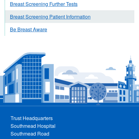
Breast Screening Further Tests
Breast Screening Patient Information
Be Breast Aware
Trust Headquarters
Southmead Hospital
Southmead Road