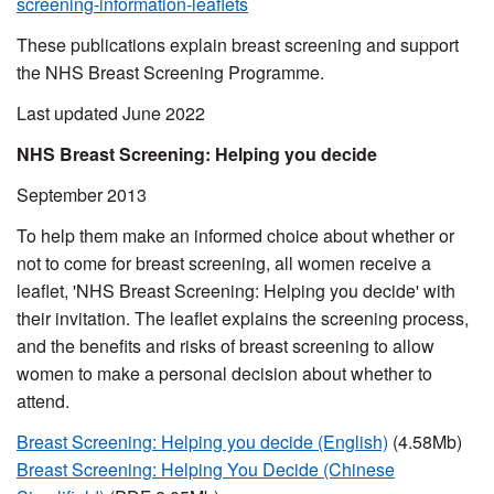
screening-information-leaflets
These publications explain breast screening and support
the NHS Breast Screening Programme.
Last updated June 2022
NHS Breast Screening: Helping you decide
September 2013
To help them make an informed choice about whether or
not to come for breast screening, all women receive a
leaflet, 'NHS Breast Screening: Helping you decide' with
their invitation. The leaflet explains the screening process,
and the benefits and risks of breast screening to allow
women to make a personal decision about whether to
attend.
Breast Screening: Helping you decide (English)
(4.58Mb)
Breast Screening: Helping
You
Decide (Chinese