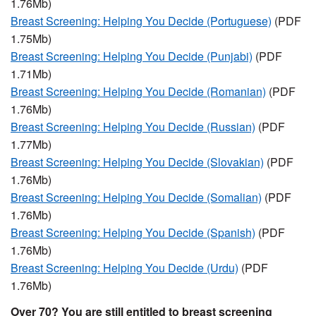
1.76Mb)
Breast Screening: Helping You Decide (Portuguese)
(PDF
1.75Mb)
Breast Screening: Helping You Decide (Punjabi)
(PDF
1.71Mb)
Breast Screening: Helping You Decide (Romanian)
(PDF
1.76Mb)
Breast Screening: Helping You Decide (Russian)
(PDF
1.77Mb)
Breast Screening: Helping You Decide (Slovakian)
(PDF
1.76Mb)
Breast Screening: Helping You Decide (Somalian)
(PDF
1.76Mb)
Breast Screening: Helping You Decide (Spanish)
(PDF
1.76Mb)
Breast Screening: Helping You Decide (Urdu)
(PDF
1.76Mb)
Over 70? You are still entitled to breast screening