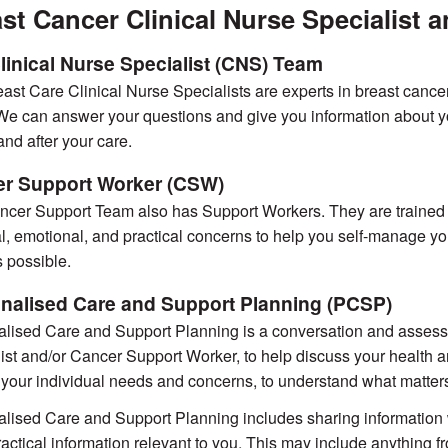
st Cancer Clinical Nurse Specialist
linical Nurse Specialist (CNS) Team
ast Care Clinical Nurse Specialists are experts in breast cance
e can answer your questions and give you information about yo
and after your care.
r Support Worker (CSW)
cer Support Team also has Support Workers. They are trained t
l, emotional, and practical concerns to help you self-manage your
 possible.
nalised Care and Support Planning (PCSP)
lised Care and Support Planning is a conversation and assessme
ist and/or Cancer Support Worker, to help discuss your health and
your individual needs and concerns, to understand what matters
lised Care and Support Planning includes sharing information wit
ractical information relevant to you. This may include anything f