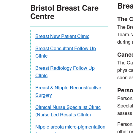
Brea
Bristol Breast Care
Centre
The C
The Bre
Team. W
Breast New Patient Clinic
during 
Breast Consultant Follow Up
Cance
Clinic
The Can
Breast Radiology Follow Up
physica
Clinic
soon as
Breast & Nipple Reconstructive
Perso
Surgery
Persona
Special
Clinical Nurse Specialist Clinic
assess 
(Nurse Led Results Clinic)
Persona
Nipple areola micro-pigmentation
other p