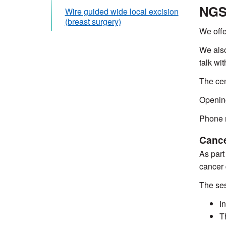
NGS 
Wire guided wide local excision
(breast surgery)
We offe
We also
talk wi
The cen
Openin
Phone 
Cance
As part
cancer 
The ses
I
T