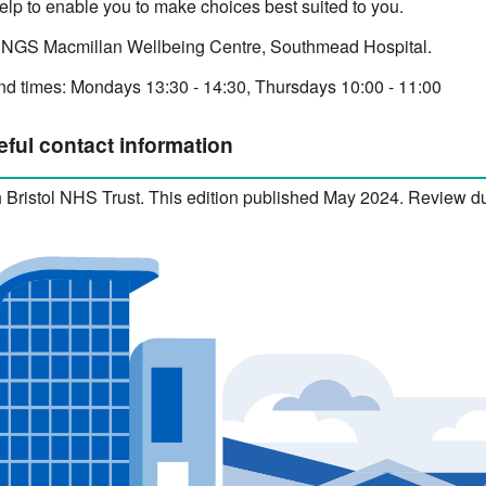
elp to enable you to make choices best suited to you.
 NGS Macmillan Wellbeing Centre, Southmead Hospital.
d times: Mondays 13:30 - 14:30, Thursdays 10:00 - 11:00
eful contact information
 Bristol NHS Trust. This edition published May 2024. Review