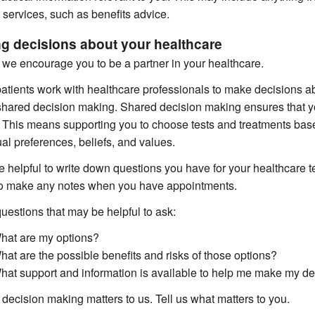
 services, such as benefits advice.
g decisions about your healthcare
we encourage you to be a partner in your healthcare.
tients work with healthcare professionals to make decisions abou
shared decision making. Shared decision making ensures that yo
. This means supporting you to choose tests and treatments bas
ual preferences, beliefs, and values.
be helpful to write down questions you have for your healthcare
to make any notes when you have appointments.
estions that may be helpful to ask:
hat are my options?
hat are the possible benefits and risks of those options?
hat support and information is available to help me make my de
decision making matters to us. Tell us what matters to you.