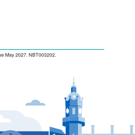
 due May 2027. NBT003202.