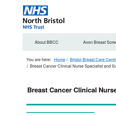
Skip
to
main
content
Secondary
About BBCC
Avon Breast Scre
navigation
Home
Bristol Breast Care Cent
Breast Cancer Clinical Nurse Specialist and 
Breast Cancer Clinical Nurs