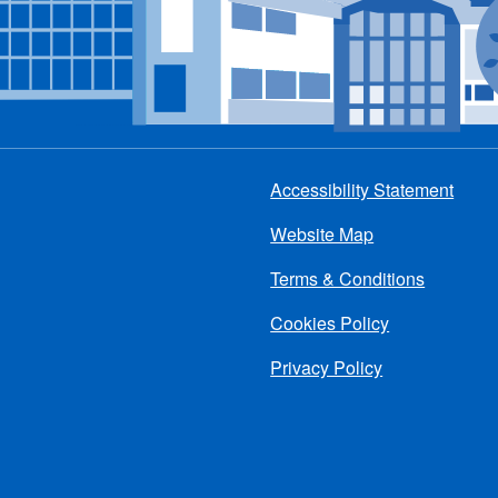
Accessibility Statement
Footer
Website Map
menu
Terms & Conditions
Cookies Policy
Privacy Policy