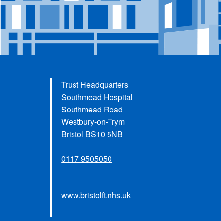
Trust Headquarters
Southmead Hospital
Southmead Road
Westbury-on-Trym
Bristol BS10 5NB
0117 9505050
www.bristolft.nhs.uk