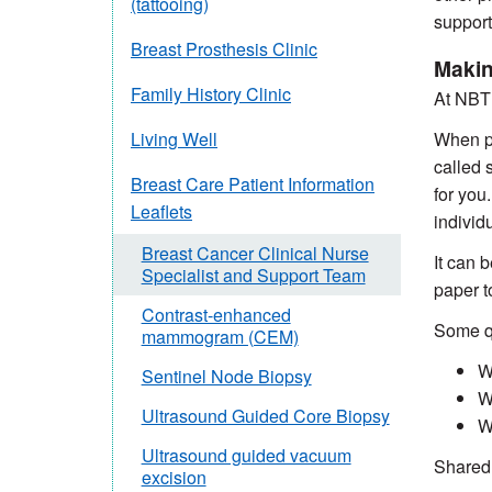
(tattooing)
support
Breast Prosthesis Clinic
Makin
Family History Clinic
At NBT 
When pa
Living Well
called 
Breast Care Patient Information
for you
Leaflets
individ
Breast Cancer Clinical Nurse
It can 
Specialist and Support Team
paper 
Contrast-enhanced
Some qu
mammogram (CEM)
W
Sentinel Node Biopsy
W
Ultrasound Guided Core Biopsy
W
Ultrasound guided vacuum
Shared 
excision