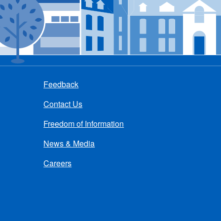
Feedback
Contact Us
Freedom of Information
News & Media
Careers