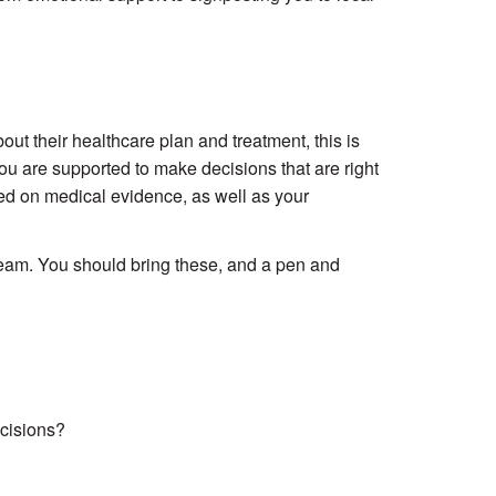
t their healthcare plan and treatment, this is
u are supported to make decisions that are right
ed on medical evidence, as well as your
 team. You should bring these, and a pen and
cisions?