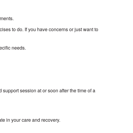
tments.
ises to do. If you have concerns or just want to
ecific needs.
 support session at or soon after the time of a
ate in your care and recovery.