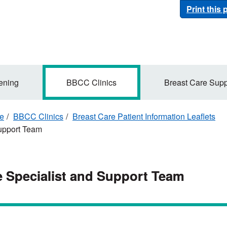
Print this
ening
BBCC Clinics
Breast Care Supp
re
BBCC Clinics
Breast Care Patient Information Leaflets
Support Team
e Specialist and Support Team