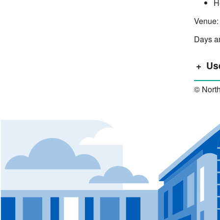
H
Venue:
Days an
Us
© North