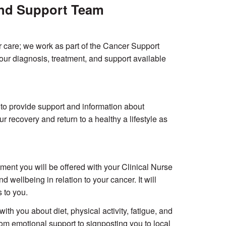
 and Support Team
r care; we work as part of the Cancer Support
ur diagnosis, treatment, and support available
o provide support and information about
 recovery and return to a healthy a lifestyle as
nt you will be offered with your Clinical Nurse
 wellbeing in relation to your cancer. It will
 to you.
h you about diet, physical activity, fatigue, and
rom emotional support to signposting you to local