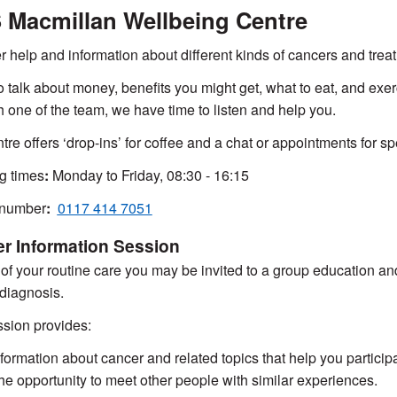
Macmillan Wellbeing Centre
r help and information about different kinds of cancers and trea
 talk about money, benefits you might get, what to eat, and exerc
th one of the team, we have time to listen and help you.
tre offers ‘drop-ins’ for coffee and a chat or appointments for sp
g times
:
Monday to Friday, 08:30 - 16:15
number
:
0117 414 7051
r Information Session
 of your routine care you may be invited to a group education and
diagnosis.
sion provides:
nformation about cancer and related topics that help you particip
he opportunity to meet other people with similar experiences.