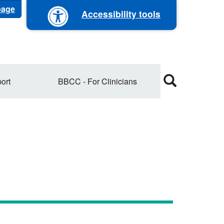
 page
Accessibility tools
ort
BBCC - For Clinicians