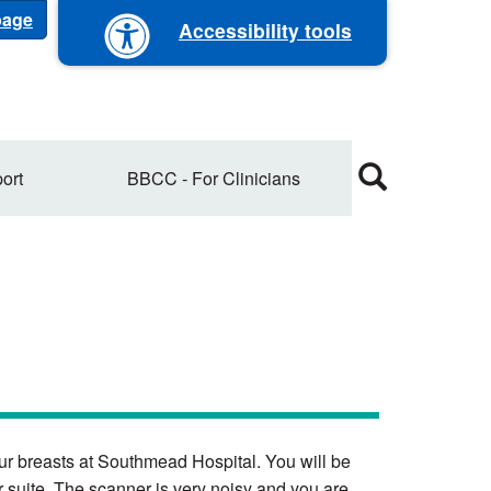
 page
Accessibility tools
ort
BBCC - For Clinicians
your breasts at Southmead Hospital. You will be
 suite. The scanner is very noisy and you are