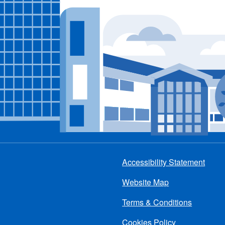
Accessibility Statement
Footer
Website Map
menu
Terms & Conditions
Cookies Policy