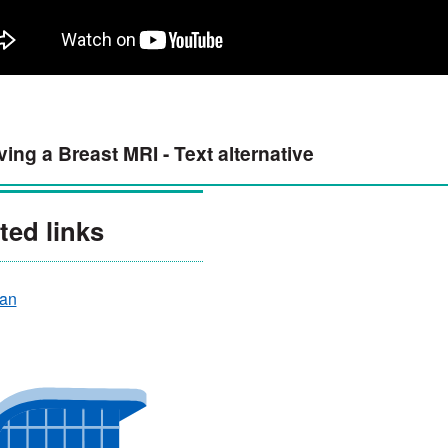
ing a Breast MRI - Text alternative
ted links
an