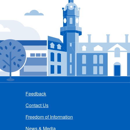
Feedback
Contact Us
Freedom of Information
News & Media