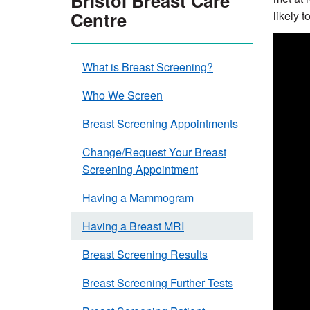
Bristol Breast Care
Centre
likely t
What is Breast Screening?
Who We Screen
Breast Screening Appointments
Change/Request Your Breast
Screening Appointment
Having a Mammogram
Having a Breast MRI
Breast Screening Results
Breast Screening Further Tests