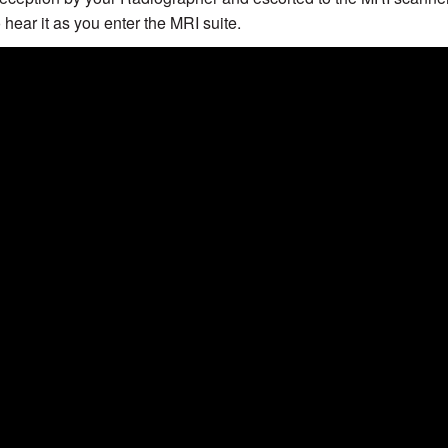
o hear it as you enter the MRI suite.