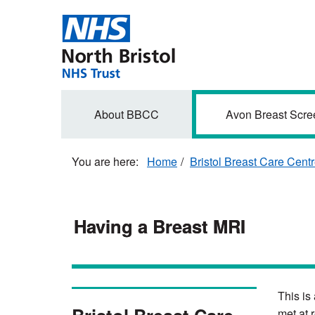
Skip
to
main
content
Secondary
About BBCC
Avon Breast Scre
navigation
Home
Bristol Breast Care Cent
Having a Breast MRI
This is
met at 