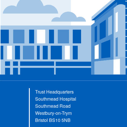
Trust Headquarters
Southmead Hospital
Southmead Road
Westbury-on-Trym
Bristol BS10 5NB