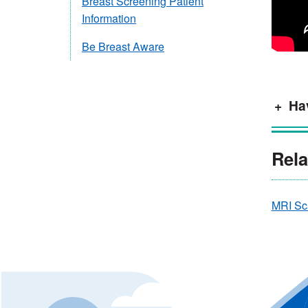
Breast Screening Patient
Information
Be Breast Aware
Hav
Rela
MRI Sc