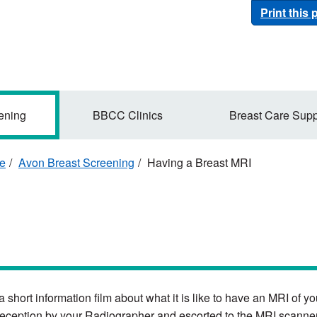
Print this
ening
BBCC Clinics
Breast Care Supp
re
Avon Breast Screening
Having a Breast MRI
 a short information film about what it is like to have an MRI of 
reception by your Radiographer and escorted to the MRI scanner