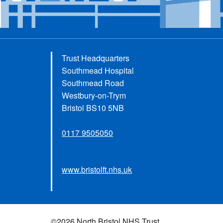
Trust Headquarters
Southmead Hospital
Southmead Road
Westbury-on-Trym
Bristol BS10 5NB
0117 9505050
www.bristolft.nhs.uk
©2026 North Bristol NHS Trust