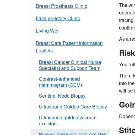
The wir
Breast Prosthesis Clinic
operati
Family History Clinic
tracing
confirm 
Living Well
As a re
Breast Care Patient Information
Risk
Leaflets
Breast Cancer Clinical Nurse
Your ult
Specialist and Support Team
There i
Contrast-enhanced
into th
mammogram (CEM)
will be
Sentinel Node Biopsy
Goi
Ultrasound Guided Core Biopsy
Dependi
Ultrasound guided vacuum
excision
Stit
Wire guided wide local excision