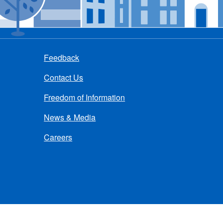
Feedback
Contact Us
Freedom of Information
News & Media
Careers