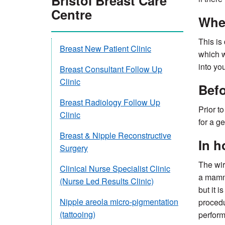
Bristol Breast Care
Centre
When
This is
Breast New Patient Clinic
which w
into yo
Breast Consultant Follow Up
Clinic
Befo
Breast Radiology Follow Up
Prior t
Clinic
for a g
Breast & Nipple Reconstructive
In h
Surgery
The wir
Clinical Nurse Specialist Clinic
a mammo
(Nurse Led Results Clinic)
but it 
Nipple areola micro-pigmentation
procedu
(tattooing)
perform