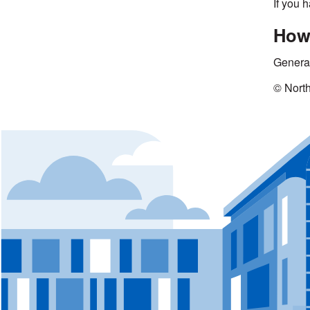
If you 
How 
Genera
© Nort