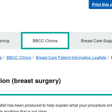
Print this
ening
BBCC Clinics
Breast Care Supp
re
BBCC Clinics
Breast Care Patient Information Leaflets
W
ion (breast surgery)
aflet has been produced to help explain what your procedure enta
 is anything that is not clear.