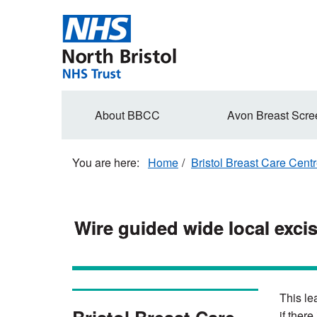
Skip
to
main
content
Secondary
About BBCC
Avon Breast Scre
navigation
Home
Bristol Breast Care Cent
Wire guided wide local excis
This le
if there