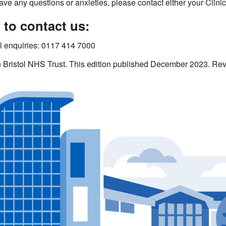
have any questions or anxieties, please contact either your Clini
to contact us:
l enquiries: 0117 414 7000
h Bristol NHS Trust. This edition published December 2023. 