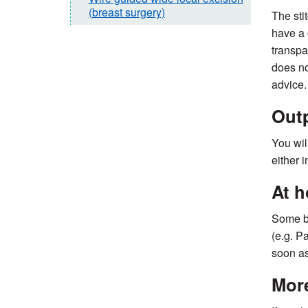
(breast surgery)
The sti
have a 
transpa
does no
advice.
Outp
You wil
either 
At 
Some br
(e.g. P
soon as
More