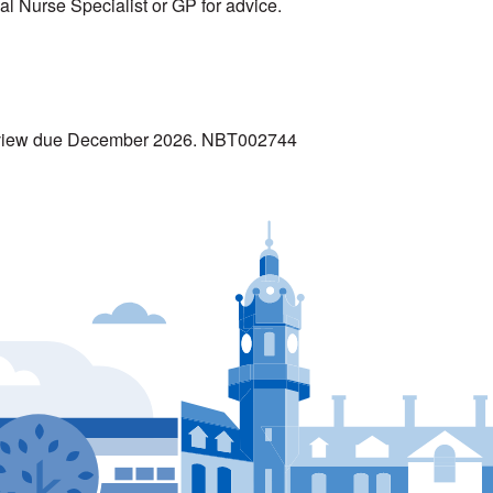
cal Nurse Specialist or GP for advice.
Review due December 2026. NBT002744