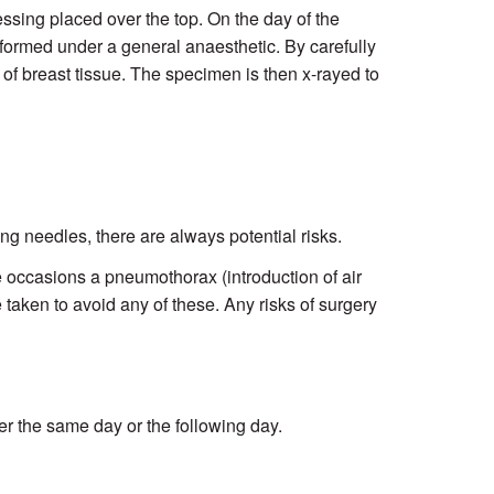
essing placed over the top. On the day of the
erformed under a general anaesthetic. By carefully
of breast tissue. The specimen is then x-rayed to
ving needles, there are always potential risks.
re occasions a pneumothorax (introduction of air
 taken to avoid any of these. Any risks of surgery
r the same day or the following day.