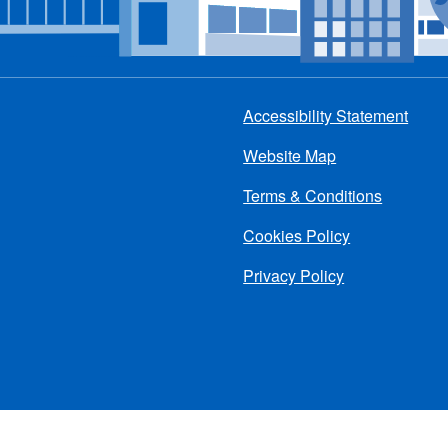
Accessibility Statement
Footer
Website Map
menu
Terms & Conditions
Cookies Policy
Privacy Policy