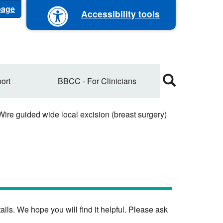
 page
Accessibility tools
ort
BBCC - For Clinicians
ire guided wide local excision (breast surgery)
ils. We hope you will find it helpful. Please ask