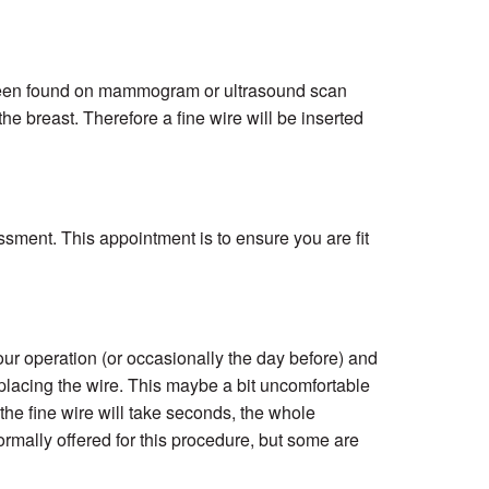
been found on mammogram or ultrasound scan
e breast. Therefore a fine wire will be inserted
ssment. This appointment is to ensure you are fit
our operation (or occasionally the day before) and
lacing the wire. This maybe a bit uncomfortable
 the fine wire will take seconds, the whole
ormally offered for this procedure, but some are