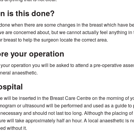
 is this done?
 done when there are some changes in the breast which have 
e are concerned about, but we cannot actually feel anything in th
ur breast to help the surgeon locate the correct area.
re your operation
o your operation you will be asked to attend a pre-operative asse
eneral anaesthetic.
ospital
e will be inserted in the Breast Care Centre on the morning of y
gram or ultrasound will be performed and used as a guide to p
is necessary and should not last too long. Although the placing of
re will take approximately half an hour. A local anaesthetic is n
ed without it.