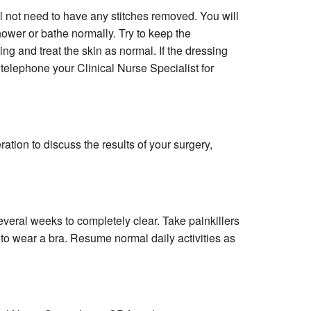
ll not need to have any stitches removed. You will
wer or bathe normally. Try to keep the
g and treat the skin as normal. If the dressing
 telephone your Clinical Nurse Specialist for
tion to discuss the results of your surgery,
eral weeks to completely clear. Take painkillers
 to wear a bra. Resume normal daily activities as