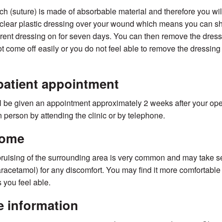
tch (suture) is made of absorbable material and therefore you wi
clear plastic dressing over your wound which means you can sho
rent dressing on for seven days. You can then remove the dressin
t come off easily or you do not feel able to remove the dressing
atient appointment
l be given an appointment approximately 2 weeks after your opera
in person by attending the clinic or by telephone.
home
uising of the surrounding area is very common and may take sev
aracetamol) for any discomfort. You may find it more comfortable
 you feel able.
 information