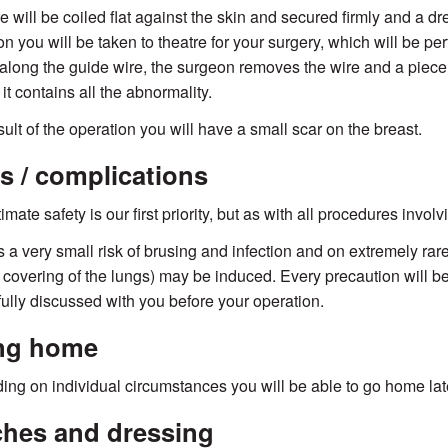
e will be coiled flat against the skin and secured firmly and a dr
on you will be taken to theatre for your surgery, which will be p
 along the guide wire, the surgeon removes the wire and a piece 
it contains all the abnormality.
sult of the operation you will have a small scar on the breast.
s / complications
imate safety is our first priority, but as with all procedures invol
s a very small risk of brusing and infection and on extremely ra
e covering of the lungs) may be induced. Every precaution will be
 fully discussed with you before your operation.
ng home
ng on individual circumstances you will be able to go home late
ches and dressing