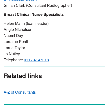
Gillian Clark (Consultant Radiographer)
Breast Clinical Nurse Specialists
Helen Mann (team leader)
Angie Nicholson
Naomi Day
Lorraine Peall
Lorna Taylor
Jo Nutley
Telephone:
0117 4147018
Related links
A-Z of Consultants