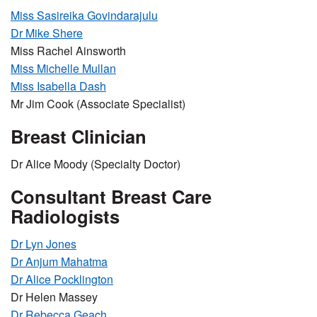
Miss Sasireika Govindarajulu
Dr Mike Shere
Miss Rachel Ainsworth
Miss Michelle Mullan
Miss Isabella Dash
Mr Jim Cook (Associate Specialist)
Breast Clinician
Dr Alice Moody (Specialty Doctor)
Consultant Breast Care
Radiologists
Dr Lyn Jones
Dr Anjum Mahatma
Dr Alice Pocklington
Dr Helen Massey
Dr Rebecca Geach