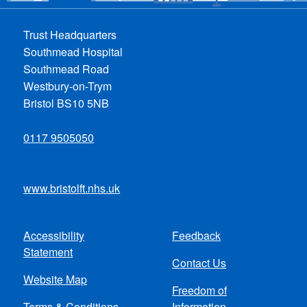
Trust Headquarters
Southmead Hospital
Southmead Road
Westbury-on-Trym
Bristol BS10 5NB
0117 9505050
www.bristolft.nhs.uk
Accessibility
Feedback
Footer
Statement
Contact Us
menu
Website Map
Freedom of
Terms & Conditions
Information