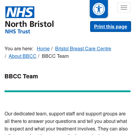
Skip
Togg
to
navig
main
content
Print this page
Home
Bristol Breast Care Centre
About BBCC
BBCC Team
BBCC Team
Our dedicated team, support staff and support groups are
all there to answer your questions and tell you about what
to expect and what your treatment involves. They can also