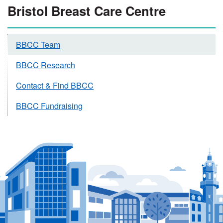
Bristol Breast Care Centre
BBCC Team
BBCC Research
Contact & Find BBCC
BBCC Fundraising