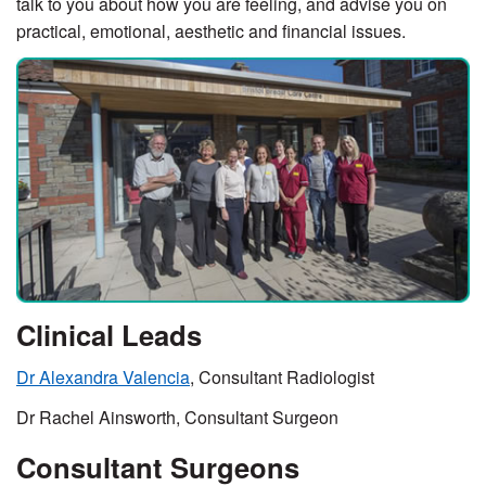
talk to you about how you are feeling, and advise you on
practical, emotional, aesthetic and financial issues.
Clinical Leads
Dr Alexandra Valencia
, Consultant Radiologist
Dr Rachel Ainsworth, Consultant Surgeon
Consultant Surgeons