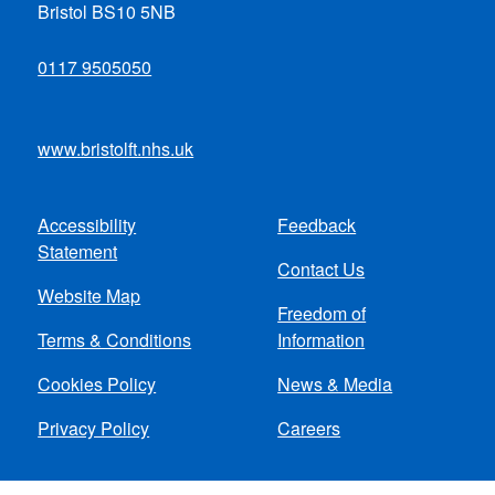
Bristol BS10 5NB
0117 9505050
www.bristolft.nhs.uk
Accessibility
Feedback
Footer
Statement
Contact Us
menu
Website Map
Freedom of
Terms & Conditions
Information
Cookies Policy
News & Media
Privacy Policy
Careers