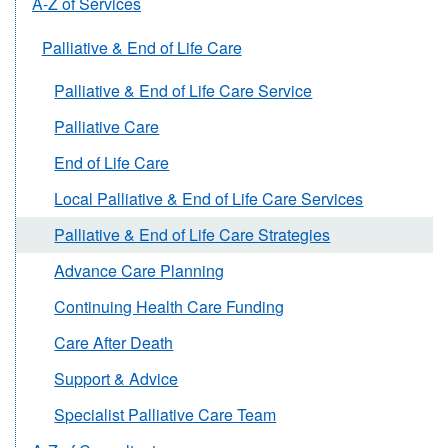
A-Z of Services
Palliative & End of Life Care
Palliative & End of Life Care Service
Palliative Care
End of Life Care
Local Palliative & End of Life Care Services
Palliative & End of Life Care Strategies
Advance Care Planning
Continuing Health Care Funding
Care After Death
Support & Advice
Specialist Palliative Care Team