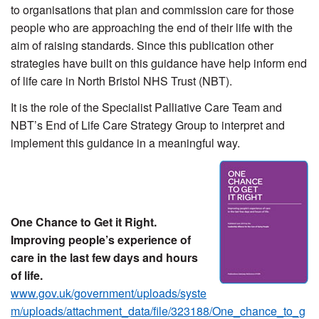
to organisations that plan and commission care for those
people who are approaching the end of their life with the
aim of raising standards. Since this publication other
strategies have built on this guidance have help inform end
of life care in North Bristol NHS Trust (NBT).
It is the role of the Specialist Palliative Care Team and
NBT’s End of Life Care Strategy Group to interpret and
implement this guidance in a meaningful way.
One Chance to Get it Right.
Improving people’s experience of
care in the last few days and hours
of life.
www.gov.uk/government/uploads/syste
m/uploads/attachment_data/file/323188/One_chance_to_g