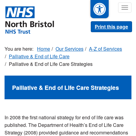
Skip
Togg
to
navig
main
content
Print this page
Home
Our Services
A-Z of Services
Palliative & End of Life Care
Palliative & End of Life Care Strategies
Palliative & End of Life Care Strategies
In 2008 the first national strategy for end of life care was
published. The Department of Health’s End of Life Care
Strategy (2008) provided guidance and recommendations