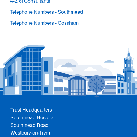
A-Z of Consultants
Telephone Numbers - Southmead
Telephone Numbers - Cossham
Trust Headquarters
Southmead Hospital
Southmead Road
Westbury-on-Trym