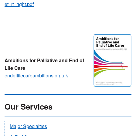
et_it_right.pdf
Ambitions for Palliative and End of
Life Care
endoflifecareambitions.org.uk
Our Services
Major Specialties